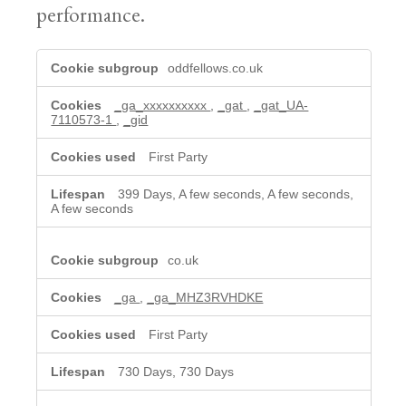
performance.
Analytics
oddfellows.co.uk
cookies
_ga_xxxxxxxxxx
,
_gat
,
_gat_UA-
7110573-1
,
_gid
First Party
399 Days, A few seconds, A few seconds,
A few seconds
co.uk
_ga
,
_ga_MHZ3RVHDKE
First Party
730 Days, 730 Days