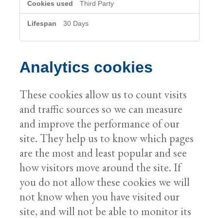
Third Party
30 Days
Analytics cookies
These cookies allow us to count visits
and traffic sources so we can measure
and improve the performance of our
site. They help us to know which pages
are the most and least popular and see
how visitors move around the site. If
you do not allow these cookies we will
not know when you have visited our
site, and will not be able to monitor its