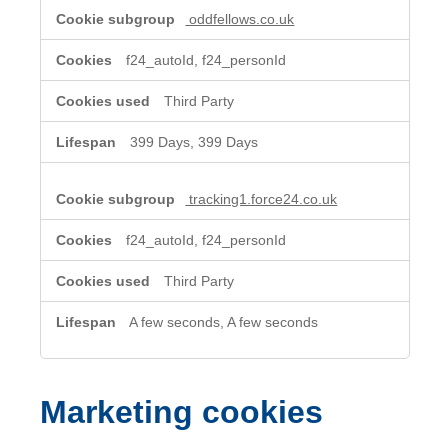
oddfellows.co.uk
f24_autoId, f24_personId
Third Party
399 Days, 399 Days
tracking1.force24.co.uk
f24_autoId, f24_personId
Third Party
A few seconds, A few seconds
Marketing cookies