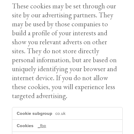
These cookies may be set through our
site by our advertising partners. They
may be used by those companies to
build a profile of your interests and
show you relevant adverts on other
sites. They do not store directly
personal information, but are based on
uniquely identifying your browser and
internet device. If you do not allow
these cookies, you will experience less
targeted advertising.
Marketing
co.uk
cookies
_fbp