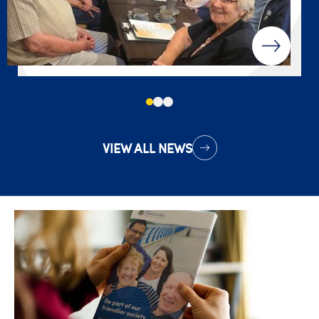
VIEW ALL NEWS