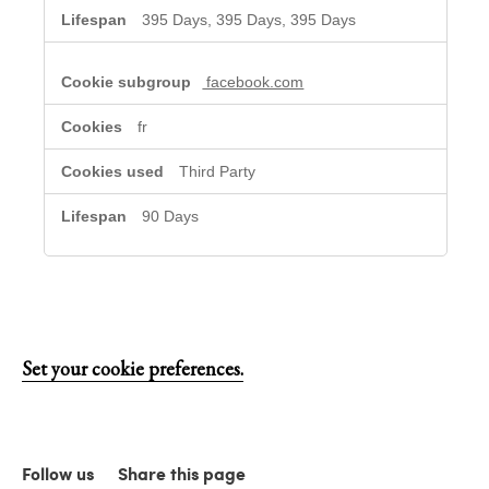
395 Days, 395 Days, 395 Days
facebook.com
fr
Third Party
90 Days
Set your cookie preferences.
Follow us
Share this page