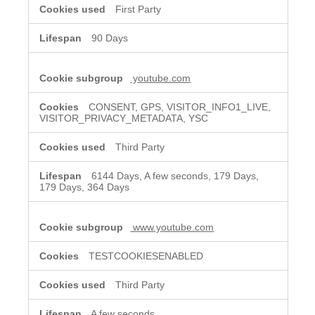
First Party
90 Days
youtube.com
CONSENT, GPS, VISITOR_INFO1_LIVE,
VISITOR_PRIVACY_METADATA, YSC
Third Party
6144 Days, A few seconds, 179 Days,
179 Days, 364 Days
www.youtube.com
TESTCOOKIESENABLED
Third Party
A few seconds