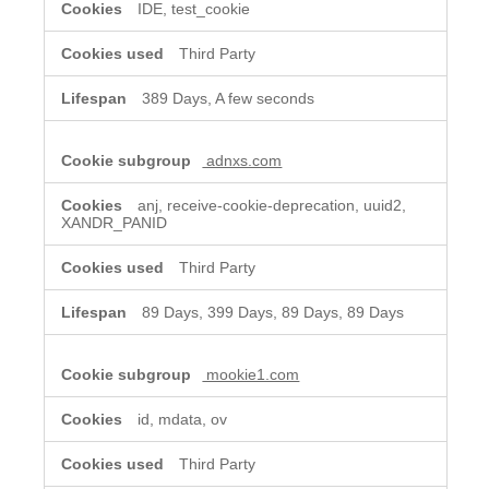
IDE, test_cookie
Third Party
389 Days, A few seconds
adnxs.com
anj, receive-cookie-deprecation, uuid2,
XANDR_PANID
Third Party
89 Days, 399 Days, 89 Days, 89 Days
mookie1.com
id, mdata, ov
Third Party