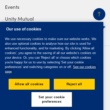
Events
Unity Mutual
BACK
TO TOP
Contact us
Our use of cookies
We use necessary cookies to make sure our website works. We
also use optional cookies to analyse how our site is used for
enhanced functionality, and for marketing. By clicking 'Allow all
cookies', you agree to the saving of all our website’s cookies on
Privacy policy
Accessibility
your device. Or, you can 'Reject all' or choose which cookies
Website T&Cs
Member T&Cs
you're happy for us to use by selecting 'Set your cookie
Subject access request
preferences' and switching categories on or off.
See our cookies
page
The Oddfellows is the trading name of The Independent
Order of Odd Fellows Manchester Unity Friendly Society
Allow all cookies
Reject all
Limited, Incorporated and registered in England and Wales
No. 223F. Registered Office Oddfellows House, 184-186
Deansgate, Manchester M3 3WB. Authorised by the
Set your cookie
Prudential Regulation Authority and regulated by the
preferences
Financial Conduct Authority and the Prudential Regulation