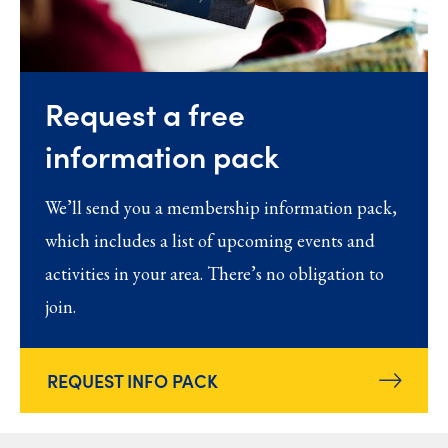
Request a free
information pack
We’ll send you a membership information pack,
which includes a list of upcoming events and
activities in your area. There’s no obligation to
join.
REQUEST INFO PACK