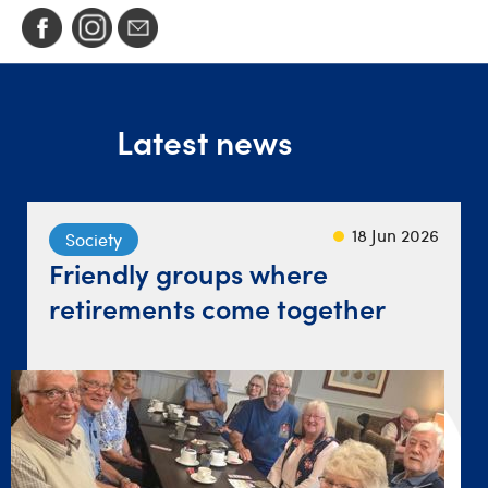
Latest news
23 Sep 2024
22 Sep 2021
18 Jun 2026
Society
Lifestyle
Travel
Friendly groups where
‘Give yourself a chance’ after
Destination dinner table
retirements come together
loss