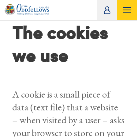
ity
The cookies
tual
we use
A cookie is a small piece of
data (text file) that a website
– when visited by a user – asks
your browser to store on your