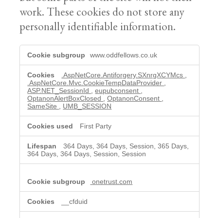
work. These cookies do not store any
personally identifiable information.
Necessary
www.oddfellows.co.uk
cookies
.AspNetCore.Antiforgery.SXnrgXCYMcs
,
.AspNetCore.Mvc.CookieTempDataProvider
,
ASP.NET_SessionId
,
eupubconsent
,
OptanonAlertBoxClosed
,
OptanonConsent
,
SameSite
,
UMB_SESSION
First Party
364 Days, 364 Days, Session, 365 Days,
364 Days, 364 Days, Session, Session
onetrust.com
__cfduid