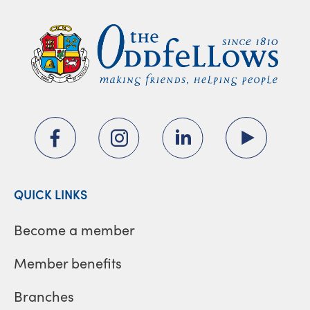
QUICK LINKS
Become a member
Member benefits
Branches