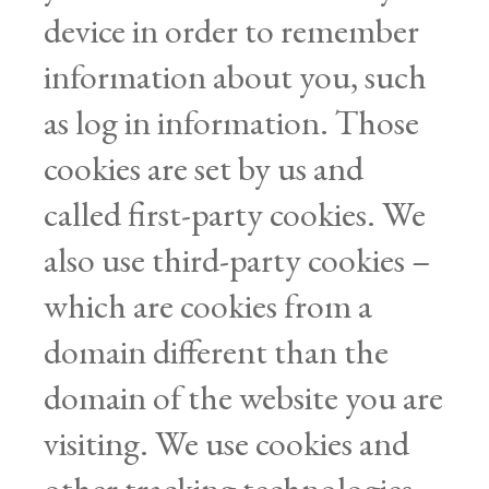
device in order to remember
information about you, such
as log in information. Those
cookies are set by us and
called first-party cookies. We
also use third-party cookies –
which are cookies from a
domain different than the
domain of the website you are
visiting. We use cookies and
other tracking technologies