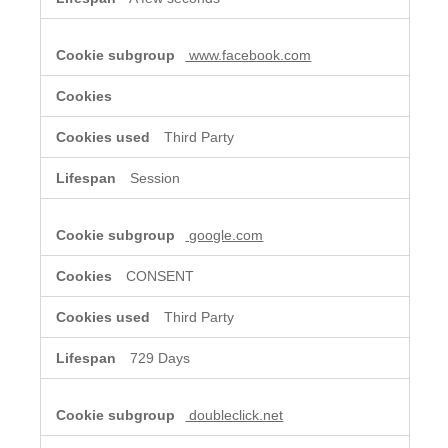
www.facebook.com
Third Party
Session
google.com
CONSENT
Third Party
729 Days
doubleclick.net