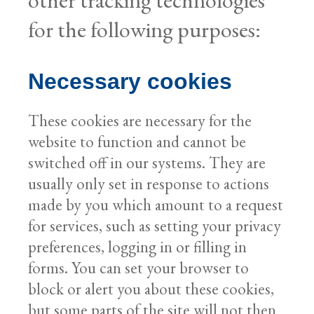
for the following purposes:
Necessary cookies
These cookies are necessary for the
website to function and cannot be
switched off in our systems. They are
usually only set in response to actions
made by you which amount to a request
for services, such as setting your privacy
preferences, logging in or filling in
forms. You can set your browser to
block or alert you about these cookies,
but some parts of the site will not then