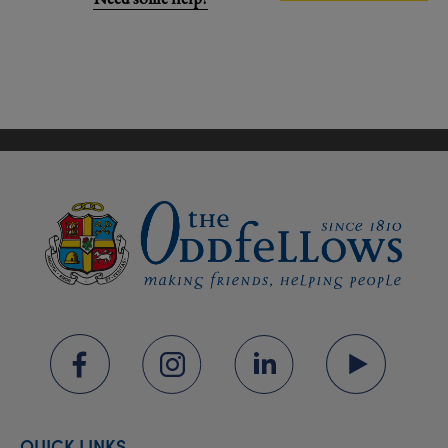
QUICK LINKS