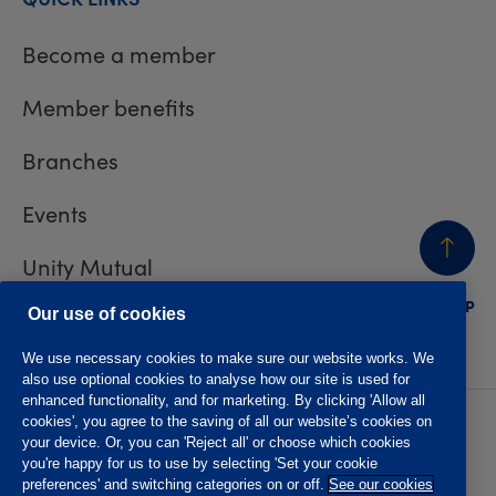
Become a member
Member benefits
Branches
Events
Unity Mutual
BACK
TO TOP
Contact us
Our use of cookies
We use necessary cookies to make sure our website works. We
also use optional cookies to analyse how our site is used for
enhanced functionality, and for marketing. By clicking 'Allow all
cookies', you agree to the saving of all our website’s cookies on
Privacy policy
Accessibility
your device. Or, you can 'Reject all' or choose which cookies
Website T&Cs
Member T&Cs
you're happy for us to use by selecting 'Set your cookie
Subject access request
preferences' and switching categories on or off.
See our cookies