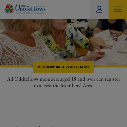
ity
tual
MEMBERS' AREA REGISTRATION
All Oddfellows members aged 18 and over can register
to access the Members’ Area.