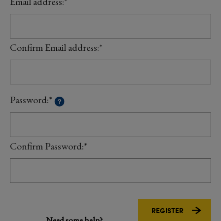
Email address:*
Confirm Email address:*
Password:*
Confirm Password:*
Need some help?