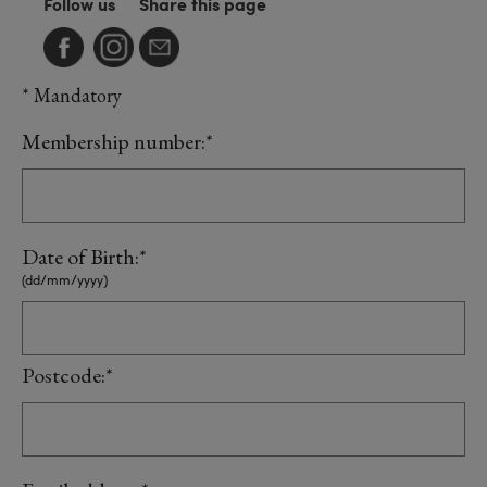
Follow us
Share this page
* Mandatory
Membership number:*
Date of Birth:*
(dd/mm/yyyy)
Postcode:*