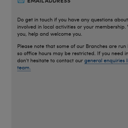
EMAIL ADDRESS
Do get in touch if you have any questions about
involved in local activities or your membership.
you, help and welcome you.
Please note that some of our Branches are run
so office hours may be restricted. If you need 
don't hesitate to contact our
general enquiries l
team.