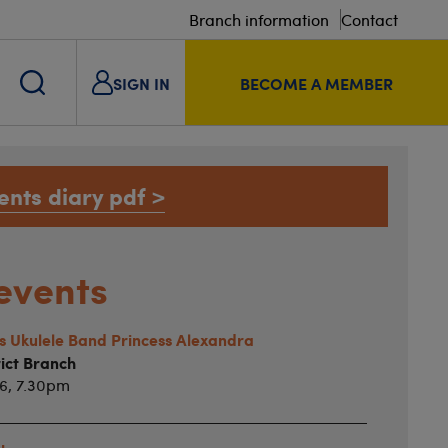
Branch information
Contact
SIGN IN
BECOME A MEMBER
ents diary pdf >
events
ts Ukulele Band Princess Alexandra
ict Branch
26, 7.30pm