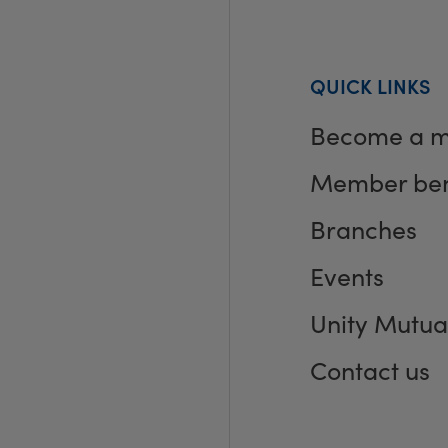
QUICK LINKS
Become a 
Member ben
Branches
Events
Unity Mutua
Contact us