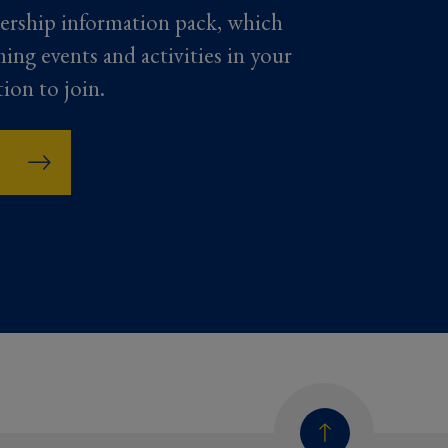
ership information pack, which
ming events and activities in your
tion to join.