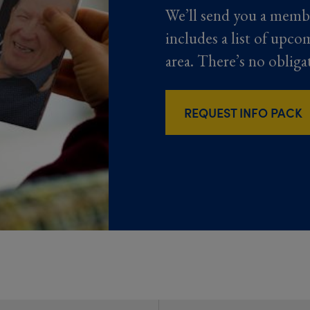
We’ll send you a memb
includes a list of upco
area. There’s no obliga
REQUEST INFO PACK