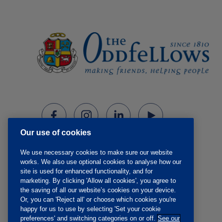
Our use of cookies
We use necessary cookies to make sure our website
works. We also use optional cookies to analyse how our
site is used for enhanced functionality, and for
marketing. By clicking 'Allow all cookies', you agree to
the saving of all our website’s cookies on your device.
Or, you can 'Reject all' or choose which cookies you're
happy for us to use by selecting 'Set your cookie
preferences' and switching categories on or off.
See our