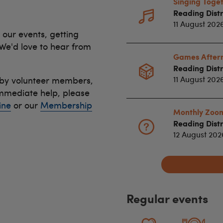
Singing Toge
Reading Distr
11 August 202
 our events, getting
 We'd love to hear from
Games After
Reading Distr
 by volunteer members,
11 August 202
immediate help, please
ine
or our
Membership
Monthly Zoo
Reading Distr
12 August 20
Regular events