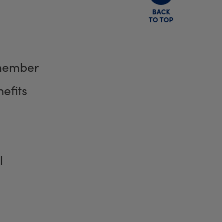
BACK
TO TOP
member
efits
l