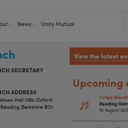
out
News
Unity Mutual
nch
View the latest ev
NCH SECRETARY
Upcoming 
NCH ADDRESS
Crispy Biscui
llows Hall 118b Oxford
Reading Distr
Reading Berkshire RG1
10 August 20