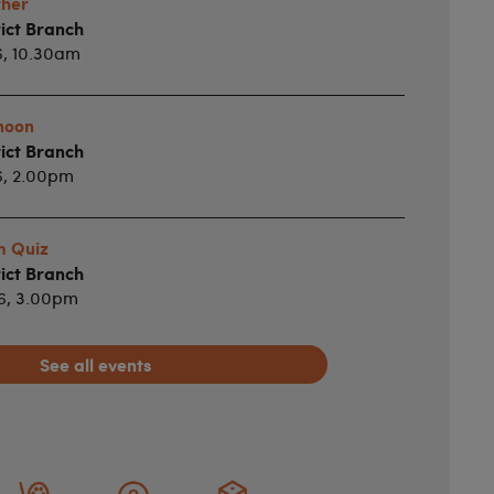
ther
ict Branch
6, 10.30am
noon
ict Branch
6, 2.00pm
m Quiz
ict Branch
26, 3.00pm
See all events