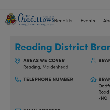
Benefits
Events
Ab
Reading District Bra
AREAS WE COVER
BRA
Reading
,
Maidenhead
TELEPHONE NUMBER
BRA
Oddfe
Road 
7NQ