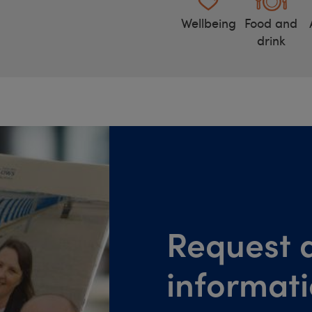
Wellbeing
Food and
drink
Request a
informat