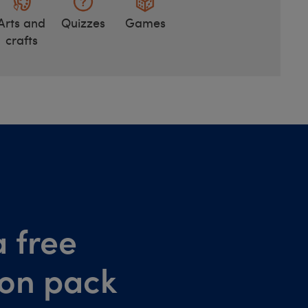
Arts and
Quizzes
Games
crafts
 free
ion pack