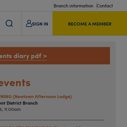
Branch information
Contact
SIGN IN
BECOME A MEMBER
ents diary pdf >
events
ING (Newtown Afternoon Lodge)
nt District Branch
6, 11.00am