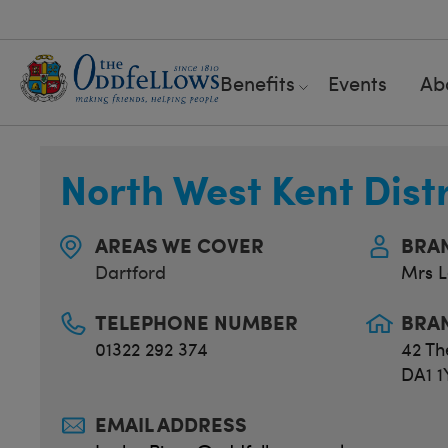
Benefits
Events
Ab
North West Kent Dist
AREAS WE COVER
BRA
Dartford
Mrs L
TELEPHONE NUMBER
BRA
01322 292 374
42 Th
DA1 1
EMAIL ADDRESS