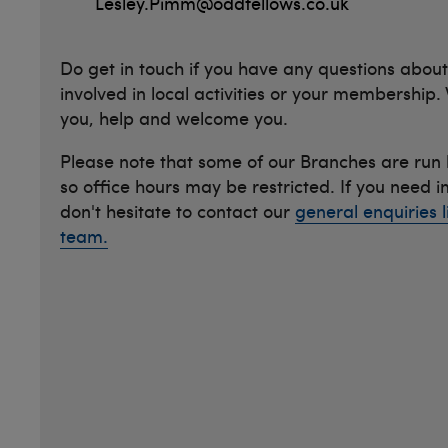
Lesley.Pimm@oddfellows.co.uk
Do get in touch if you have any questions about
involved in local activities or your membership.
you, help and welcome you.
Please note that some of our Branches are run
so office hours may be restricted. If you need 
don't hesitate to contact our
general enquiries l
team.