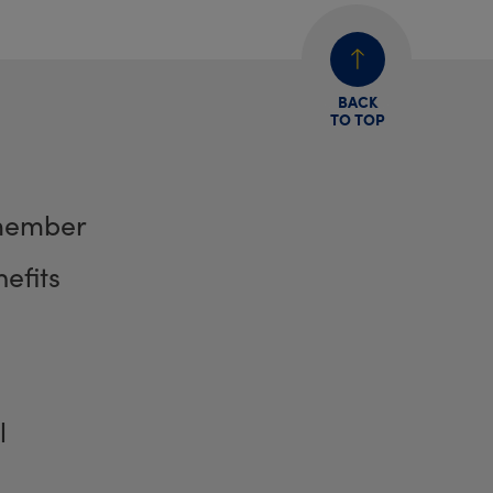
BACK
TO TOP
member
efits
l