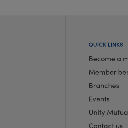
QUICK LINKS
Become a 
Member ben
Branches
Events
Unity Mutua
Contact us