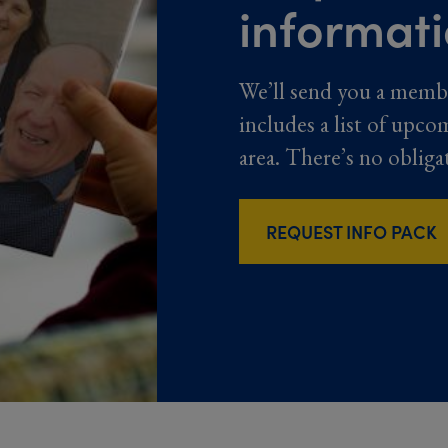
informat
We’ll send you a memb
includes a list of upco
area. There’s no obliga
REQUEST INFO PACK