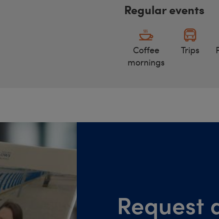
Regular events
Coffee
Trips
mornings
Request a