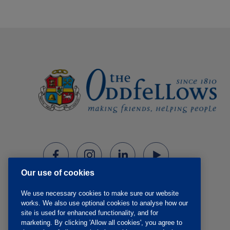
Our use of cookies
We use necessary cookies to make sure our website
works. We also use optional cookies to analyse how our
site is used for enhanced functionality, and for
marketing. By clicking 'Allow all cookies', you agree to