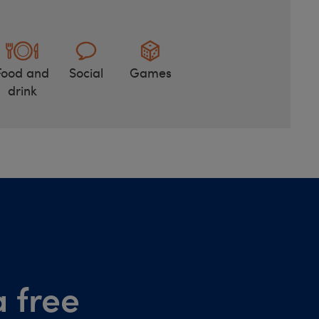
Food and
Social
Games
drink
 free