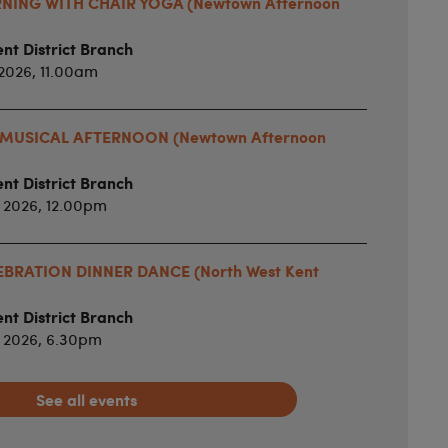
ING WITH CHAIR YOGA (Newtown Afternoon
nt District Branch
2026, 11.00am
MUSICAL AFTERNOON (Newtown Afternoon
nt District Branch
 2026, 12.00pm
BRATION DINNER DANCE (North West Kent
nt District Branch
 2026, 6.30pm
See all events