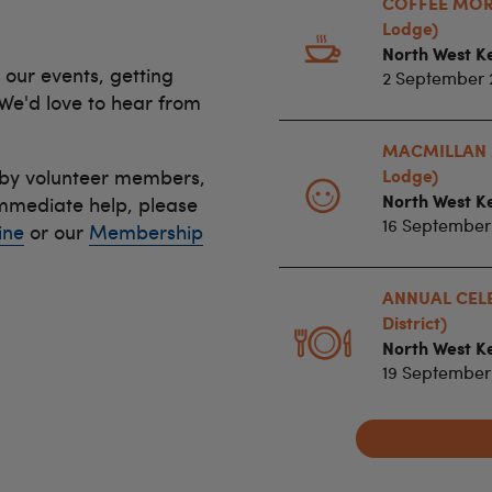
COFFEE MORN
Lodge)
North West Ke
 our events, getting
2 September 
 We'd love to hear from
MACMILLAN 
 by volunteer members,
Lodge)
North West Ke
immediate help, please
16 September
ine
or our
Membership
ANNUAL CELE
District)
North West Ke
19 September