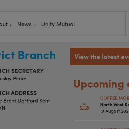
out
News
Unity Mutual
rict Branch
View the latest ev
NCH SECRETARY
esley Pimm
Upcoming 
NCH ADDRESS
COFFEE MORN
e Brent Dartford Kent
North West Ke
YN
19 August 202