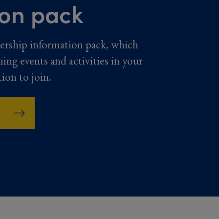
ion pack
ership information pack, which
ming events and activities in your
tion to join.