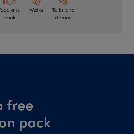
Food and
Walks
Talks and
drink
demos
 free
ion pack