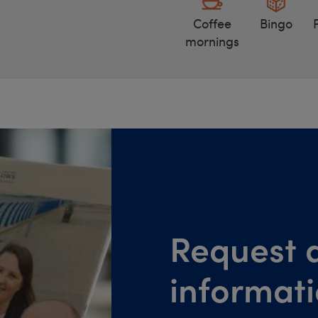
Coffee
Bingo
mornings
Request a
informat