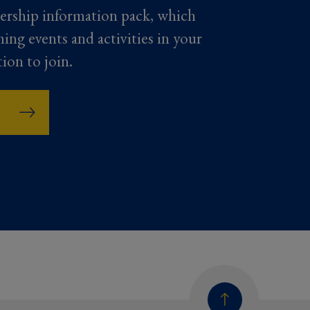
ership information pack, which
ming events and activities in your
tion to join.