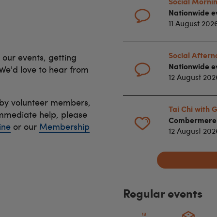
Social Mornin
Nationwide e
11 August 202
Social After
 our events, getting
Nationwide e
 We'd love to hear from
12 August 202
 by volunteer members,
Tai Chi with
immediate help, please
Combermere D
ine
or our
Membership
12 August 20
Regular events