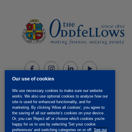
Our use of cookies
We use necessary cookies to make sure our website
works. We also use optional cookies to analyse how our
site is used for enhanced functionality, and for
marketing. By clicking 'Allow all cookies', you agree to
the saving of all our website’s cookies on your device.
Or, you can 'Reject all' or choose which cookies you're
happy for us to use by selecting 'Set your cookie
preferences' and switching categories on or off.
See our