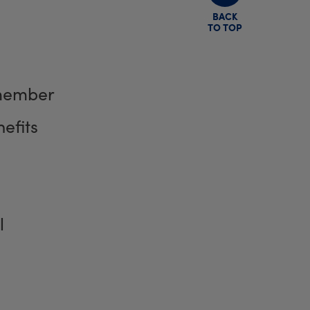
BACK
TO TOP
member
efits
l