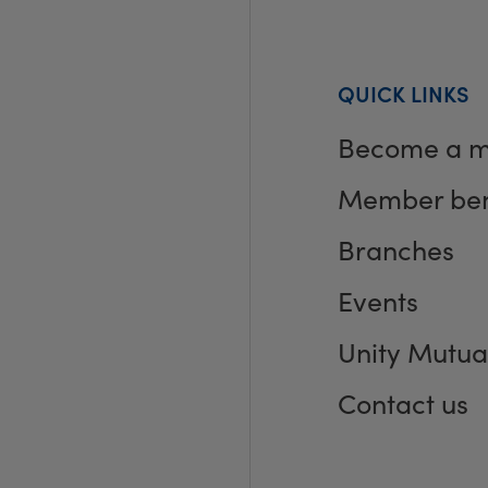
QUICK LINKS
Become a 
Member ben
Branches
Events
Unity Mutua
Contact us