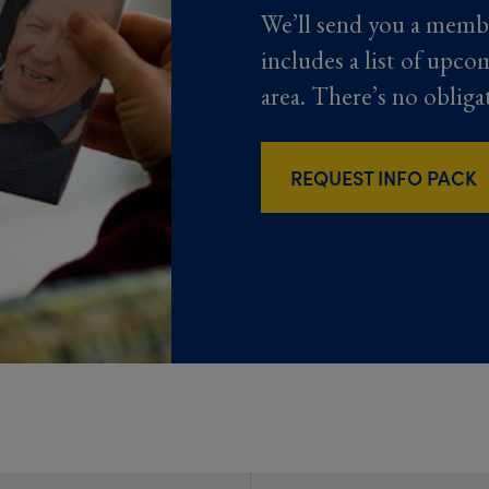
We’ll send you a memb
includes a list of upco
area. There’s no obliga
REQUEST INFO PACK