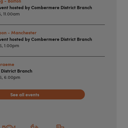
g - Bolton
vent hosted by Combermere District Branch
6, 11.00am
noon - Manchester
vent hosted by Combermere District Branch
6, 1.00pm
 Graeme
istrict Branch
26, 6.00pm
See all events