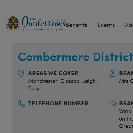
Benefits
Events
Ab
Combermere Distric
AREAS WE COVER
BRA
Manchester
,
Glossop
,
Leigh
,
Mrs C
Bury
TELEPHONE NUMBER
BRA
Vario
on th
Great