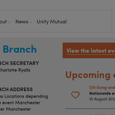
out
News
Unity Mutual
t Branch
View the latest ev
NCH SECRETARY
harlotte Ryalls
Upcoming 
Chi Gung and
NCH ADDRESS
Nationwide e
us Locations depending
10 August 20
e event Manchester
er Manchester