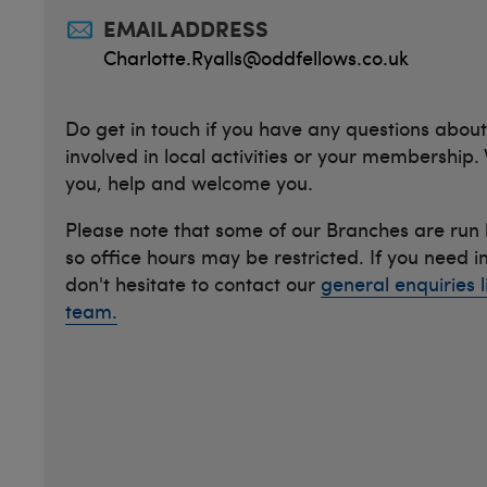
EMAIL ADDRESS
Charlotte.Ryalls@oddfellows.co.uk
Do get in touch if you have any questions about
involved in local activities or your membership.
you, help and welcome you.
Please note that some of our Branches are run
so office hours may be restricted. If you need 
don't hesitate to contact our
general enquiries l
team.