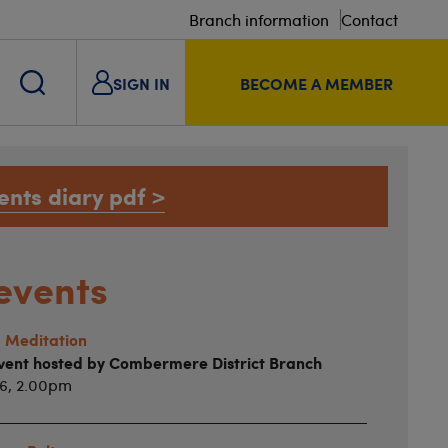
Branch information
Contact
SIGN IN
BECOME A MEMBER
ents diary pdf >
events
 Meditation
vent hosted by Combermere District Branch
26, 2.00pm