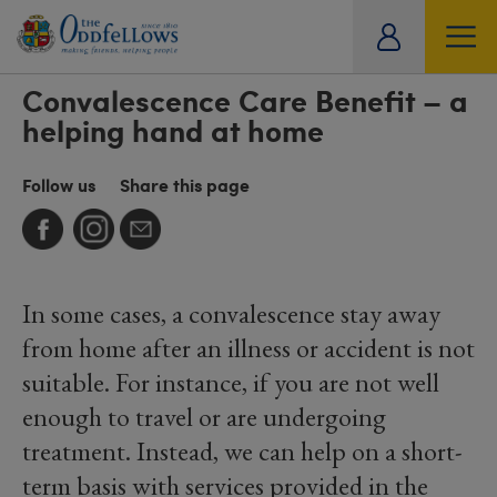
ity
Convalescence Care Benefit – a
SOCIAL
CARE
OFFERS
TRAVEL
HISTORICAL ARCHIVE
tual
helping hand at home
Follow us
Share this page
In some cases, a convalescence stay away
from home after an illness or accident is not
suitable. For instance, if you are not well
enough to travel or are undergoing
treatment. Instead, we can help on a short-
term basis with services provided in the