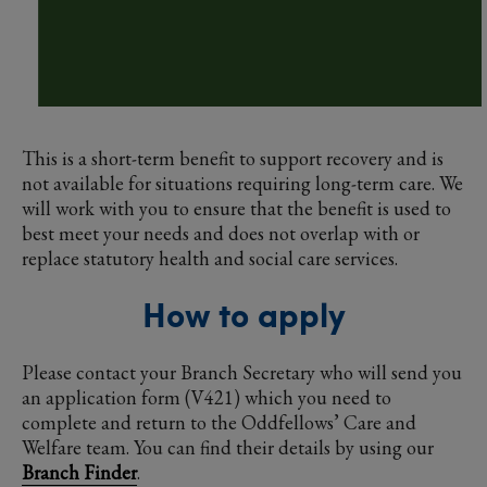
This is a short-term benefit to support recovery and is
not available for situations requiring long-term care. We
will work with you to ensure that the benefit is used to
best meet your needs and does not overlap with or
replace statutory health and social care services.
How to apply
Please contact your Branch Secretary who will send you
an application form (V421) which you need to
complete and return to the Oddfellows’ Care and
Welfare team. You can find their details by using our
Branch Finder
.