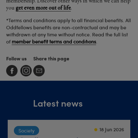
membership. Discover other ways in which we can help
you
get even more out of life
.
*Terms and conditions apply to all financial benefits. All
Oddfellows benefits are non-contractual and may be
withdrawn at any time without notice. Read the full list
of
member benefit terms and conditions
.
Follow us
Share this page
Latest news
23 Sep 2024
22 Sep 2021
18 Jun 2026
Society
Lifestyle
Travel