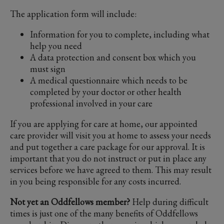
The application form will include:
Information for you to complete, including what
help you need
A data protection and consent box which you
must sign
A medical questionnaire which needs to be
completed by your doctor or other health
professional involved in your care
If you are applying for care at home, our appointed
care provider will visit you at home to assess your needs
and put together a care package for our approval. It is
important that you do not instruct or put in place any
services before we have agreed to them. This may result
in you being responsible for any costs incurred.
Not yet an Oddfellows member?
Help during difficult
times is just one of the many benefits of Oddfellows