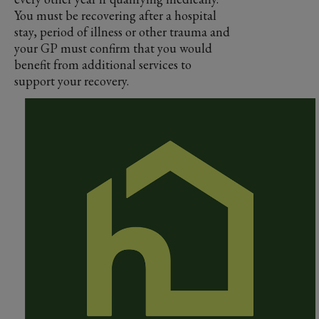
You must be recovering after a hospital
stay, period of illness or other trauma and
your GP must confirm that you would
benefit from additional services to
support your recovery.