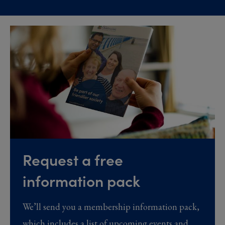
Request a free
information pack
We’ll send you a membership information pack,
which includes a list of upcoming events and