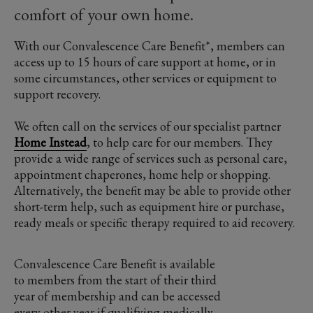
comfort of your own home.
With our Convalescence Care Benefit*, members can
access up to 15 hours of care support at home, or in
some circumstances, other services or equipment to
support recovery.
We often call on the services of our specialist partner
Home Instead
, to help care for our members. They
provide a wide range of services such as personal care,
appointment chaperones, home help or shopping.
Alternatively, the benefit may be able to provide other
short-term help, such as equipment hire or purchase,
ready meals or specific therapy required to aid recovery.
Convalescence Care Benefit is available
to members from the start of their third
year of membership and can be accessed
every other year if qualifying medically.