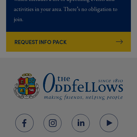
activities in your area. There’s no obligation to
join.
REQUEST INFO PACK