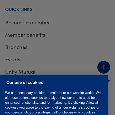
QUICK LINKS
Become a member
Member benefits
Branches
Events
Unity Mutual
BACK
TO TOP
Contact us
Our use of cookies
We use necessary cookies to make sure our website works. We
also use optional cookies to analyse how our site is used for
enhanced functionality, and for marketing. By clicking 'Allow all
cookies', you agree to the saving of all our website’s cookies on
Privacy policy
Accessibility
your device. Or, you can 'Reject all' or choose which cookies
Website T&Cs
Member T&Cs