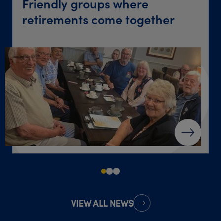
Friendly groups where
‘Give yourself a chance’ after
Destination dinner table
retirements come together
loss
VIEW ALL NEWS