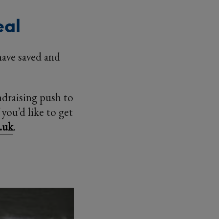
eal
 have saved and
ndraising push to
you’d like to get
.uk
.