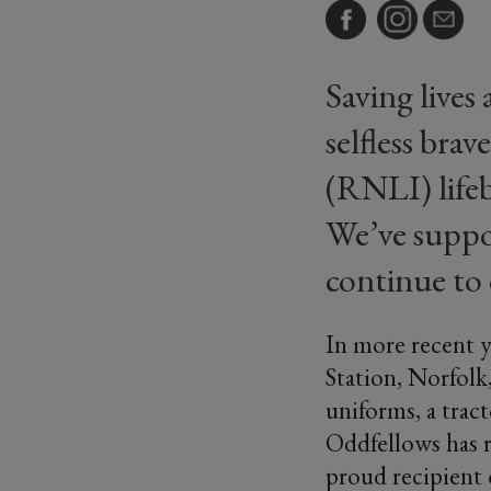
Saving lives 
selfless bra
(RNLI) lifeb
We’ve suppo
continue to 
In more recent y
Station, Norfolk
uniforms, a tract
Oddfellows has r
proud recipient