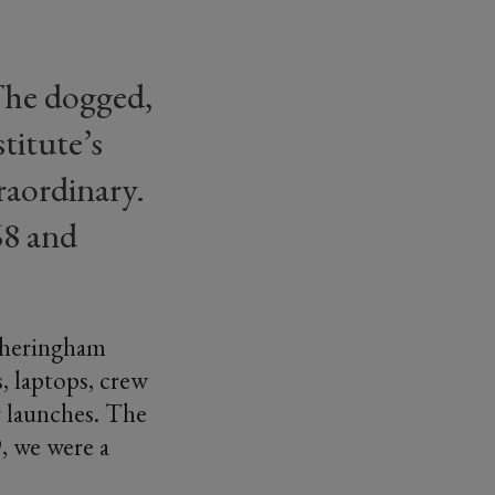
 The dogged,
titute’s
raordinary.
68 and
 Sheringham
, laptops, crew
or launches. The
, we were a