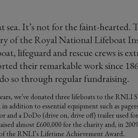
at sea. It’s not for the faint-hearted.
very of the Royal National Lifeboat Ins
oat, lifeguard and rescue crews is ext
rted their remarkable work since 18
do so through regular fundraising.
ears, we’ve donated three lifeboats to the RNLI
, in addition to essential equipment such as pagers
or and a DoDo (drive on, drive off) trailer used f
aised almost £600,000 for the charity and, in 2009
 of the RNLI’s Lifetime Achievement Award.