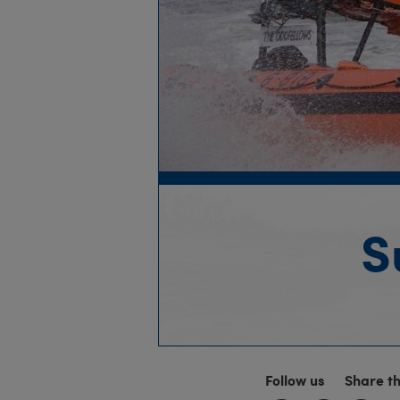
S
Follow us
Share t