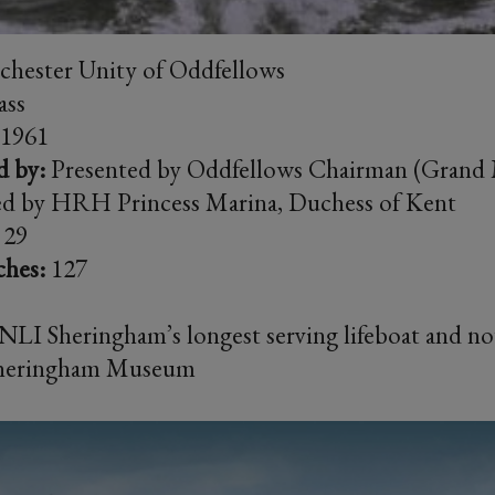
hester Unity of Oddfellows
ass
1961
d by:
Presented by Oddfellows Chairman (Grand 
ed by HRH Princess Marina, Duchess of Kent
29
ches:
127
LI Sheringham’s longest serving lifeboat and n
 Sheringham Museum