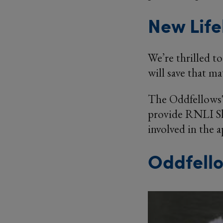
New Life
We’re thrilled to
will save that ma
The Oddfellows' 
provide RNLI She
involved in the 
Oddfello