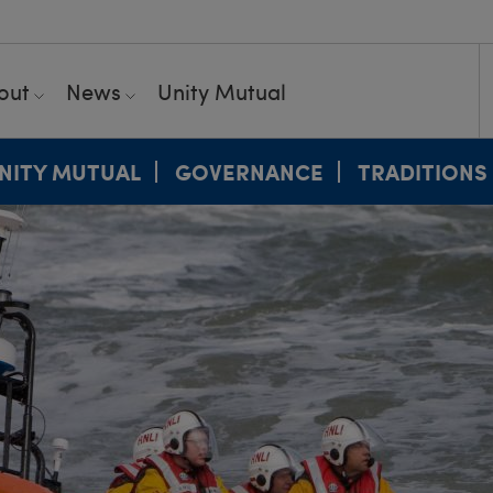
out
News
Unity Mutual
NITY MUTUAL
GOVERNANCE
TRADITIONS