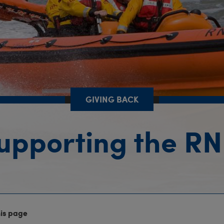
GIVING BACK
upporting the RN
his page