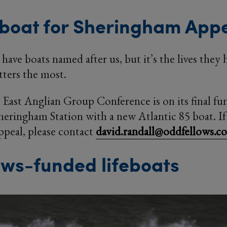
boat for Sheringham App
 have boats named after us, but it’s the lives they
tters the most.
East Anglian Group Conference is on its final fu
ringham Station with a new Atlantic 85 boat. If 
appeal, please contact
david.randall@oddfellows.co
ws-funded lifeboats