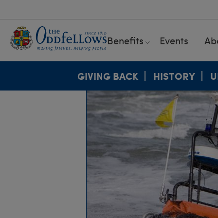
Benefits
Events
Ab
GIVING BACK
HISTORY
U