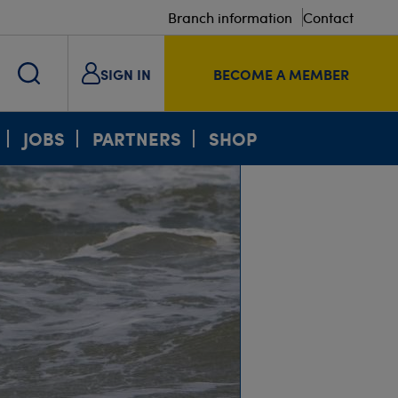
Branch information
Contact
SIGN IN
BECOME A MEMBER
JOBS
PARTNERS
SHOP