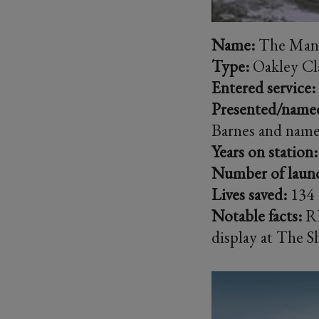
Name:
The Manc
Type:
Oakley Cl
Entered service:
Presented/name
Barnes and nam
Years on station:
Number of laun
Lives saved:
134
Notable facts:
RN
display at The