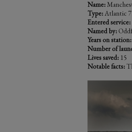
Name:
Manchest
Type:
Atlantic 7
Entered service:
Named by:
Oddf
Years on station:
Number of laun
Lives saved:
15
Notable facts:
Th