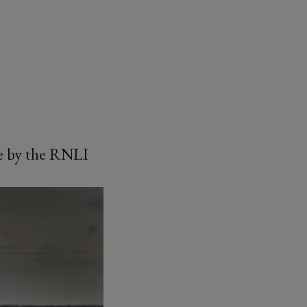
ice by the RNLI