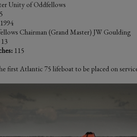
er Unity of Oddfellows
5
1994
ellows Chairman (Grand Master) JW Goulding
13
ches:
115
e first Atlantic 75 lifeboat to be placed on serv