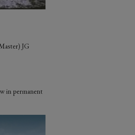
Master) JG
ow in permanent