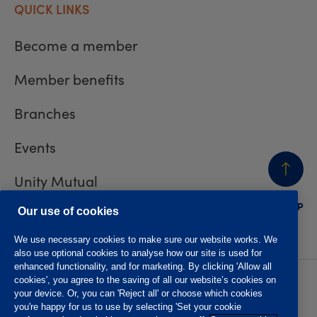
QUICK LINKS
Become a member
Member benefits
Branches
Events
Unity Mutual
BACK
TO TOP
Contact us
Our use of cookies
We use necessary cookies to make sure our website works. We
also use optional cookies to analyse how our site is used for
enhanced functionality, and for marketing. By clicking 'Allow all
cookies', you agree to the saving of all our website’s cookies on
Privacy policy
Accessibility
your device. Or, you can 'Reject all' or choose which cookies
Website T&Cs
Member T&Cs
you're happy for us to use by selecting 'Set your cookie
Subject access request