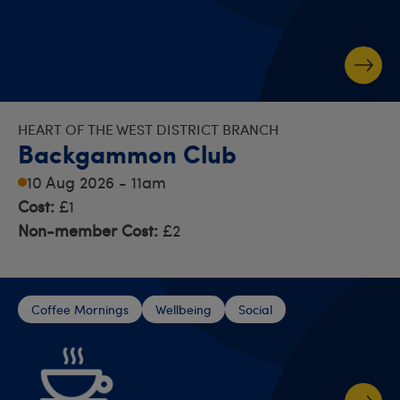
HEART OF THE WEST DISTRICT BRANCH
Backgammon Club
10 Aug 2026 - 11am
Cost:
£1
Non-member Cost:
£2
Coffee Mornings
Wellbeing
Social