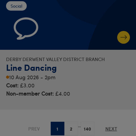
Social
DERBY DERWENT VALLEY DISTRICT BRANCH
Line Dancing
10 Aug 2026 - 2pm
Cost:
£3.00
Non-member Cost:
£4.00
...
1
2
140
PREV
NEXT