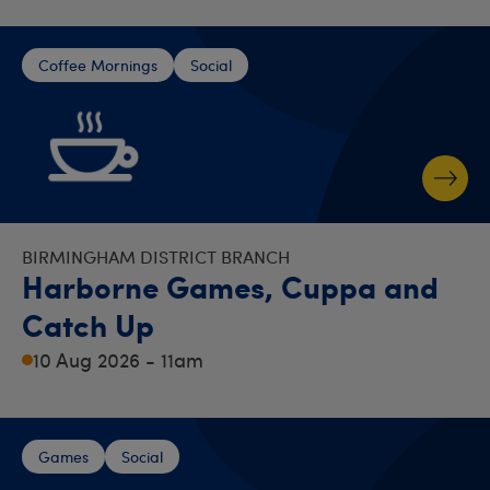
Coffee Mornings
Social
BIRMINGHAM DISTRICT BRANCH
Harborne Games, Cuppa and
Catch Up
10 Aug 2026 - 11am
Games
Social