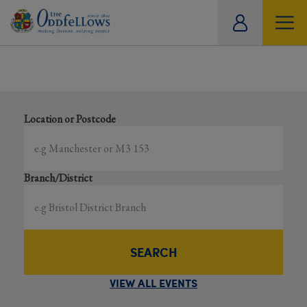
ity
Showing all events
tual
Search local and online events happening near you
Location or Postcode
Branch/District
SEARCH
VIEW ALL EVENTS