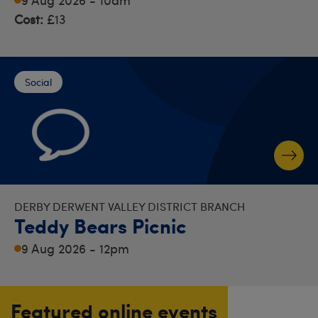
Cost:
£13
Social
DERBY DERWENT VALLEY DISTRICT BRANCH
Teddy Bears Picnic
9 Aug 2026 - 12pm
Featured online events