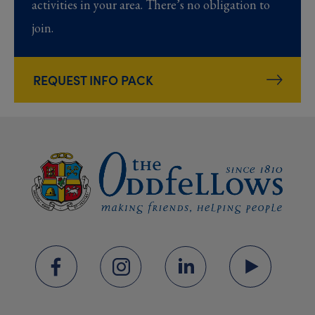
activities in your area. There’s no obligation to
join.
REQUEST INFO PACK