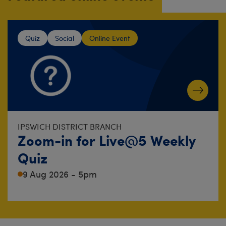
Quiz
Social
Online Event
IPSWICH DISTRICT BRANCH
Zoom-in for Live@5 Weekly
Quiz
9 Aug 2026 - 5pm