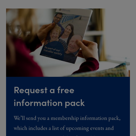
Request a free
information pack
We’ll send you a membership information pack,
which includes a list of upcoming events and