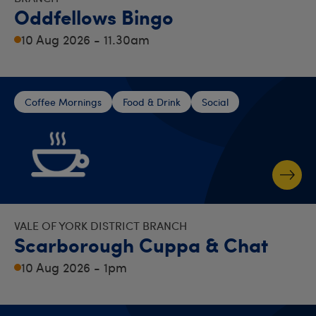
Oddfellows Bingo
10 Aug 2026 - 11.30am
Coffee Mornings
Food & Drink
Social
VALE OF YORK DISTRICT BRANCH
Scarborough Cuppa & Chat
10 Aug 2026 - 1pm