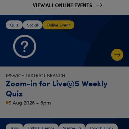
VIEW ALL ONLINE EVENTS
Quiz
Social
Online Event
IPSWICH DISTRICT BRANCH
Zoom-in for Live@5 Weekly
Quiz
9 Aug 2026 - 5pm
Trips
Talks & Demos
Wellbeing
Food & Drink