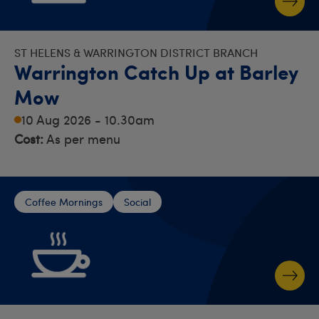
ST HELENS & WARRINGTON DISTRICT BRANCH
Warrington Catch Up at Barley
Mow
10 Aug 2026 - 10.30am
Cost:
As per menu
Coffee Mornings
Social