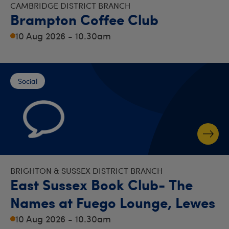
CAMBRIDGE DISTRICT BRANCH
Brampton Coffee Club
10 Aug 2026 - 10.30am
Social
BRIGHTON & SUSSEX DISTRICT BRANCH
East Sussex Book Club- The
Names at Fuego Lounge, Lewes
10 Aug 2026 - 10.30am