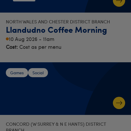
NORTH WALES AND CHESTER DISTRICT BRANCH
Llandudno Coffee Morning
10 Aug 2026 - 11am
Cost:
Cost as per menu
Games
Social
CONCORD (W SURREY & N E HANTS) DISTRICT
BRANCH