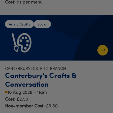
Cost:
as per menu
Arts & Crafts
Social
CANTERBURY DISTRICT BRANCH
Canterbury's Crafts &
Conversation
10 Aug 2026 - 11am
Cost:
£2.50
Non-member Cost:
£3.50