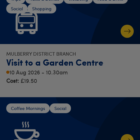
Social
Shopping
MULBERRY DISTRICT BRANCH
Visit to a Garden Centre
10 Aug 2026 - 10.30am
Cost:
£19.50
Coffee Mornings
Social