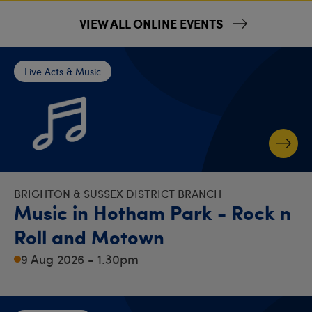
VIEW ALL ONLINE EVENTS
Live Acts & Music
BRIGHTON & SUSSEX DISTRICT BRANCH
Music in Hotham Park - Rock n
Roll and Motown
9 Aug 2026 - 1.30pm