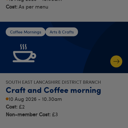
Cost:
As per menu
Coffee Mornings
Arts & Crafts
SOUTH EAST LANCASHIRE DISTRICT BRANCH
Craft and Coffee morning
10 Aug 2026 - 10.30am
Cost:
£2
Non-member Cost:
£3