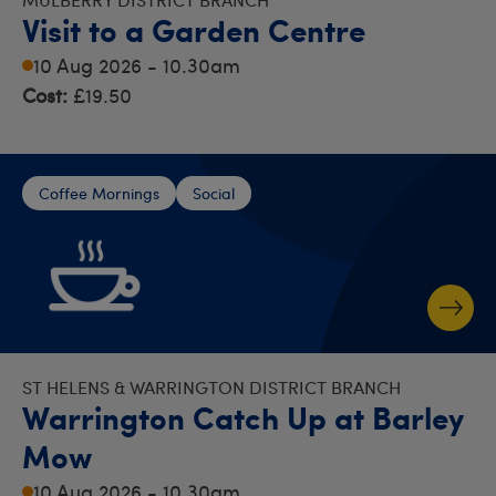
Visit to a Garden Centre
10 Aug 2026 - 10.30am
Cost:
£19.50
Coffee Mornings
Social
ST HELENS & WARRINGTON DISTRICT BRANCH
Warrington Catch Up at Barley
Mow
10 Aug 2026 - 10.30am