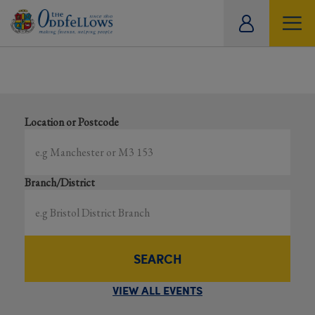
ity
Showing all events
tual
Search local and online events happening near you
Location or Postcode
Branch/District
SEARCH
VIEW ALL EVENTS