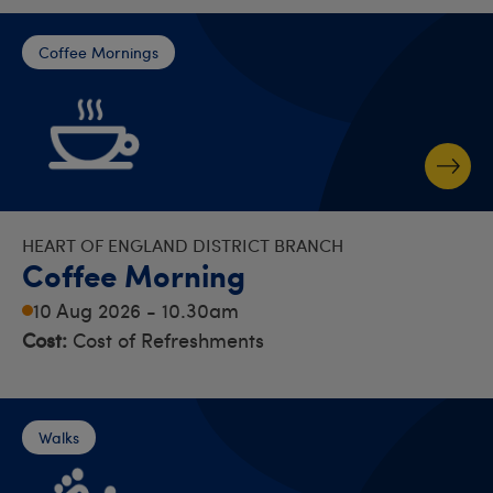
Coffee Mornings
HEART OF ENGLAND DISTRICT BRANCH
Coffee Morning
10 Aug 2026 - 10.30am
Cost:
Cost of Refreshments
Walks