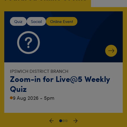
Quiz
Social
Online Event
IPSWICH DISTRICT BRANCH
Zoom-in for Live@5 Weekly
Quiz
9 Aug 2026 - 5pm