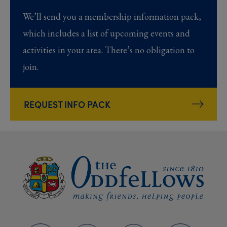
We’ll send you a membership information pack,
which includes a list of upcoming events and
activities in your area. There’s no obligation to
join.
REQUEST INFO PACK