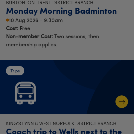
BURTON-ON-TRENT DISTRICT BRANCH
Monday Morning Badminton
10 Aug 2026 - 9.30am
Cost:
Free
Non-member Cost:
Two sessions, then
membership applies.
Trips
KING'S LYNN & WEST NORFOLK DISTRICT BRANCH
Coach trip to Wells next to the