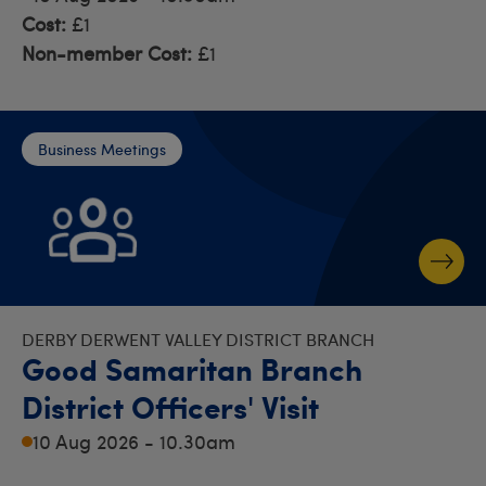
Cost:
£1
Non-member Cost:
£1
Business Meetings
DERBY DERWENT VALLEY DISTRICT BRANCH
Good Samaritan Branch
District Officers' Visit
10 Aug 2026 - 10.30am