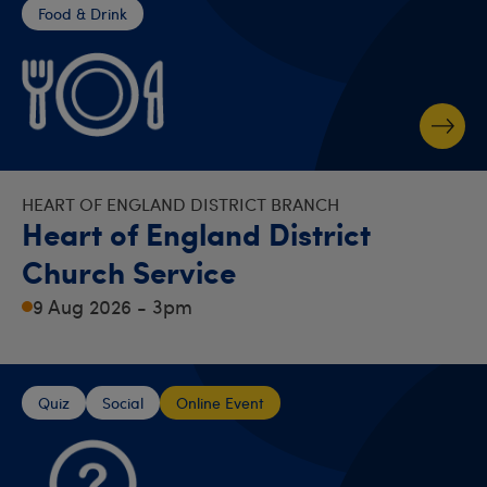
Food & Drink
HEART OF ENGLAND DISTRICT BRANCH
Heart of England District
Church Service
9 Aug 2026 - 3pm
Quiz
Social
Online Event