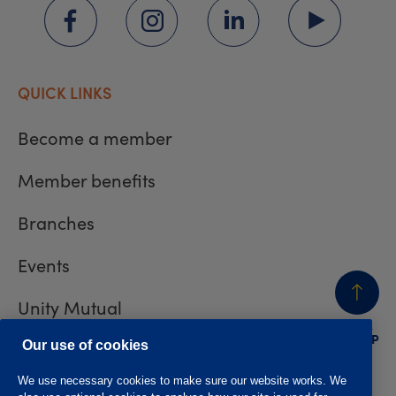
QUICK LINKS
Become a member
Member benefits
Branches
Events
Unity Mutual
BACK
TO TOP
Contact us
Our use of cookies
We use necessary cookies to make sure our website works. We