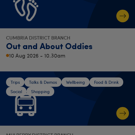
CUMBRIA DISTRICT BRANCH
Out and About Oddies
10 Aug 2026 - 10.30am
Trips
Talks & Demos
Wellbeing
Food & Drink
Social
Shopping
MULBERRY DISTRICT BRANCH