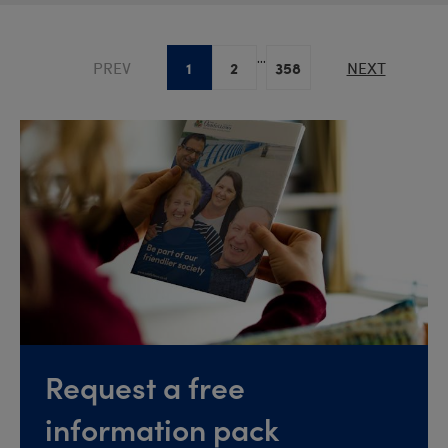
...
1
2
358
PREV
NEXT
Request a free
information pack