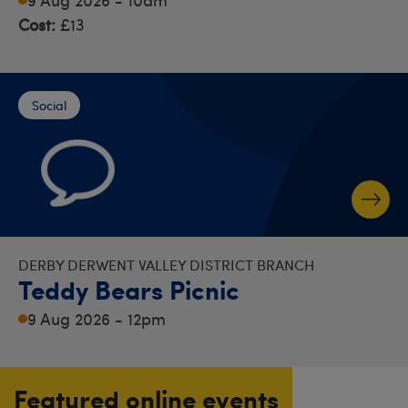
Cost:
£13
Social
DERBY DERWENT VALLEY DISTRICT BRANCH
Teddy Bears Picnic
9 Aug 2026 - 12pm
Featured online events