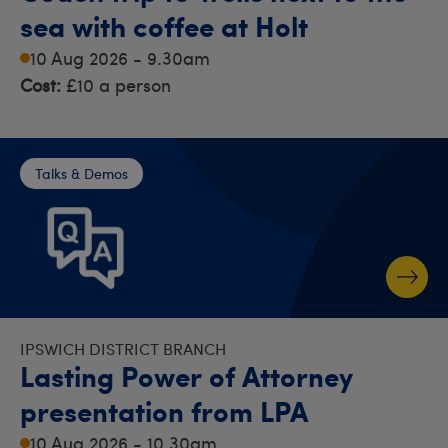
sea with coffee at Holt
10 Aug 2026 - 9.30am
Cost:
£10 a person
Talks & Demos
IPSWICH DISTRICT BRANCH
Lasting Power of Attorney
presentation from LPA
10 Aug 2026 - 10.30am