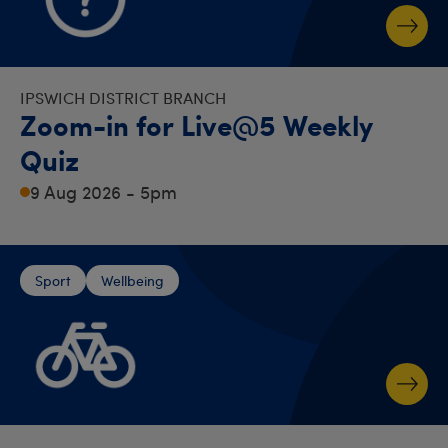
IPSWICH DISTRICT BRANCH
Zoom-in for Live@5 Weekly
Quiz
9 Aug 2026 - 5pm
Sport
Wellbeing