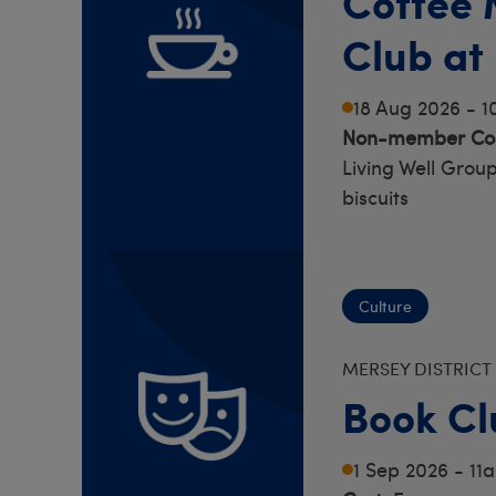
Coffee 
Club at
18 Aug 2026 - 
Non-member Cos
Living Well Group
biscuits
Culture
MERSEY DISTRICT
Book Cl
1 Sep 2026 - 11