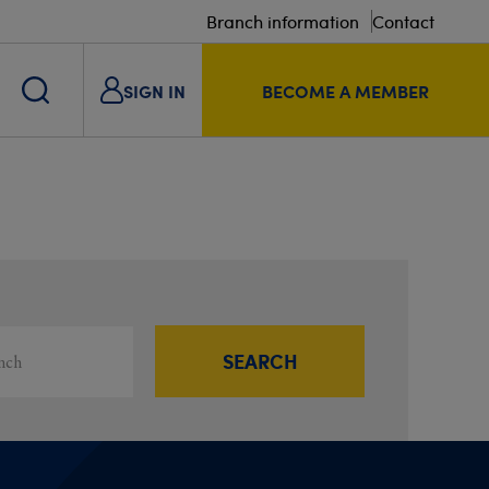
Branch information
Contact
SIGN IN
BECOME A MEMBER
s
ou
SEARCH
Filter results