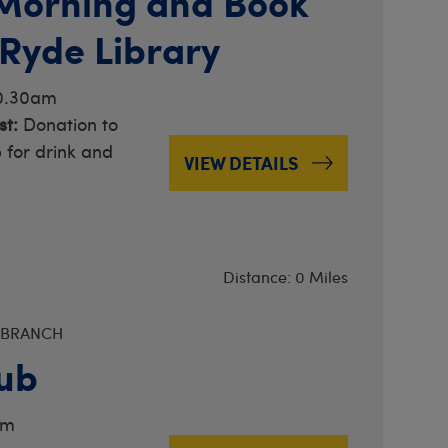
Morning and Book
 Ryde Library
10.30am
t:
Donation to
 for drink and
VIEW DETAILS
Distance: 0 Miles
 BRANCH
ub
am