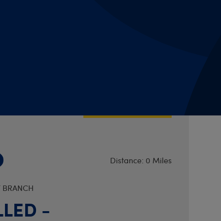
Distance: 0 Miles
UDDERSFIELD DISTRICT BRANCH
se Book Club
pm
VIEW DETAILS
Distance: 0 Miles
T BRANCH
LED -