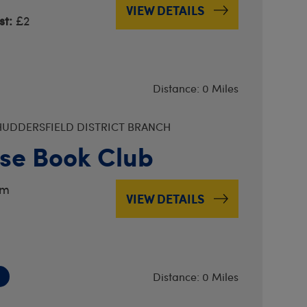
VIEW DETAILS
t:
£2
Distance: 0 Miles
UDDERSFIELD DISTRICT BRANCH
se Book Club
pm
VIEW DETAILS
Distance: 0 Miles