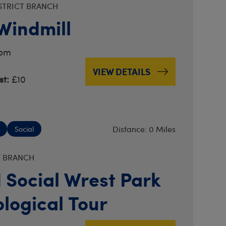
STRICT BRANCH
 Windmill
2pm
VIEW DETAILS
t:
£10
Distance: 0 Miles
Social
T BRANCH
 Social Wrest Park
logical Tour