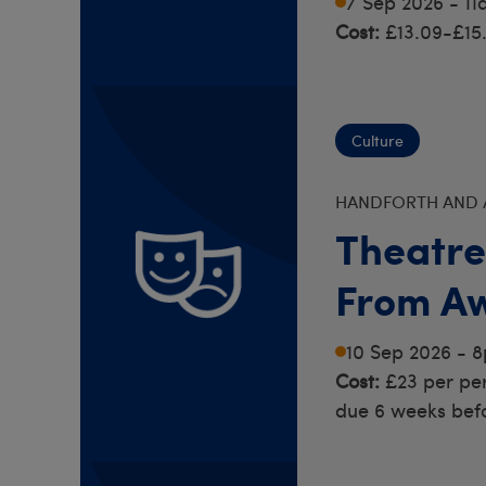
7 Sep 2026 - 1
Cost:
£13.09-£15
Culture
HANDFORTH AND 
Theatre
From A
10 Sep 2026 - 
Cost:
£23 per pe
due 6 weeks bef