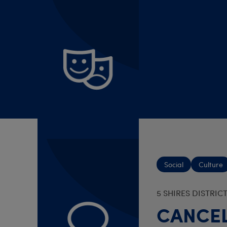
Culture
BRIGHOUSE AND H
Brighou
7 Aug 2026 - 1
Social
Culture
5 SHIRES DISTRIC
CANCEL