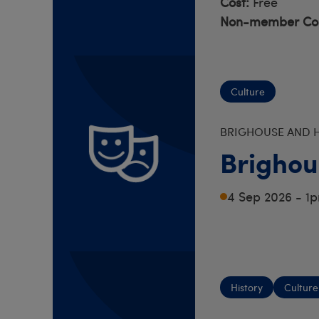
Cost:
Free
Non-member Cos
Culture
BRIGHOUSE AND H
Brighou
4 Sep 2026 - 1
History
Culture