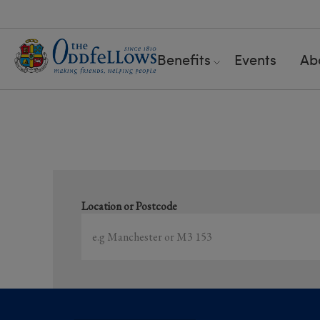
Benefits
Events
Ab
S
Location or Postcode
Showing
1-15
of
81
results