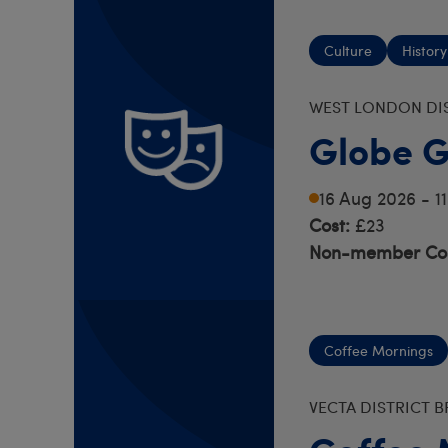
Culture
History
WEST LONDON DI
Globe G
16 Aug 2026 - 
Cost:
£23
Non-member Cos
Coffee Mornings
VECTA DISTRICT 