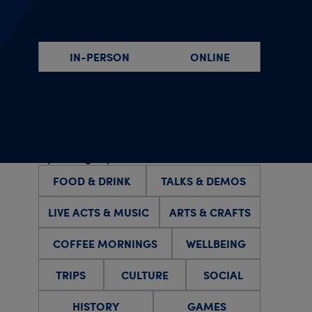
By event type
IN-PERSON
ONLINE
By specific date(s)
By category
FOOD & DRINK
TALKS & DEMOS
LIVE ACTS & MUSIC
ARTS & CRAFTS
COFFEE MORNINGS
WELLBEING
TRIPS
CULTURE
SOCIAL
HISTORY
GAMES