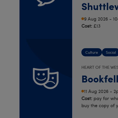
Shuttle
Rod Sup
9 Aug 2026 - 1
Cost:
£13
Culture
Social
HEART OF THE WE
Bookfel
11 Aug 2026 - 
Cost:
pay for wha
buy the copy of 