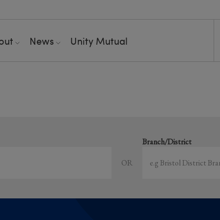
out
News
Unity Mutual
Showing all event
earch local and online events happening near y
Branch/District
OR
Sort by