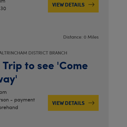
1am
VIEW DETAILS
.30
Distance: 0 Miles
ALTRINCHAM DISTRICT BRANCH
 Trip to see 'Come
way'
8pm
rson - payment
VIEW DETAILS
orehand