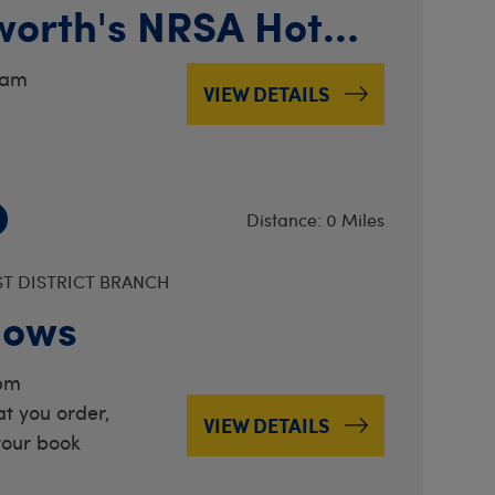
worth's NRSA Hot
ernationals
0am
VIEW DETAILS
Distance: 0 Miles
ST DISTRICT BRANCH
lows
2pm
t you order,
VIEW DETAILS
your book