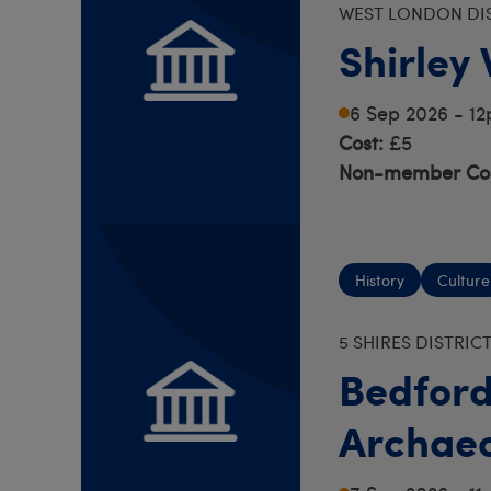
WEST LONDON DI
Shirley
6 Sep 2026 - 1
Cost:
£5
Non-member Cos
History
Culture
5 SHIRES DISTRIC
Bedford
Archaeo