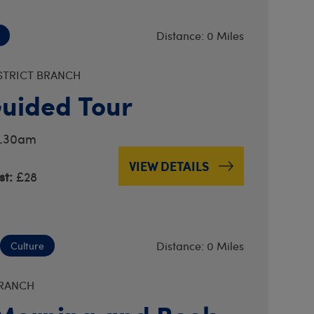
Distance: 0 Miles
STRICT BRANCH
uided Tour
11.30am
VIEW DETAILS
t:
£28
Distance: 0 Miles
Culture
BRANCH