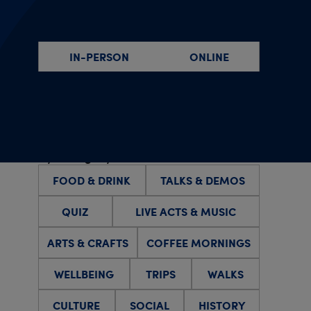
By event type
IN-PERSON
ONLINE
By specific date(s)
By category
FOOD & DRINK
TALKS & DEMOS
QUIZ
LIVE ACTS & MUSIC
ARTS & CRAFTS
COFFEE MORNINGS
WELLBEING
TRIPS
WALKS
CULTURE
SOCIAL
HISTORY