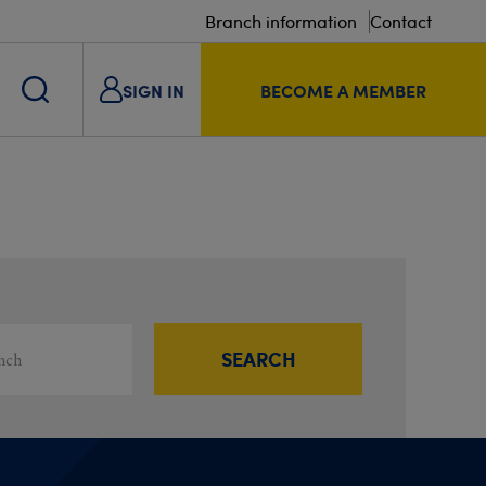
Branch information
Contact
SIGN IN
BECOME A MEMBER
s
ou
SEARCH
Filter results