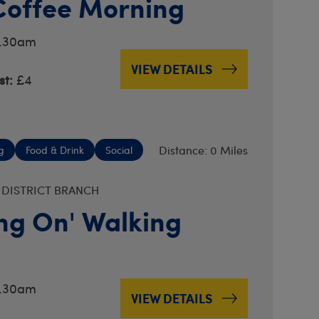
Coffee Morning
0.30am
VIEW DETAILS
t:
£4
Distance: 0 Miles
g
Food & Drink
Social
 DISTRICT BRANCH
ng On' Walking
0.30am
VIEW DETAILS