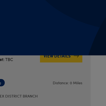
Distance: 0 Miles
ERBYS DISTRICT BRANCH
by Train - York
2am
VIEW DETAILS
t:
TBC
Distance: 0 Miles
g
EX DISTRICT BRANCH