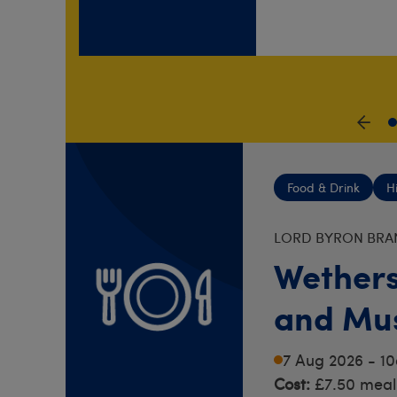
S
Food & Drink
H
LORD BYRON BRA
Wethers
and Mus
Rochest
7 Aug 2026 - 1
Cost:
£7.50 meal