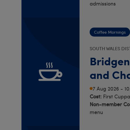
admissions
Coffee Mornings
SOUTH WALES DIS
Bridgen
and Cha
7 Aug 2026 - 1
Cost:
First Cuppa
Non-member Cos
menu