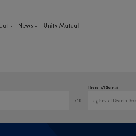
out
News
Unity Mutual
Showing all event
earch local and online events happening near y
Branch/District
OR
Sort by