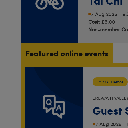
Tai Chi
7 Aug 2026 - 9
Cost:
£5.00
Non-member Cos
Featured online events
Talks & Demos
EREWASH VALLE
Guest 
7 Aug 2026 - 