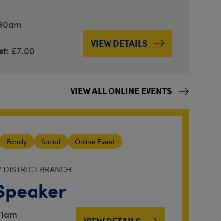
.30am
VIEW DETAILS
t:
£7.00
VIEW ALL ONLINE EVENTS
Family
Social
Online Event
Y DISTRICT BRANCH
Speaker
11am