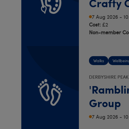
Crafty 
7 Aug 2026 - 1
Cost:
£2
Non-member Cos
Walks
Wellbein
DERBYSHIRE PEAK
'Rambli
Group
7 Aug 2026 - 1