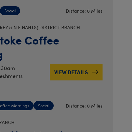
Distance: 0 Miles
Social
EY & N E HANTS) DISTRICT BRANCH
toke Coffee
g
0.30am
VIEW DETAILS
reshments
Distance: 0 Miles
offee Mornings
Social
BRANCH