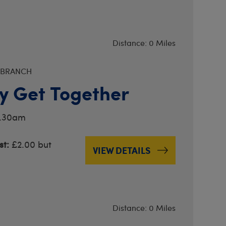
Distance: 0 Miles
 BRANCH
y Get Together
0.30am
t:
£2.00 but
VIEW DETAILS
Distance: 0 Miles