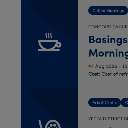
Coffee Mornings
CONCORD (W SURR
Basings
Mornin
7 Aug 2026 - 1
Cost:
Cost of ref
Arts & Crafts
C
VECTA DISTRICT 