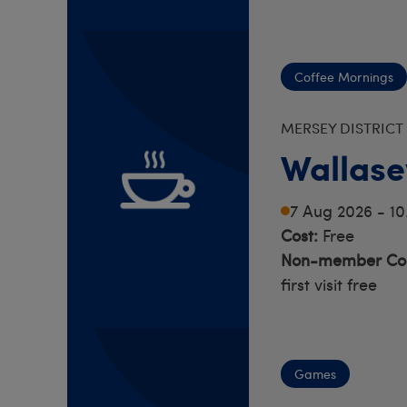
Coffee Mornings
MERSEY DISTRICT
Wallase
7 Aug 2026 - 1
Cost:
Free
Non-member Cos
first visit free
Games