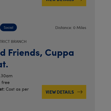
Distance: 0 Miles
Social
TRICT BRANCH
d Friends, Cuppa
t.
0.30am
 free
t:
Cost as per
VIEW DETAILS