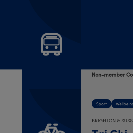
Trips
S YORKS AND N D
Travels 
7 Aug 2026 - 1
Cost:
TBC
Non-member Cos
Sport
Wellbein
BRIGHTON & SUSS