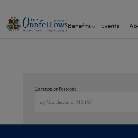
Benefits
Events
Ab
S
Location or Postcode
Showing
1-15
of
5374
results