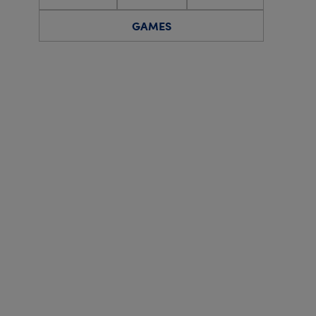
GAMES
Quiz
Social
Online Event
IPSWICH DISTRICT BRANCH
Online: Zoom-in 
on Friday