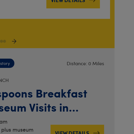
VIEW DETAILS
Distance: 0 Miles
istory
NCH
poons Breakfast
eum Visits in
er
0am
 plus museum
VIEW DETAILS