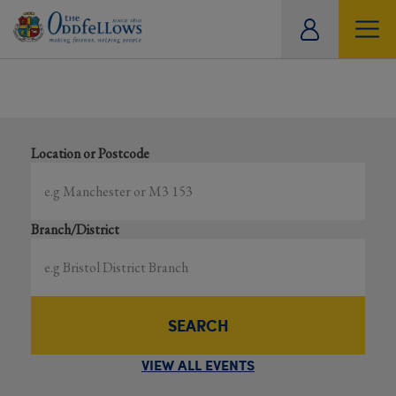
ity
Showing all events
tual
Search local and online events happening near you
Location or Postcode
Branch/District
SEARCH
VIEW ALL EVENTS