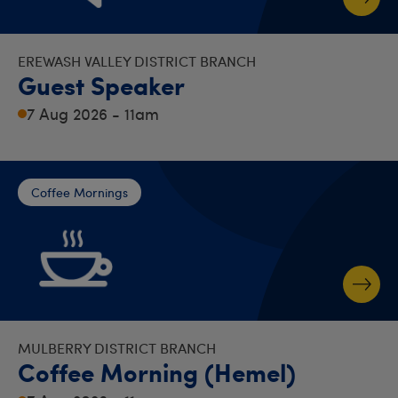
EREWASH VALLEY DISTRICT BRANCH
Guest Speaker
7 Aug 2026 - 11am
Coffee Mornings
MULBERRY DISTRICT BRANCH
Coffee Morning (Hemel)