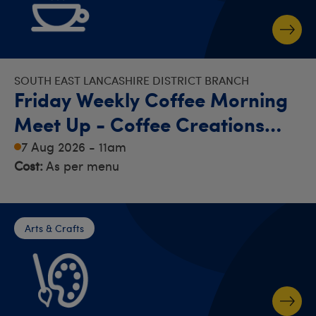
SOUTH EAST LANCASHIRE DISTRICT BRANCH
Friday Weekly Coffee Morning
Meet Up - Coffee Creations
Bury
7 Aug 2026 - 11am
Cost:
As per menu
Arts & Crafts