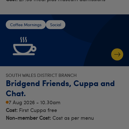
Coffee Mornings
Social
SOUTH WALES DISTRICT BRANCH
Bridgend Friends, Cuppa and
Chat.
7 Aug 2026 - 10.30am
Cost:
First Cuppa free
Non-member Cost:
Cost as per menu