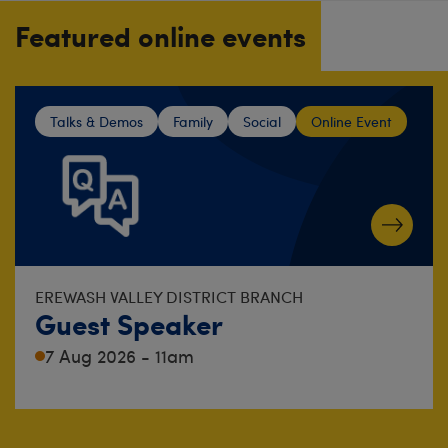
Featured online events
Talks & Demos
Family
Social
Online Event
EREWASH VALLEY DISTRICT BRANCH
Guest Speaker
7 Aug 2026 - 11am