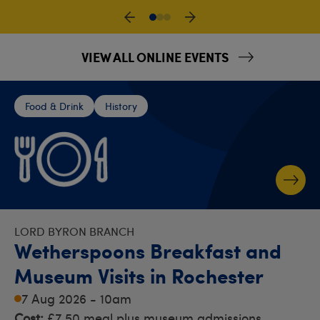
VIEW ALL ONLINE EVENTS
Food & Drink
History
LORD BYRON BRANCH
Wetherspoons Breakfast and
Museum Visits in Rochester
7 Aug 2026 - 10am
Cost:
£7.50 meal plus museum admissions