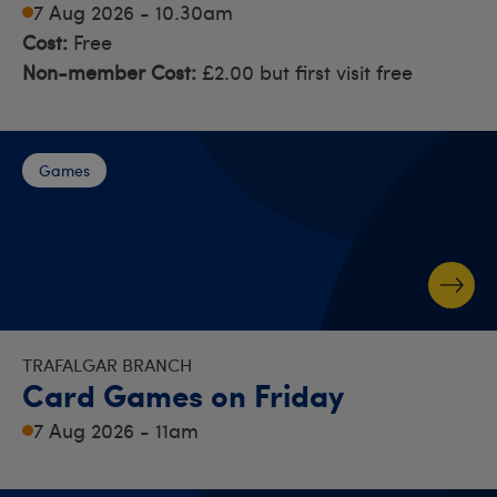
7 Aug 2026 - 10.30am
Cost:
Free
Non-member Cost:
£2.00 but first visit free
Games
TRAFALGAR BRANCH
Card Games on Friday
7 Aug 2026 - 11am