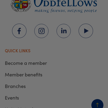
QUICK LINKS
Become a member
Member benefits
Branches
Events