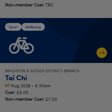
Non-member Cost:
TBC
Sport
Wellbeing
BRIGHTON & SUSSEX DISTRICT BRANCH
Tai Chi
7 Aug 2026 - 9.30am
Cost:
£5.00
Non-member Cost:
£7.00