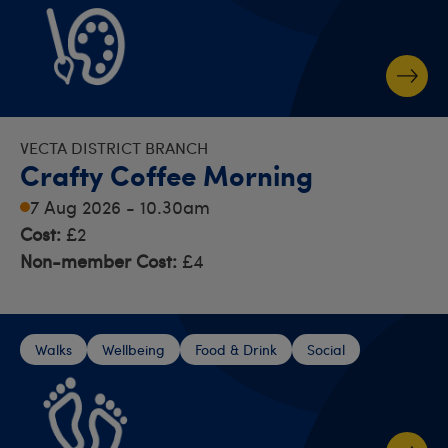
VECTA DISTRICT BRANCH
Crafty Coffee Morning
7 Aug 2026 - 10.30am
Cost:
£2
Non-member Cost:
£4
Walks
Wellbeing
Food & Drink
Social