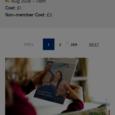
7 Aug 2026 - 11am
Cost:
£1
Non-member Cost:
£2
...
1
2
359
PREV
NEXT