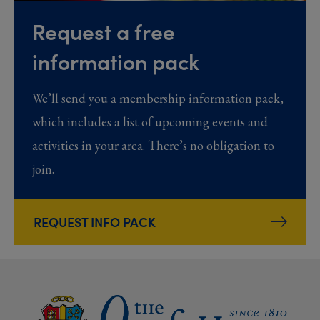
Request a free
information pack
We’ll send you a membership information pack,
which includes a list of upcoming events and
activities in your area. There’s no obligation to
join.
REQUEST INFO PACK