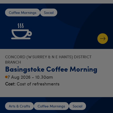
Coffee Mornings
Social
CONCORD (W SURREY & N E HANTS) DISTRICT
BRANCH
Basingstoke Coffee Morning
7 Aug 2026 - 10.30am
Cost:
Cost of refreshments
Arts & Crafts
Coffee Mornings
Social