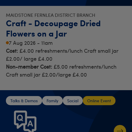
MAIDSTONE FERNLEA DISTRICT BRANCH
Craft - Decoupage Dried
Flowers on a Jar
7 Aug 2026 - 11am
Cost:
£4.00 refreshments/lunch Craft small jar
£2.00/ large £4.00
Non-member Cost:
£5.00 refreshments/lunch
Craft small jar £2.00/large £4.00
Talks & Demos
Family
Social
Online Event