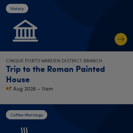
History
CINQUE PORTS WARDEN DISTRICT BRANCH
Trip to the Roman Painted
House
7 Aug 2026 - 11am
Coffee Mornings