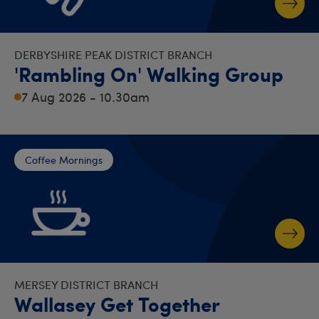
DERBYSHIRE PEAK DISTRICT BRANCH
'Rambling On' Walking Group
7 Aug 2026 - 10.30am
Coffee Mornings
MERSEY DISTRICT BRANCH
Wallasey Get Together