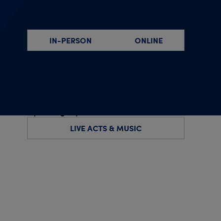
By event type
IN-PERSON
ONLINE
By specific date(s)
By category
LIVE ACTS & MUSIC