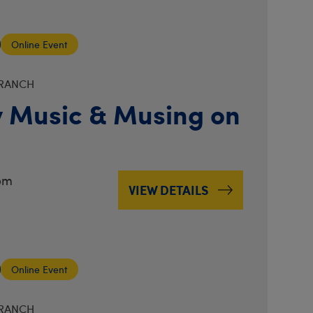
Online Event
BRANCH
 Music & Musing on
pm
VIEW DETAILS
Online Event
BRANCH