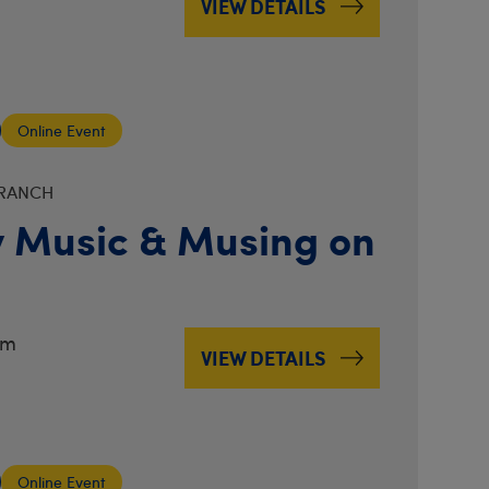
VIEW DETAILS
Online Event
BRANCH
 Music & Musing on
pm
VIEW DETAILS
Online Event