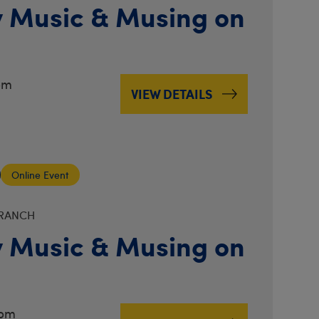
 Music & Musing on
pm
VIEW DETAILS
Online Event
BRANCH
 Music & Musing on
3pm