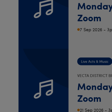
Monday
Zoom
7 Sep 2026 - 3
Live Acts & Music
VECTA DISTRICT 
Monday
Zoom
21 Sep 2026 - 