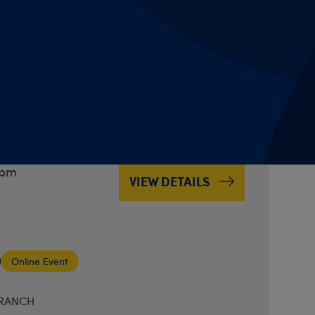
Online Event
BRANCH
 Music & Musing on
3pm
VIEW DETAILS
Online Event
BRANCH