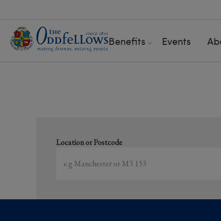
Benefits
Events
Ab
S
Location or Postcode
Showing
1-15
of
15
results