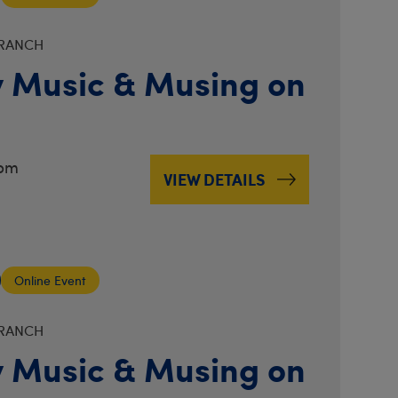
BRANCH
 Music & Musing on
3pm
VIEW DETAILS
Online Event
BRANCH
 Music & Musing on