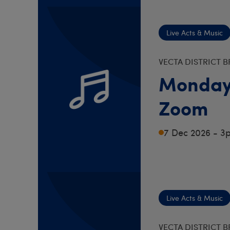
Live Acts & Music
VECTA DISTRICT 
Monday
Zoom
7 Dec 2026 - 3
Live Acts & Music
VECTA DISTRICT 