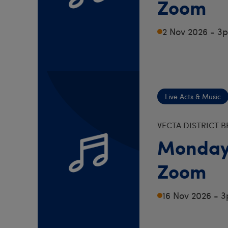
Zoom
2 Nov 2026 - 3
Live Acts & Music
VECTA DISTRICT 
Monday
Zoom
16 Nov 2026 - 