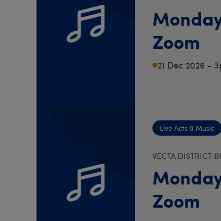
Monday
Zoom
21 Dec 2026 - 
Live Acts & Music
VECTA DISTRICT 
Monday
Zoom