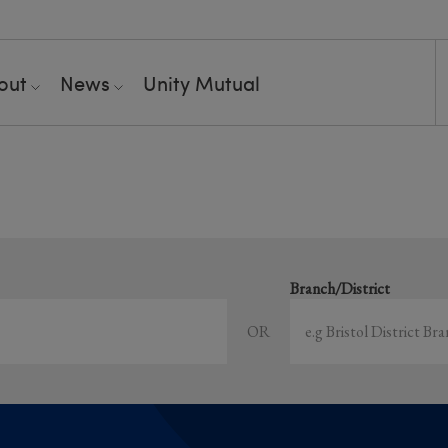
out
News
Unity Mutual
Showing all event
earch local and online events happening near y
Branch/District
OR
Sort by