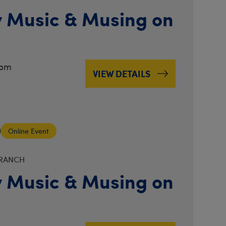
 Music & Musing on
3pm
VIEW DETAILS
Online Event
BRANCH
 Music & Musing on