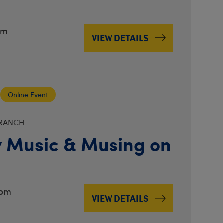
pm
VIEW DETAILS
Online Event
BRANCH
 Music & Musing on
3pm
VIEW DETAILS