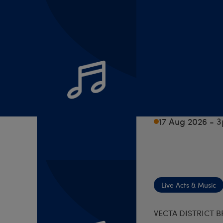
Live Acts & Music
VECTA DISTRICT 
Monday
Zoom
17 Aug 2026 - 
Live Acts & Music
VECTA DISTRICT 