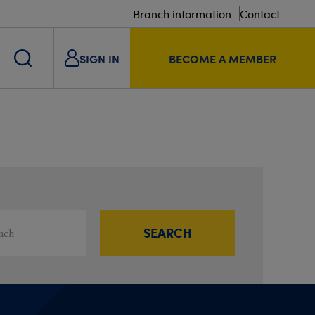
Branch information
Contact
SIGN IN
BECOME A MEMBER
s
ou
SEARCH
Filter results