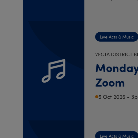
Live Acts & Music
VECTA DISTRICT 
Monday
Zoom
5 Oct 2026 - 3
Live Acts & Music