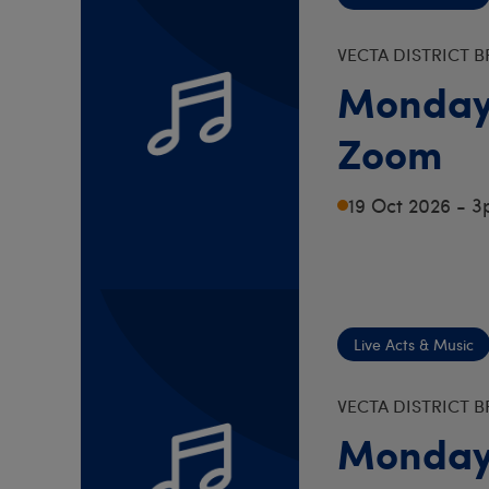
VECTA DISTRICT 
Monday
Zoom
19 Oct 2026 - 
Live Acts & Music
VECTA DISTRICT 
Monday