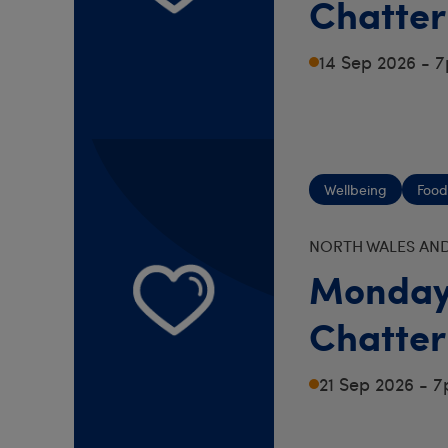
Chatter
14 Sep 2026 - 
Wellbeing
Food
NORTH WALES AND
Monday
Chatter
21 Sep 2026 - 