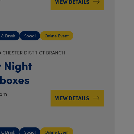
VIEW DETAILS
 & Drink
Social
Online Event
 CHESTER DISTRICT BRANCH
 Night
boxes
7pm
VIEW DETAILS
 & Drink
Social
Online Event