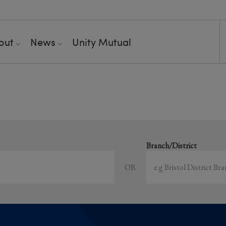
out
News
Unity Mutual
Showing all event
earch local and online events happening near y
Branch/District
OR
Sort by