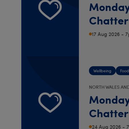
Monday
Chatter
17 Aug 2026 - 
Wellbeing
Food
NORTH WALES AND
Monday
Chatter
24 Aug 2026 -