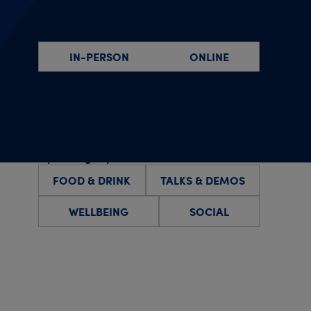
By event type
IN-PERSON
ONLINE
By specific date(s)
By category
FOOD & DRINK
TALKS & DEMOS
WELLBEING
SOCIAL