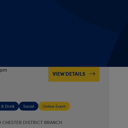
 & Drink
Social
Online Event
 CHESTER DISTRICT BRANCH
 Night
boxes
7pm
VIEW DETAILS
 & Drink
Social
Online Event
 CHESTER DISTRICT BRANCH