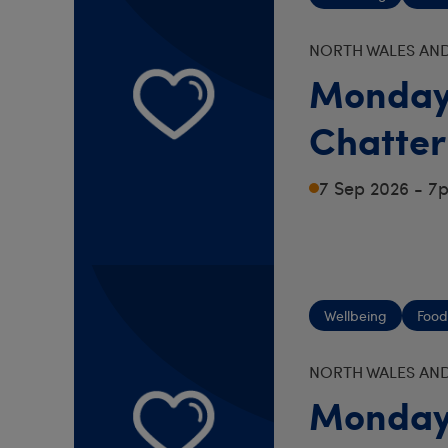
NORTH WALES AND
Monday
Chatter
7 Sep 2026 - 7
Wellbeing
Food
NORTH WALES AND
Monday