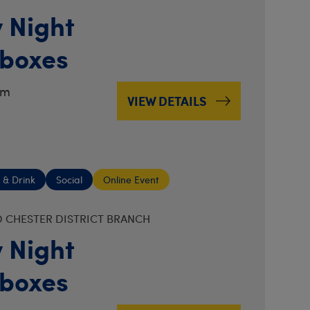
 Night
boxes
pm
VIEW DETAILS
 & Drink
Social
Online Event
 CHESTER DISTRICT BRANCH
 Night
boxes