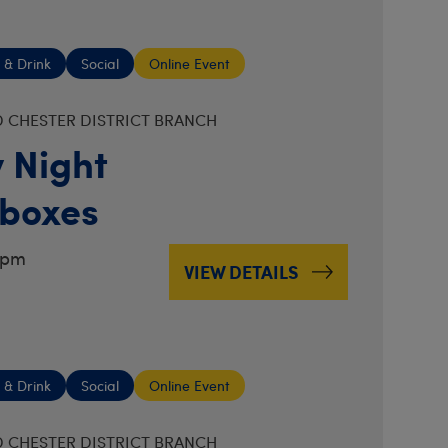
 & Drink
Social
Online Event
 CHESTER DISTRICT BRANCH
 Night
boxes
7pm
VIEW DETAILS
 & Drink
Social
Online Event
 CHESTER DISTRICT BRANCH