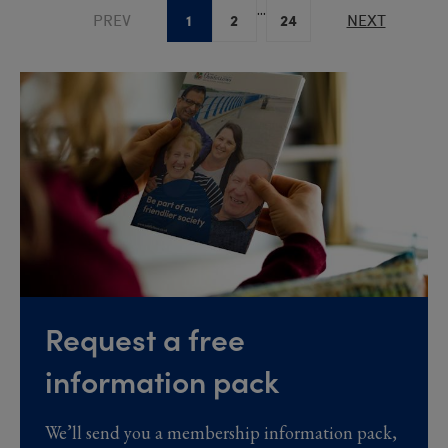
...
1
2
24
PREV
NEXT
Request a free
information pack
We’ll send you a membership information pack,