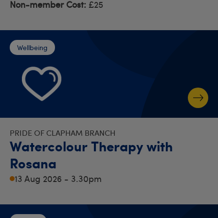
Non-member Cost:
£25
Wellbeing
PRIDE OF CLAPHAM BRANCH
Watercolour Therapy with
Rosana
13 Aug 2026 - 3.30pm