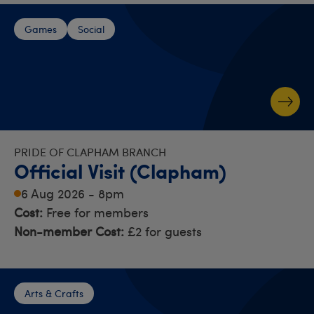
Games
Social
PRIDE OF CLAPHAM BRANCH
Official Visit (Clapham)
6 Aug 2026 - 8pm
Cost:
Free for members
Non-member Cost:
£2 for guests
Arts & Crafts