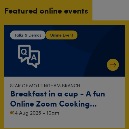
Featured online events
Talks & Demos
Online Event
STAR OF MOTTINGHAM BRANCH
Breakfast in a cup - A fun
Online Zoom Cooking
Demonstration!
14 Aug 2026 - 10am