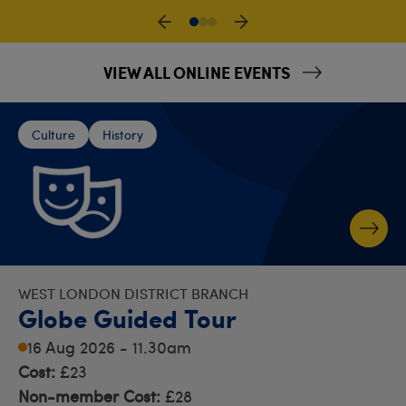
VIEW ALL ONLINE EVENTS
Culture
History
WEST LONDON DISTRICT BRANCH
Globe Guided Tour
16 Aug 2026 - 11.30am
Cost:
£23
Non-member Cost:
£28