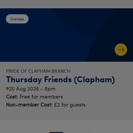
Games
PRIDE OF CLAPHAM BRANCH
Thursday Friends (Clapham)
20 Aug 2026 - 8pm
Cost:
Free for members
Non-member Cost:
£2 for guests