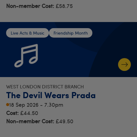
Non-member Cost:
£58.75
Live Acts & Music
Friendship Month
WEST LONDON DISTRICT BRANCH
The Devil Wears Prada
18 Sep 2026 - 7.30pm
Cost:
£44.50
Non-member Cost:
£49.50