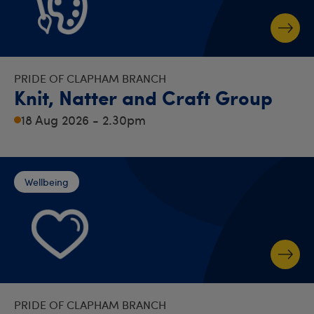
PRIDE OF CLAPHAM BRANCH
Knit, Natter and Craft Group
18 Aug 2026 - 2.30pm
Wellbeing
PRIDE OF CLAPHAM BRANCH