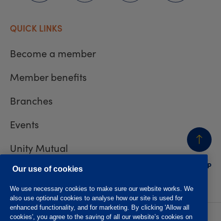
QUICK LINKS
Become a member
Member benefits
Branches
Events
Unity Mutual
BACK
TO TOP
Contact us
Our use of cookies
We use necessary cookies to make sure our website works. We
also use optional cookies to analyse how our site is used for
enhanced functionality, and for marketing. By clicking 'Allow all
cookies', you agree to the saving of all our website’s cookies on
Privacy policy
Accessibility