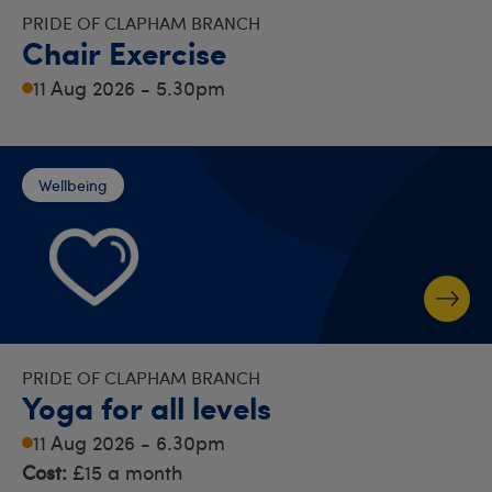
PRIDE OF CLAPHAM BRANCH
Chair Exercise
11 Aug 2026 - 5.30pm
Wellbeing
PRIDE OF CLAPHAM BRANCH
Yoga for all levels
11 Aug 2026 - 6.30pm
Cost:
£15 a month