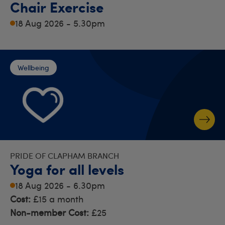
Chair Exercise
18 Aug 2026 - 5.30pm
Wellbeing
PRIDE OF CLAPHAM BRANCH
Yoga for all levels
18 Aug 2026 - 6.30pm
Cost:
£15 a month
Non-member Cost:
£25