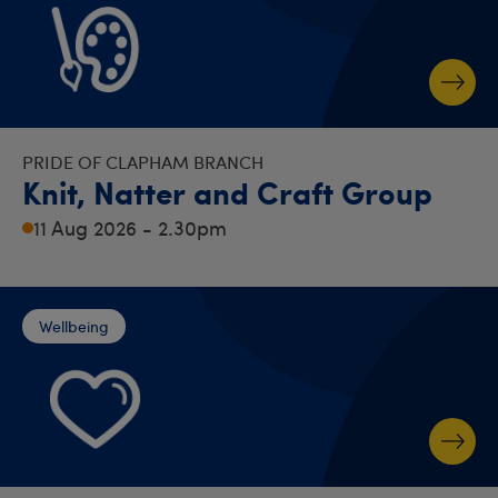
PRIDE OF CLAPHAM BRANCH
Knit, Natter and Craft Group
11 Aug 2026 - 2.30pm
Wellbeing