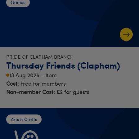
Games
PRIDE OF CLAPHAM BRANCH
Thursday Friends (Clapham)
13 Aug 2026 - 8pm
Cost:
Free for members
Non-member Cost:
£2 for guests
Arts & Crafts