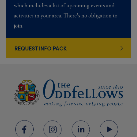
which includes a list of upcoming events and
activities in your area. There’s no obligation to
join.
REQUEST INFO PACK