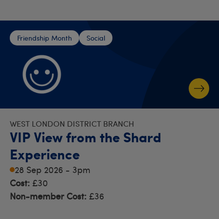
Friendship Month
Social
WEST LONDON DISTRICT BRANCH
VIP View from the Shard
Experience
28 Sep 2026 - 3pm
Cost:
£30
Non-member Cost:
£36