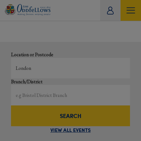
ity
Results for events near ‘London’
tual
Search local and online events happening near you
Location or Postcode
Branch/District
SEARCH
VIEW ALL EVENTS