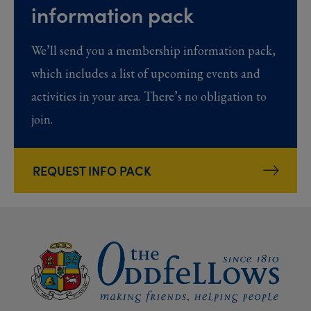
information pack
We’ll send you a membership information pack,
which includes a list of upcoming events and
activities in your area. There’s no obligation to
join.
REQUEST INFO PACK