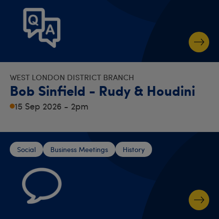
WEST LONDON DISTRICT BRANCH
Bob Sinfield - Rudy & Houdini
15 Sep 2026 - 2pm
Social
Business Meetings
History