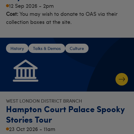
12 Sep 2026 - 2pm
Cost:
You may wish to donate to OAS via their
collection boxes at the site.
History
Talks & Demos
Culture
WEST LONDON DISTRICT BRANCH
Hampton Court Palace Spooky
Stories Tour
23 Oct 2026 - 11am