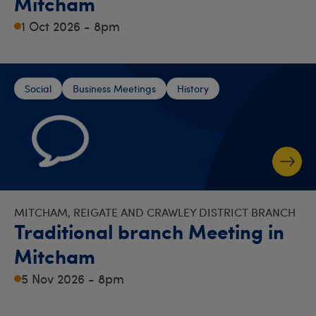
Mitcham
1 Oct 2026 - 8pm
Social
Business Meetings
History
MITCHAM, REIGATE AND CRAWLEY DISTRICT BRANCH
Traditional branch Meeting in
Mitcham
5 Nov 2026 - 8pm