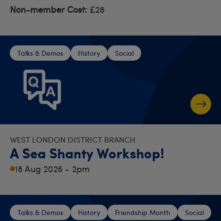
Non-member Cost:
£28
Talks & Demos
History
Social
WEST LONDON DISTRICT BRANCH
A Sea Shanty Workshop!
18 Aug 2026 - 2pm
Talks & Demos
History
Friendship Month
Social