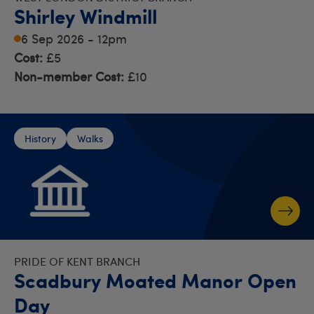
Shirley Windmill
6 Sep 2026 - 12pm
Cost:
£5
Non-member Cost:
£10
History
Walks
PRIDE OF KENT BRANCH
Scadbury Moated Manor Open
Day