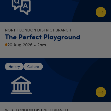
NORTH LONDON DISTRICT BRANCH
The Perfect Playground
20 Aug 2026 - 2pm
History
Culture
WEST LONDON DISTRICT BRANCH