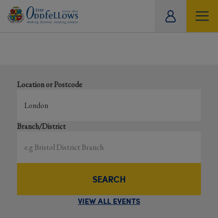
ity
Results for events near ‘London’
tual
Search local and online events happening near you
Location or Postcode
Branch/District
SEARCH
VIEW ALL EVENTS