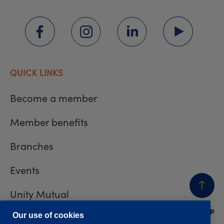
QUICK LINKS
Become a member
Member benefits
Branches
Events
Unity Mutual
BACK
TO TOP
Contact us
Our use of cookies