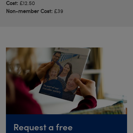
Cost:
£12.50
Non-member Cost:
£39
Request a free