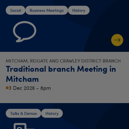
Social
Business Meetings
History
MITCHAM, REIGATE AND CRAWLEY DISTRICT BRANCH
Traditional branch Meeting in
Mitcham
3 Dec 2026 - 8pm
Talks & Demos
History