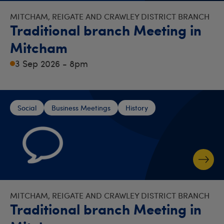
MITCHAM, REIGATE AND CRAWLEY DISTRICT BRANCH
Traditional branch Meeting in
Mitcham
3 Sep 2026 - 8pm
Social
Business Meetings
History
MITCHAM, REIGATE AND CRAWLEY DISTRICT BRANCH
Traditional branch Meeting in