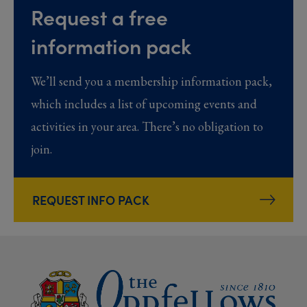
Request a free
information pack
We’ll send you a membership information pack,
which includes a list of upcoming events and
activities in your area. There’s no obligation to
join.
REQUEST INFO PACK