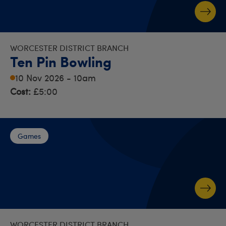
WORCESTER DISTRICT BRANCH
Ten Pin Bowling
10 Nov 2026 - 10am
Cost:
£5:00
Games
WORCESTER DISTRICT BRANCH