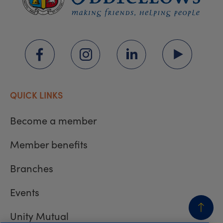
QUICK LINKS
Become a member
Member benefits
Branches
Events
Unity Mutual