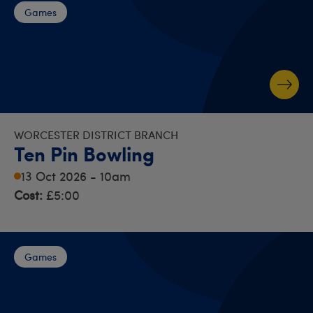
Games
WORCESTER DISTRICT BRANCH
Ten Pin Bowling
13 Oct 2026 - 10am
Cost:
£5:00
Games