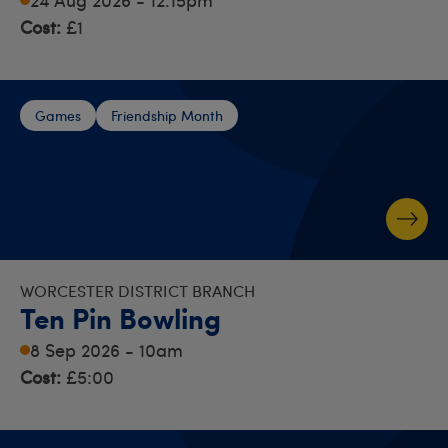
Cost:
£1
Games
Friendship Month
WORCESTER DISTRICT BRANCH
Ten Pin Bowling
8 Sep 2026 - 10am
Cost:
£5:00