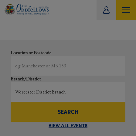
ity
Showing all events
tual
Search local and online events happening near you
Location or Postcode
Branch/District
SEARCH
VIEW ALL EVENTS