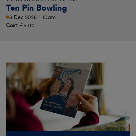
Ten Pin Bowling
8 Dec 2026 - 10am
Cost:
£5:00