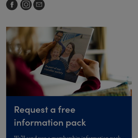
Request a free
information pack
We’ll send you a membership information pack,