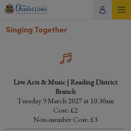
ity
tual
Singing Together
Live Acts & Music | Reading District
Branch
Tuesday 9 March 2027 at 10.30am
Cost: £2
Non-member Cost: £3