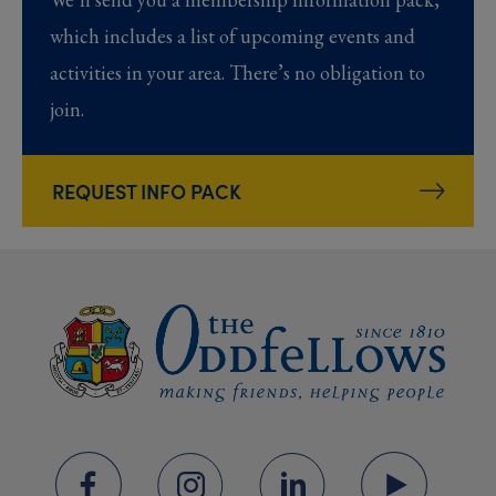
which includes a list of upcoming events and
activities in your area. There’s no obligation to
join.
REQUEST INFO PACK