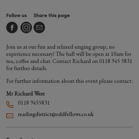
Follow us
Share this page
Join us at our fun and relaxed singing group, no
experience necessary! The hall will be open at 10am for
tea, coffee and chat. Contact Richard on 0118 945 5831
for further details.
For further information about this event please contact:
Mr Richard West
0118 9455831
readingdistrict@oddfellows.co.uk