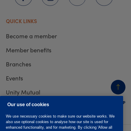
QUICK LINKS
Become a member
Member benefits
Branches
Events
Unity Mutual
BACK
TO TOP
Contact us
Our use of cookies
We use necessary cookies to make sure our website works. We
also use optional cookies to analyse how our site is used for
enhanced functionality, and for marketing. By clicking 'Allow all