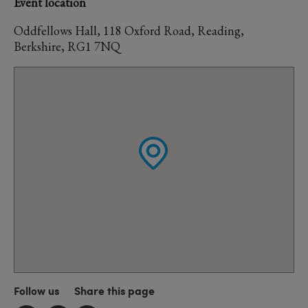
Event location
Oddfellows Hall, 118 Oxford Road, Reading,
Berkshire, RG1 7NQ
Follow us
Share this page