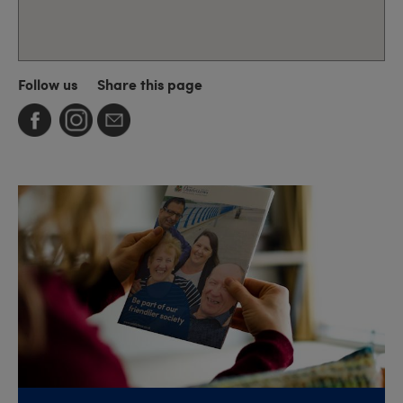
Follow us
Share this page