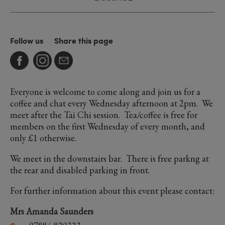
Follow us
Share this page
Everyone is welcome to come along and join us for a
coffee and chat every Wednesday afternoon at 2pm. We
meet after the Tai Chi session. Tea/coffee is free for
members on the first Wednesday of every month, and
only £1 otherwise.
We meet in the downstairs bar. There is free parkng at
the rear and disabled parking in front.
For further information about this event please contact:
Mrs Amanda Saunders