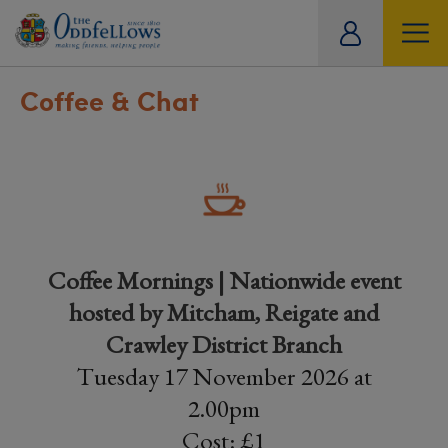
ity
tual
Coffee & Chat
Coffee Mornings | Nationwide event
hosted by Mitcham, Reigate and
Crawley District Branch
Tuesday 17 November 2026 at
2.00pm
Cost: £1