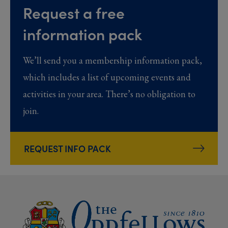
Request a free
information pack
We’ll send you a membership information pack,
which includes a list of upcoming events and
activities in your area. There’s no obligation to
join.
REQUEST INFO PACK