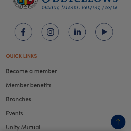
QUICK LINKS
Become a member
Member benefits
Branches
Events
Unity Mutual