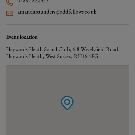
07884 820323
amanda.saunders@oddfellows.co.uk
Event location
Haywards Heath Social Club, 6-8 Wivelsfield Road,
Haywards Heath, West Sussex, RH16 4EG