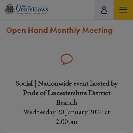
ity
tual
Open Hand Monthly Meeting
Social | Nationwide event hosted by
Pride of Leicestershire District
Branch
Wednesday 20 January 2027 at
2.00pm