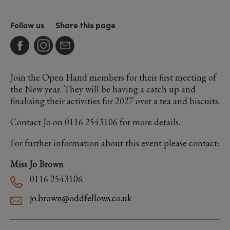
Follow us
Share this page
Join the Open Hand members for their first meeting of
the New year. They will be having a catch up and
finalising their activities for 2027 over a tea and biscuits.
Contact Jo on 0116 2543106 for more details.
For further information about this event please contact:
Miss Jo Brown
0116 2543106
jo.brown@oddfellows.co.uk