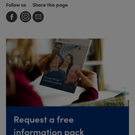
Follow us
Share this page
Request a free
information pack