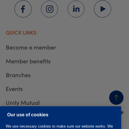
QUICK LINKS
Become a member
Member benefits
Branches
Events
Unity Mutual
BACK
TO TOP
Contact us
Our use of cookies
We use necessary cookies to make sure our website works. We