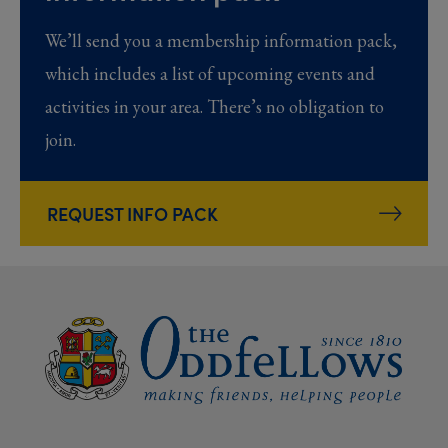
We’ll send you a membership information pack,
which includes a list of upcoming events and
activities in your area. There’s no obligation to
join.
REQUEST INFO PACK