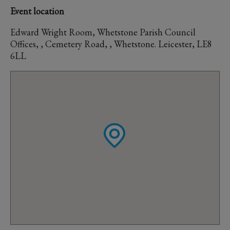
Event location
Edward Wright Room, Whetstone Parish Council
Offices, , Cemetery Road, , Whetstone. Leicester, LE8
6LL