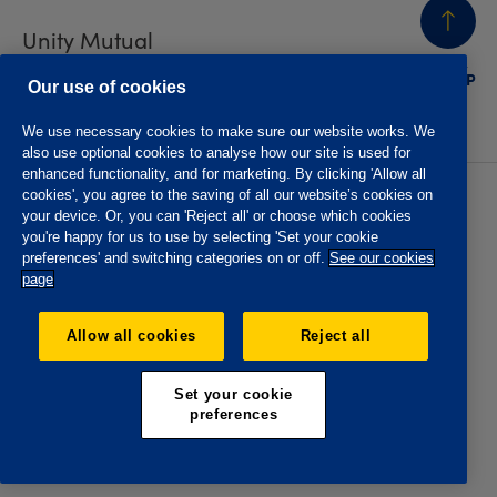
Unity Mutual
BACK
TO TOP
Contact us
Our use of cookies
We use necessary cookies to make sure our website works. We
also use optional cookies to analyse how our site is used for
enhanced functionality, and for marketing. By clicking 'Allow all
cookies', you agree to the saving of all our website’s cookies on
Privacy policy
Accessibility
your device. Or, you can 'Reject all' or choose which cookies
Website T&Cs
Member T&Cs
you're happy for us to use by selecting 'Set your cookie
Subject access request
preferences' and switching categories on or off.
See our cookies
page
The Oddfellows is the trading name of The Independent
Order of Odd Fellows Manchester Unity Friendly Society
Allow all cookies
Reject all
Limited, Incorporated and registered in England and Wales
No. 223F. Registered Office Oddfellows House, 184-186
Deansgate, Manchester M3 3WB. Authorised by the
Set your cookie
Prudential Regulation Authority and regulated by the
preferences
Financial Conduct Authority and the Prudential Regulation
Authority, registration No. 109995.