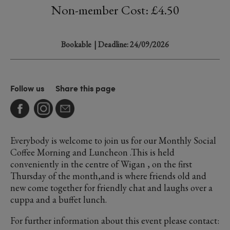
Non-member Cost: £4.50
Bookable
| Deadline: 24/09/2026
Follow us
Share this page
Everybody is welcome to join us for our Monthly Social
Coffee Morning and Luncheon .This is held
conveniently in the centre of Wigan , on the first
Thursday of the month,and is where friends old and
new come together for friendly chat and laughs over a
cuppa and a buffet lunch.
For further information about this event please contact: