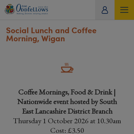
ity
tual
Social Lunch and Coffee
Morning, Wigan
Coffee Mornings, Food & Drink |
Nationwide event hosted by South
East Lancashire District Branch
Thursday 1 October 2026 at 10.30am
Cost: £3.50