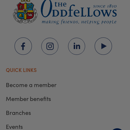
QUICK LINKS
Become a member
Member benefits
Branches
Events