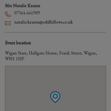
Mrs Natalie Kearns
07564 641909
natalie.kearns@oddfellows.co.uk
Event location
Wigan Stars, Hallgate House, Frank Street, Wigan,
WN1 1HP