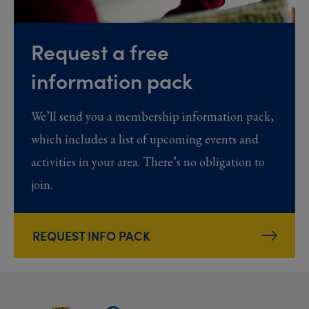
Request a free
information pack
We’ll send you a membership information pack,
which includes a list of upcoming events and
activities in your area. There’s no obligation to
join.
REQUEST INFO PACK