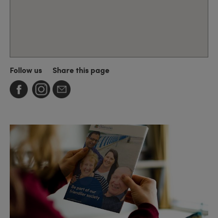
Follow us
Share this page