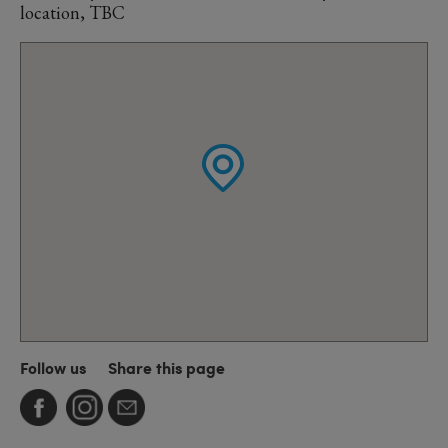
location, TBC
Follow us
Share this page