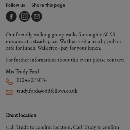
Follow us
Share this page
Our friendly walking group walks for roughly 60-90
minutes at a steady pace. We then visit a nearby pub or
cafe for lunch. Walk free - pay for your lunch.
For further information about this event please contact:
Mrs Trudy Ford
01246 273076
trudy.ford@oddfellows.co.uk
Event location
Call Trudy to confirm location, Call Trudy to confirm