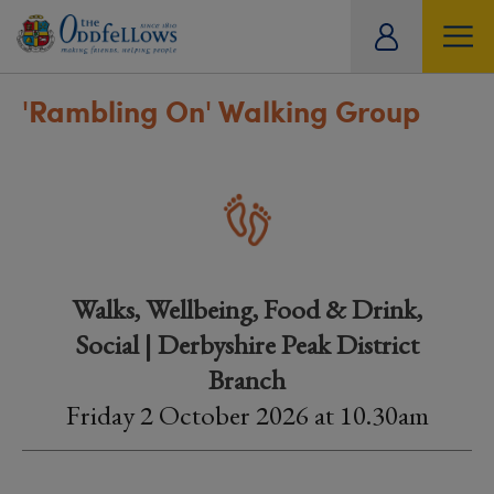
ity
tual
'Rambling On' Walking Group
Walks, Wellbeing, Food & Drink,
Social | Derbyshire Peak District
Branch
Friday 2 October 2026 at 10.30am