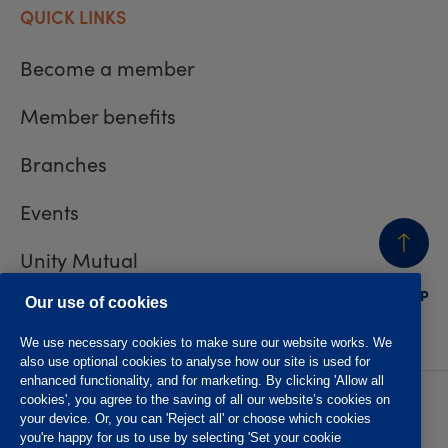
QUICK LINKS
Become a member
Member benefits
Branches
Events
Unity Mutual
BACK
TO TOP
Contact us
Our use of cookies
We use necessary cookies to make sure our website works. We
also use optional cookies to analyse how our site is used for
enhanced functionality, and for marketing. By clicking 'Allow all
cookies', you agree to the saving of all our website’s cookies on
Privacy policy
Accessibility
your device. Or, you can 'Reject all' or choose which cookies
Website T&Cs
Member T&Cs
you're happy for us to use by selecting 'Set your cookie