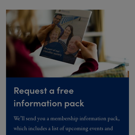
Request a free
information pack
We’ll send you a membership information pack,
which includes a list of upcoming events and