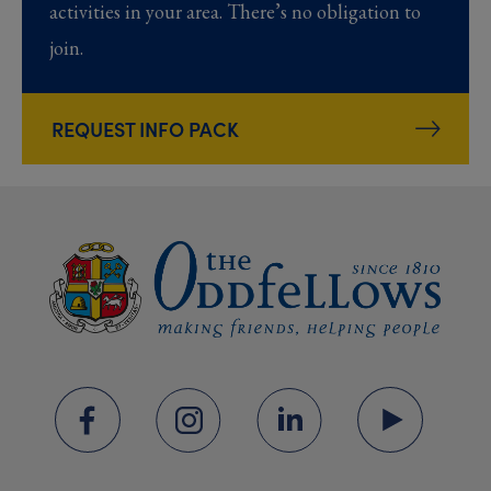
activities in your area. There’s no obligation to
join.
REQUEST INFO PACK