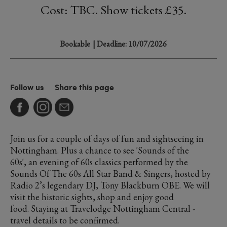
Cost: TBC. Show tickets £35.
Bookable
| Deadline: 10/07/2026
Follow us
Share this page
Join us for a couple of days of fun and sightseeing in
Nottingham. Plus a chance to see 'Sounds of the
60s', an evening of 60s classics performed by the
Sounds Of The 60s All Star Band & Singers, hosted by
Radio 2’s legendary DJ, Tony Blackburn OBE. We will
visit the historic sights, shop and enjoy good
food. Staying at Travelodge Nottingham Central -
travel details to be confirmed.