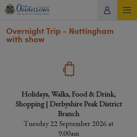
ity
tual
Overnight Trip - Nottingham
with show
Holidays, Walks, Food & Drink,
Shopping | Derbyshire Peak District
Branch
Tuesday 22 September 2026 at
9.00am