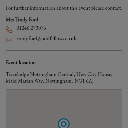
For further information about this event please contact:
Mrs Trudy Ford
01246 273076
trudy.ford@oddfellows.co.uk
Event location
Travelodge Nottingham Central, New City House,
Maid Marian Way, Nottingham, NG1 6AJ