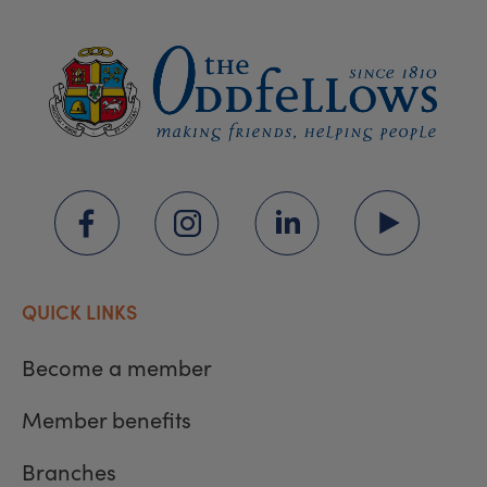
QUICK LINKS
Become a member
Member benefits
Branches