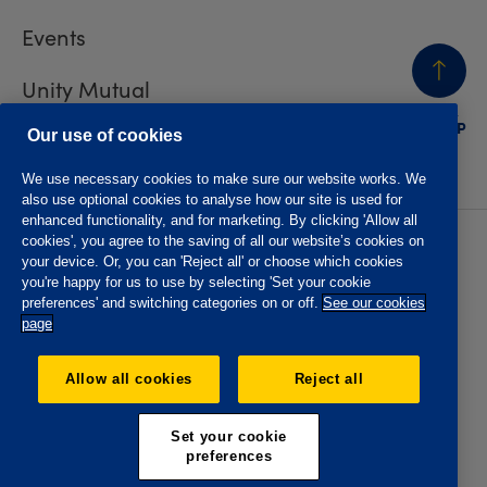
Events
Unity Mutual
BACK
TO TOP
Contact us
Our use of cookies
We use necessary cookies to make sure our website works. We
also use optional cookies to analyse how our site is used for
enhanced functionality, and for marketing. By clicking 'Allow all
cookies', you agree to the saving of all our website’s cookies on
Privacy policy
Accessibility
your device. Or, you can 'Reject all' or choose which cookies
Website T&Cs
Member T&Cs
you're happy for us to use by selecting 'Set your cookie
Subject access request
preferences' and switching categories on or off.
See our cookies
page
The Oddfellows is the trading name of The Independent
Order of Odd Fellows Manchester Unity Friendly Society
Allow all cookies
Reject all
Limited, Incorporated and registered in England and Wales
No. 223F. Registered Office Oddfellows House, 184-186
Deansgate, Manchester M3 3WB. Authorised by the
Set your cookie
Prudential Regulation Authority and regulated by the
preferences
Financial Conduct Authority and the Prudential Regulation