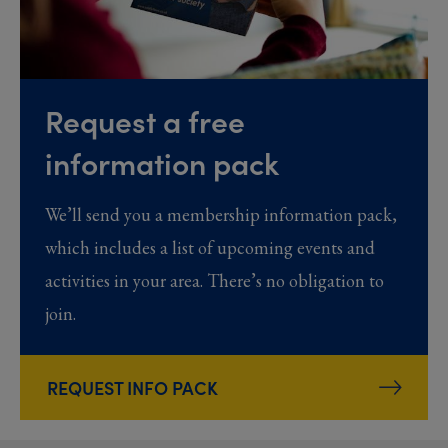
Request a free
information pack
We’ll send you a membership information pack,
which includes a list of upcoming events and
activities in your area. There’s no obligation to
join.
REQUEST INFO PACK