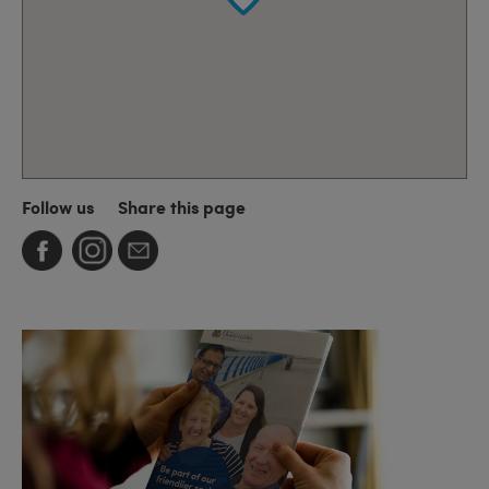
Follow us
Share this page