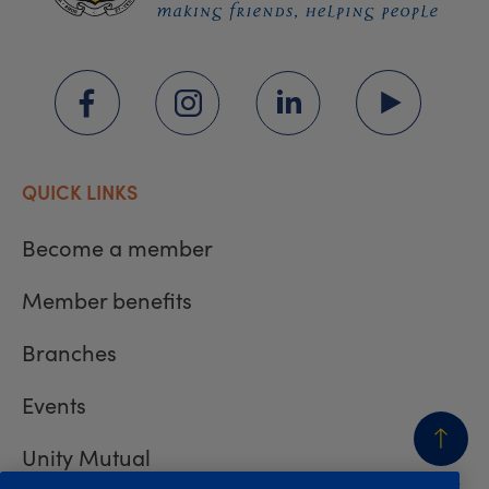
QUICK LINKS
Become a member
Member benefits
Branches
Events
Unity Mutual
BACK