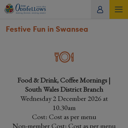
ity
tual
Festive Fun in Swansea
Food & Drink, Coffee Mornings |
South Wales District Branch
Wednesday 2 December 2026 at
10.30am
Cost: Cost as per menu
Non-member Cost: Cost as per menu