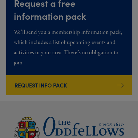
Request a free
information pack
We’ll send you a membership information pack,
which includes a list of upcoming events and
activities in your area. There’s no obligation to
join.
REQUEST INFO PACK