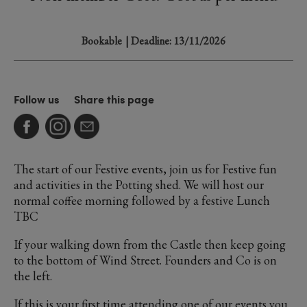
Bookable
| Deadline: 13/11/2026
Follow us
Share this page
The start of our Festive events, join us for Festive fun
and activities in the Potting shed. We will host our
normal coffee morning followed by a festive Lunch
TBC
If your walking down from the Castle then keep going
to the bottom of Wind Street. Founders and Co is on
the left.
If this is your first time attending one of our events you