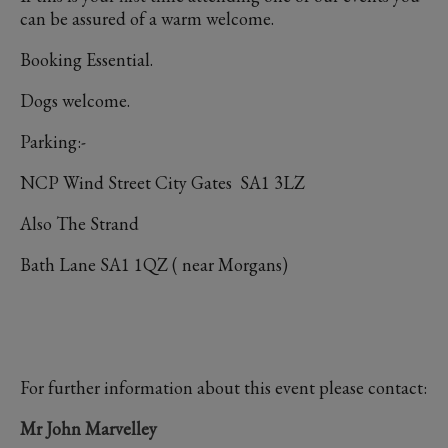
can be assured of a warm welcome.
Booking Essential.
Dogs welcome.
Parking:-
NCP Wind Street City Gates SA1 3LZ
Also The Strand
Bath Lane SA1 1QZ ( near Morgans)
For further information about this event please contact:
Mr John Marvelley