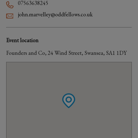
07563638245
john.marvelley@oddfellows.co.uk
Event location
Founders and Co, 24 Wind Street, Swansea, SA1 1DY