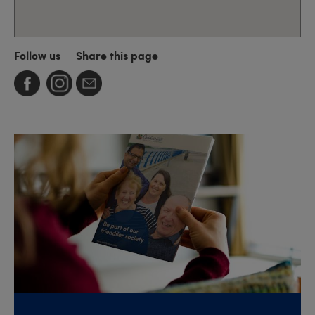
Follow us
Share this page