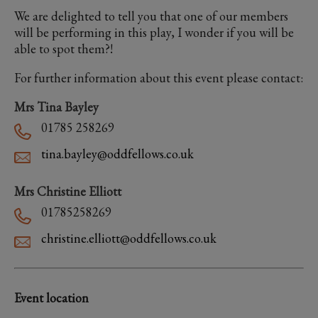
We are delighted to tell you that one of our members
will be performing in this play, I wonder if you will be
able to spot them?!
For further information about this event please contact:
Mrs Tina Bayley
01785 258269
tina.bayley@oddfellows.co.uk
Mrs Christine Elliott
01785258269
christine.elliott@oddfellows.co.uk
Event location