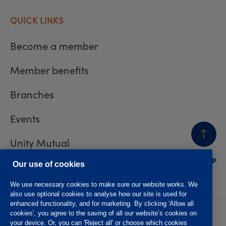
QUICK LINKS
Become a member
Member benefits
Branches
Events
Unity Mutual
BACK
TO TOP
Contact us
Our use of cookies
We use necessary cookies to make sure our website works. We
also use optional cookies to analyse how our site is used for
enhanced functionality, and for marketing. By clicking 'Allow all
cookies', you agree to the saving of all our website’s cookies on
Privacy policy
Accessibility
your device. Or, you can 'Reject all' or choose which cookies