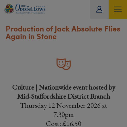
ity
tual
Production of Jack Absolute Flies
Again in Stone
Culture | Nationwide event hosted by
Mid-Staffordshire District Branch
Thursday 12 November 2026 at
7.30pm
Cost: £16.50