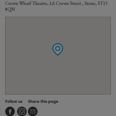
Crown Wharf Theatre, 1A Crown Street , Stone, ST15
8QN
Follow us
Share this page