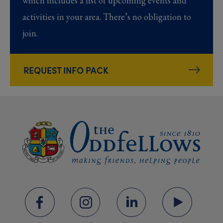
which includes a list of upcoming events and
activities in your area. There’s no obligation to
join.
REQUEST INFO PACK