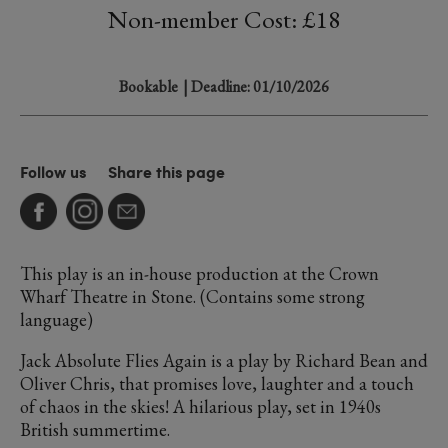
Non-member Cost: £18
Bookable
| Deadline: 01/10/2026
Follow us
Share this page
This play is an in-house production at the Crown
Wharf Theatre in Stone. (Contains some strong
language)
Jack Absolute Flies Again is a play by Richard Bean and
Oliver Chris, that promises love, laughter and a touch
of chaos in the skies! A hilarious play, set in 1940s
British summertime.