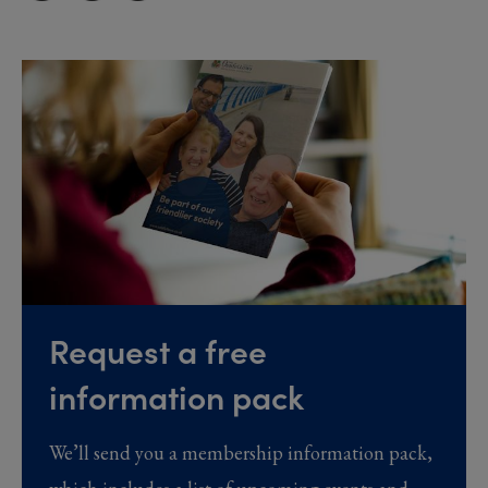
Request a free
information pack
We’ll send you a membership information pack,