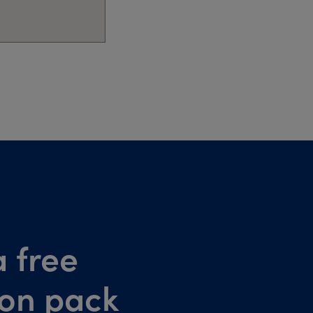
 free
ion pack