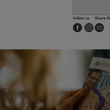
Follow us
Share t