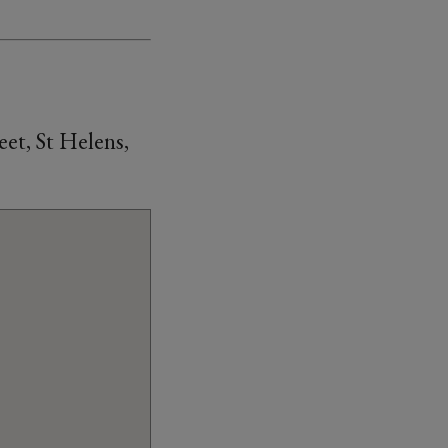
et, St Helens,