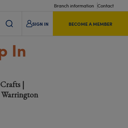
Branch information
Contact
SIGN IN
BECOME A MEMBER
p In
Crafts |
& Warrington