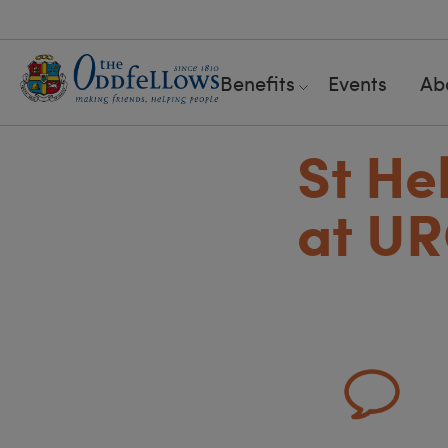
Benefits
Events
Ab
St He
at U