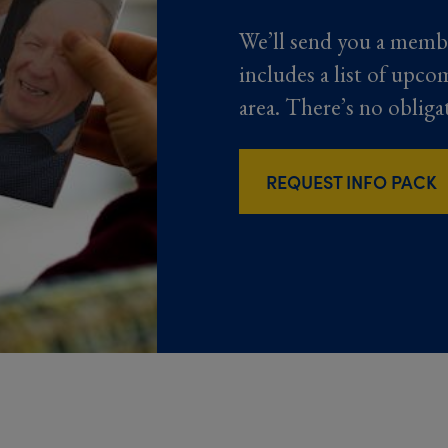
We’ll send you a memb
includes a list of upco
area. There’s no obliga
REQUEST INFO PACK