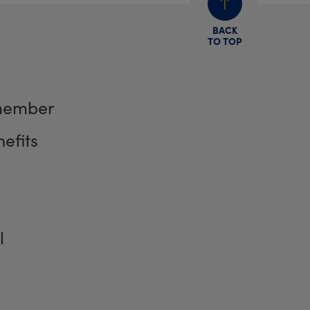
BACK
TO TOP
member
efits
l