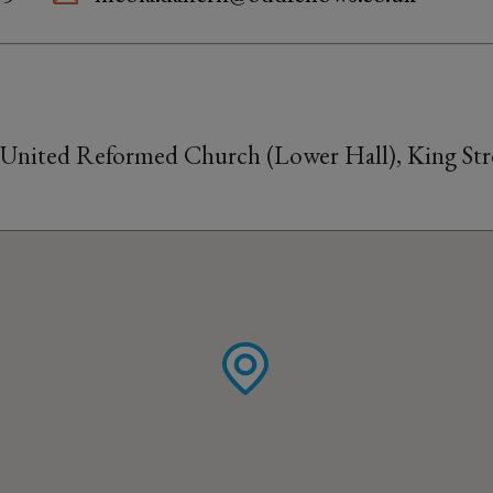
 United Reformed Church (Lower Hall), King Stre