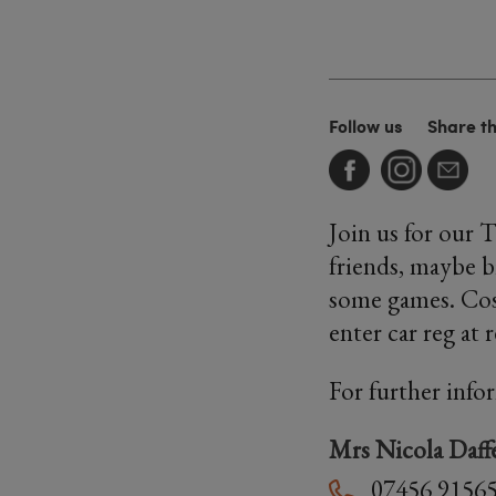
Follow us
Share t
Join us for our 
friends, maybe b
some games. Cost
enter car reg at 
For further info
Mrs Nicola Daff
07456 9156