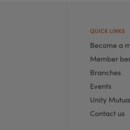
QUICK LINKS
Become a 
Member ben
Branches
Events
Unity Mutua
Contact us