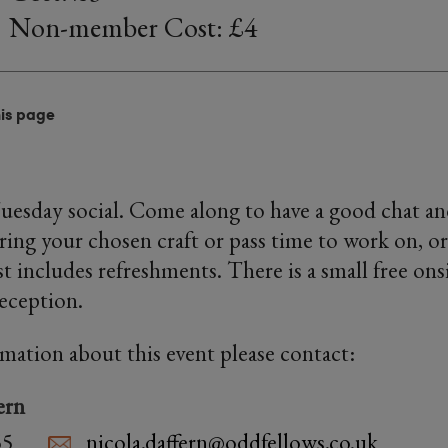
Non-member Cost: £4
his page
Tuesday social. Come along to have a good chat an
ring your chosen craft or pass time to work on, or
 includes refreshments. There is a small free onsi
reception.
rmation about this event please contact:
ern
55
nicola.daffern@oddfellows.co.uk