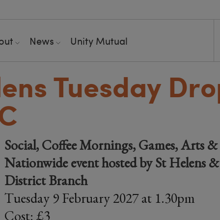
out
News
Unity Mutual
lens Tuesday Dro
RC
Social, Coffee Mornings, Games, Arts & 
Nationwide event hosted by St Helens 
District Branch
Tuesday 9 February 2027 at 1.30pm
Cost: £3