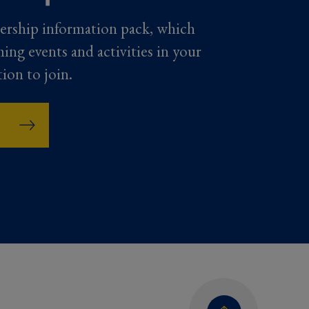
ership information pack, which
ming events and activities in your
tion to join.