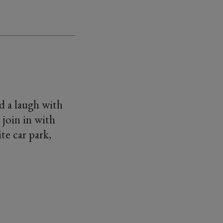
d a laugh with
 join in with
te car park,