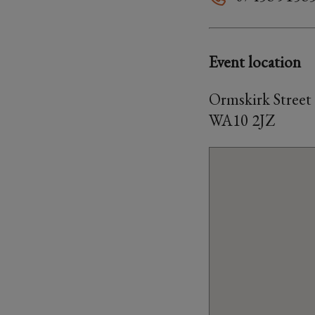
Event location
Ormskirk Street
WA10 2JZ