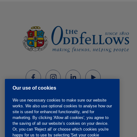
Our use of cookies
We use necessary cookies to make sure our website
works. We also use optional cookies to analyse how our
site is used for enhanced functionality, and for
marketing. By clicking 'Allow all cookies', you agree to
the saving of all our website’s cookies on your device.
Or, you can 'Reject all' or choose which cookies you're
happy for us to use by selecting 'Set your cookie