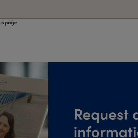
his page
Request a
informat