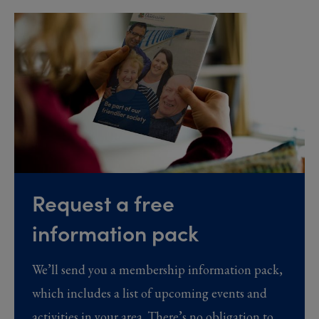
Request a free
information pack
We’ll send you a membership information pack,
which includes a list of upcoming events and
activities in your area. There’s no obligation to