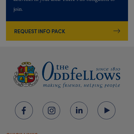
join.
REQUEST INFO PACK