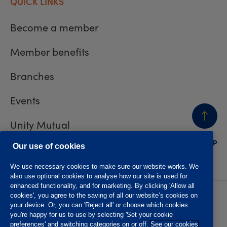
QUICK LINKS
Become a member
Member benefits
Branches
Events
Unity Mutual
BACK
TO TOP
Contact us
Our use of cookies
We use necessary cookies to make sure our website works. We
also use optional cookies to analyse how our site is used for
enhanced functionality, and for marketing. By clicking 'Allow all
cookies', you agree to the saving of all our website’s cookies on
Privacy policy
Accessibility
your device. Or, you can 'Reject all' or choose which cookies
Website T&Cs
Member T&Cs
you're happy for us to use by selecting 'Set your cookie
Subject access request
preferences' and switching categories on or off.
See our cookies