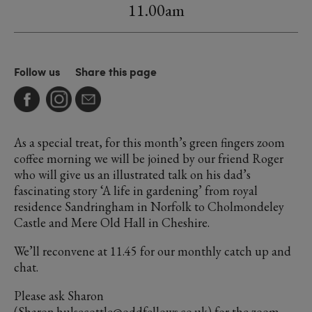
11.00am
Follow us
Share this page
As a special treat, for this month’s green fingers zoom
coffee morning we will be joined by our friend Roger
who will give us an illustrated talk on his dad’s
fascinating story ‘A life in gardening’ from royal
residence Sandringham in Norfolk to Cholmondeley
Castle and Mere Old Hall in Cheshire.
We’ll reconvene at 11.45 for our monthly catch up and
chat.
Please ask Sharon
(Sharon.hulsecottle@oddfellows.co.uk) for the zoom