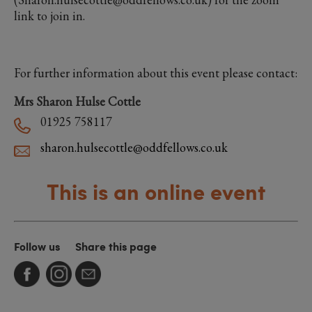
link to join in.
For further information about this event please contact:
Mrs Sharon Hulse Cottle
01925 758117
sharon.hulsecottle@oddfellows.co.uk
This is an online event
Follow us
Share this page