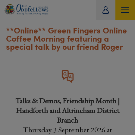
ity
tual
**Online**
Green Fingers Online
Coffee Morning featuring a
special talk by our friend Roger
Talks & Demos, Friendship Month |
Handforth and Altrincham District
Branch
Thursday 3 September 2026 at