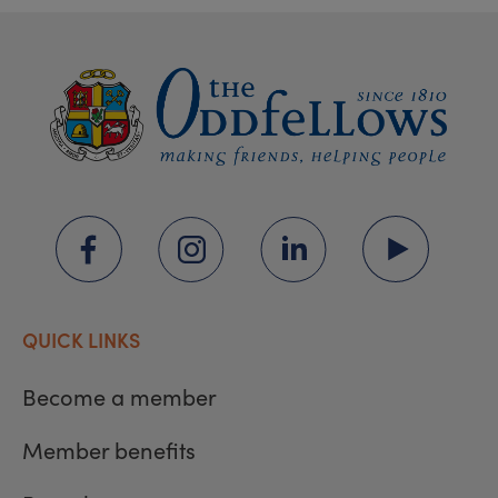
QUICK LINKS
Become a member
Member benefits