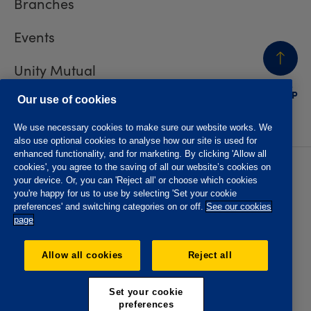
Branches
Events
Unity Mutual
BACK
TO TOP
Contact us
Our use of cookies
We use necessary cookies to make sure our website works. We
also use optional cookies to analyse how our site is used for
enhanced functionality, and for marketing. By clicking 'Allow all
cookies', you agree to the saving of all our website’s cookies on
Privacy policy
Accessibility
your device. Or, you can 'Reject all' or choose which cookies
Website T&Cs
Member T&Cs
you're happy for us to use by selecting 'Set your cookie
Subject access request
preferences' and switching categories on or off.
See our cookies
page
The Oddfellows is the trading name of The Independent
Order of Odd Fellows Manchester Unity Friendly Society
Allow all cookies
Reject all
Limited, Incorporated and registered in England and Wales
No. 223F. Registered Office Oddfellows House, 184-186
Deansgate, Manchester M3 3WB. Authorised by the
Set your cookie
Prudential Regulation Authority and regulated by the
preferences