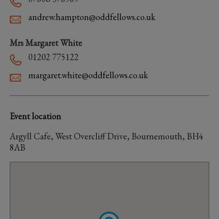
andrew.hampton@oddfellows.co.uk
Mrs Margaret White
01202 775122
margaret.white@oddfellows.co.uk
Event location
Argyll Cafe, West Overcliff Drive, Bournemouth, BH4
8AB