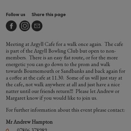
Follow us
Share this page
Meeting at Argyll Cafe for a walk once again. The cafe
is part of the Argyll Bowling Club but open to non-
members. There is an easy flat route, or for the more
energetic you can go down to the prom and walk
towards Bournemouth or Sandbanks and back again for
a coffee at the cafe at 11.30. Some of us will just stay at
the cafe, not walk anywhere at all and just have a nice
natter until our friends return!!! Please let Andrew or
Margaret know if you would like to join us.
For further information about this event please contact:
Mr Andrew Hampton
07806 378989