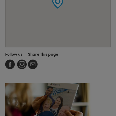
Follow us
Share this page