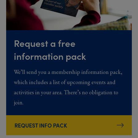
Request a free
information pack
We’ll send you a membership information pack,
which includes a list of upcoming events and
activities in your area. There’s no obligation to
join.
REQUEST INFO PACK