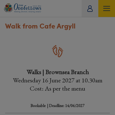
ity
tual
Walk from Cafe Argyll
Walks | Brownsea Branch
Wednesday 16 June 2027 at 10.30am
Cost: As per the menu
Bookable
| Deadline: 14/06/2027