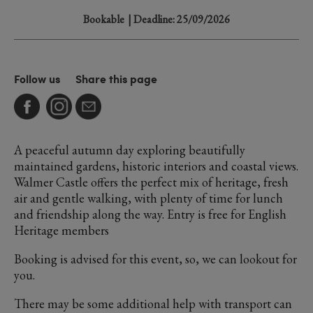
Bookable
| Deadline: 25/09/2026
Follow us
Share this page
A peaceful autumn day exploring beautifully
maintained gardens, historic interiors and coastal views.
Walmer Castle offers the perfect mix of heritage, fresh
air and gentle walking, with plenty of time for lunch
and friendship along the way. Entry is free for English
Heritage members
Booking is advised for this event, so, we can lookout for
you.
There may be some additional help with transport can