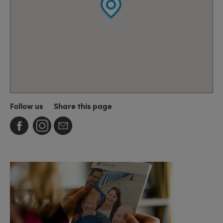
Follow us
Share this page