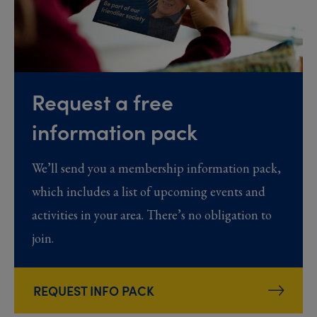
Request a free
information pack
We’ll send you a membership information pack,
which includes a list of upcoming events and
activities in your area. There’s no obligation to
join.
REQUEST INFO PACK