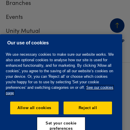
Branches
Events
Unity Mutual
BACK
TO TOP
Contact us
Our use of cookies
We use necessary cookies to make sure our website works. We
also use optional cookies to analyse how our site is used for
enhanced functionality, and for marketing. By clicking 'Allow all
cookies', you agree to the saving of all our website’s cookies on
Privacy policy
Accessibility
your device. Or, you can 'Reject all' or choose which cookies
Website T&Cs
Member T&Cs
you're happy for us to use by selecting 'Set your cookie
Subject access request
preferences' and switching categories on or off.
See our cookies
page
The Oddfellows is the trading name of The Independent
Order of Odd Fellows Manchester Unity Friendly Society
Allow all cookies
Reject all
Limited, Incorporated and registered in England and Wales
No. 223F. Registered Office Oddfellows House, 184-186
Deansgate, Manchester M3 3WB. Authorised by the
Set your cookie
Prudential Regulation Authority and regulated by the
preferences