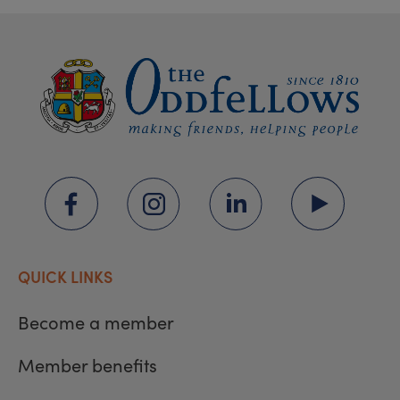
QUICK LINKS
Become a member
Member benefits