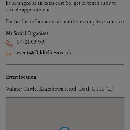
be arranged at an extra cost. So, get in touch early to
save disappointment.
For further information about this event please contact:
Mr Social Organiser
07724 039537
events@Oddfellows.co.uk
Event location
Walmer Castle, Kingsdown Road, Deal, CT14 7LJ