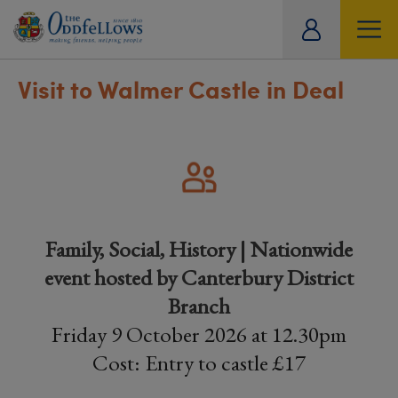
ity
tual
Visit to Walmer Castle in Deal
Family, Social, History | Nationwide
event hosted by Canterbury District
Branch
Friday 9 October 2026 at 12.30pm
Cost: Entry to castle £17