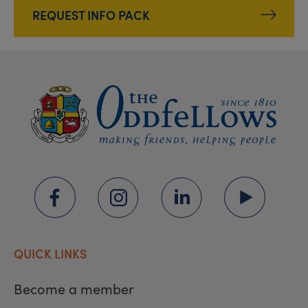
REQUEST INFO PACK
QUICK LINKS
Become a member