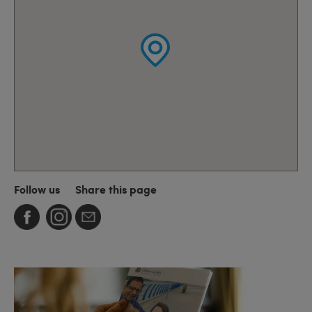
Follow us
Share this page