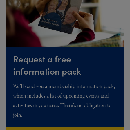
Request a free
information pack
We’ll send you a membership information pack,
which includes a list of upcoming events and
activities in your area. There’s no obligation to
join.