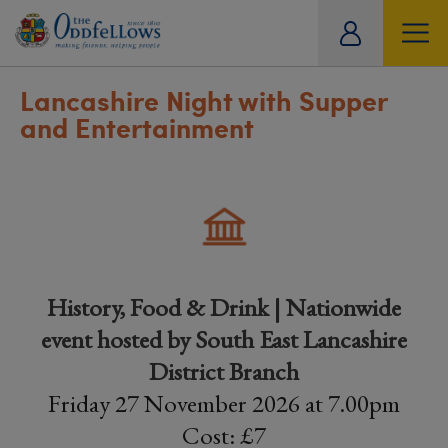
ity
tual
Lancashire Night with Supper
and Entertainment
History, Food & Drink | Nationwide
event hosted by South East Lancashire
District Branch
Friday 27 November 2026 at 7.00pm
Cost: £7