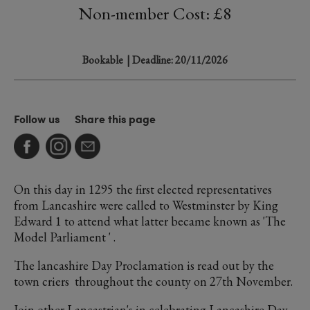
Non-member Cost: £8
Bookable
| Deadline: 20/11/2026
Follow us
Share this page
On this day in 1295 the first elected representatives
from Lancashire were called to Westminster by King
Edward 1 to attend what latter became known as 'The
Model Parliament ' .
The lancashire Day Proclamation is read out by the
town criers throughout the county on 27th November.
Join other Lancastrian's in celebrating Lancashire Day