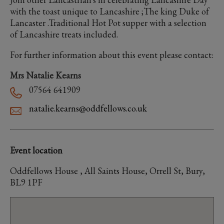
with the toast unique to Lancashire ;The king Duke of
Lancaster .Traditional Hot Pot supper with a selection
of Lancashire treats included.
For further information about this event please contact:
Mrs Natalie Kearns
07564 641909
natalie.kearns@oddfellows.co.uk
Event location
Oddfellows House , All Saints House, Orrell St, Bury,
BL9 1PF