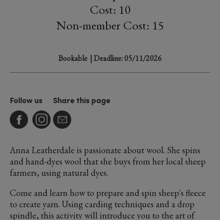
Cost: 10
Non-member Cost: 15
Bookable
| Deadline: 05/11/2026
Follow us
Share this page
Anna Leatherdale is passionate about wool. She spins
and hand-dyes wool that she buys from her local sheep
farmers, using natural dyes.
Come and learn how to prepare and spin sheep's fleece
to create yarn. Using carding techniques and a drop
spindle, this activity will introduce you to the art of