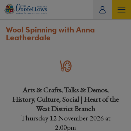
ity
tual
Wool Spinning with Anna
Leatherdale
Arts & Crafts, Talks & Demos,
History, Culture, Social | Heart of the
West District Branch
Thursday 12 November 2026 at
2.00pm