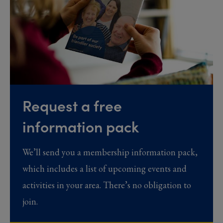
Request a free
information pack
We’ll send you a membership information pack,
which includes a list of upcoming events and
activities in your area. There’s no obligation to
join.