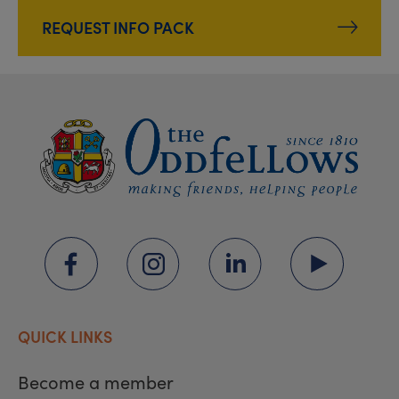
REQUEST INFO PACK
QUICK LINKS
Become a member