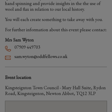
hand spinning and provide insights in the the use of
wool and flax in relation to our local history.
You will each create something to take away with you.
For further information about this event please contact:
Mrs Sam Wyton
07909 449703
sam.wyton@oddfellows.co.uk
Event location
Kingsteignton Town Council - Mary Hall Suite, Rydon
Road, Kingsteignton, Newton Abbot, TQ12 3LP