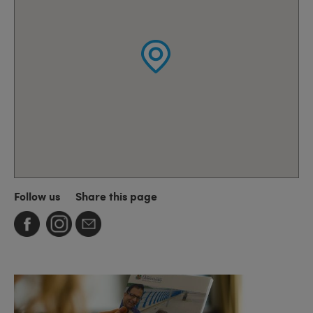
Follow us
Share this page