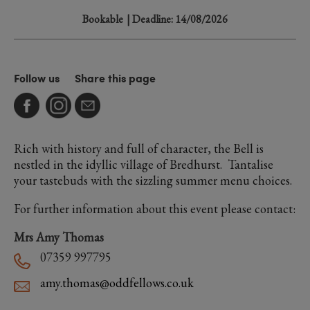
Bookable
| Deadline: 14/08/2026
Follow us
Share this page
Rich with history and full of character, the Bell is
nestled in the idyllic village of Bredhurst. Tantalise
your tastebuds with the sizzling summer menu choices.
For further information about this event please contact:
Mrs Amy Thomas
07359 997795
amy.thomas@oddfellows.co.uk