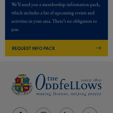
We’ll send you a membership information pack,
which includes a list of upcoming events and
activities in your area. There’s no obligation to
join.
REQUEST INFO PACK