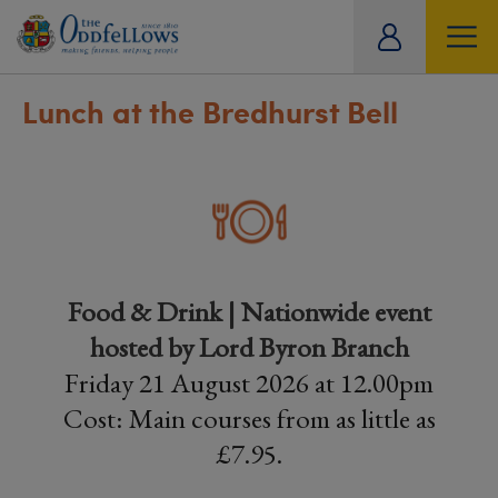
ity
tual
Lunch at the Bredhurst Bell
Food & Drink | Nationwide event
hosted by Lord Byron Branch
Friday 21 August 2026 at 12.00pm
Cost: Main courses from as little as
£7.95.