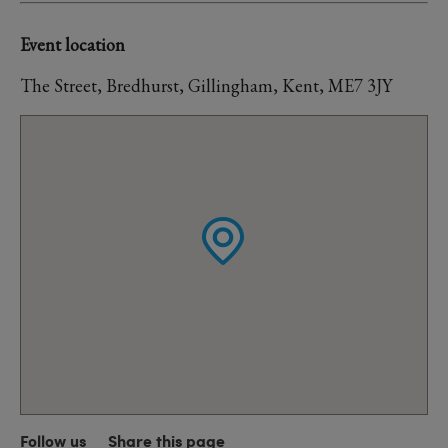
Event location
The Street, Bredhurst, Gillingham, Kent, ME7 3JY
Follow us
Share this page