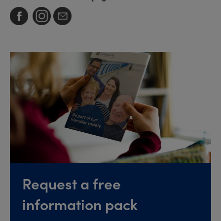
Request a free
information pack