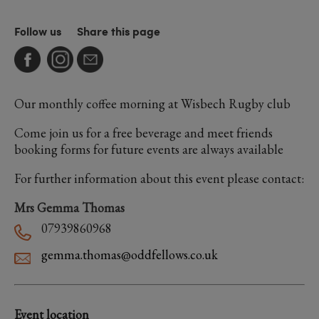
Follow us
Share this page
Our monthly coffee morning at Wisbech Rugby club
Come join us for a free beverage and meet friends
booking forms for future events are always available
For further information about this event please contact:
Mrs Gemma Thomas
07939860968
gemma.thomas@oddfellows.co.uk
Event location