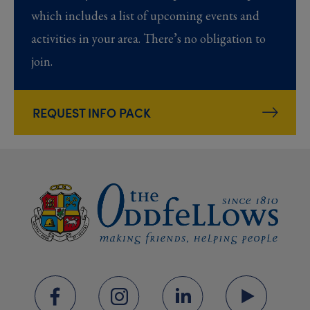
which includes a list of upcoming events and
activities in your area. There’s no obligation to
join.
REQUEST INFO PACK