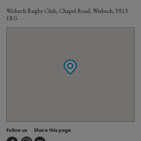
Wisbech Rugby Club, Chapel Road, Wisbech, PE13
1RG
Follow us
Share this page