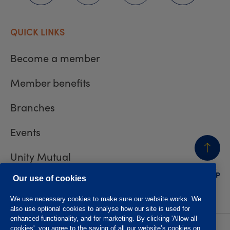
QUICK LINKS
Become a member
Member benefits
Branches
Events
Unity Mutual
BACK
TO TOP
Contact us
Our use of cookies
We use necessary cookies to make sure our website works. We
also use optional cookies to analyse how our site is used for
enhanced functionality, and for marketing. By clicking 'Allow all
cookies', you agree to the saving of all our website’s cookies on