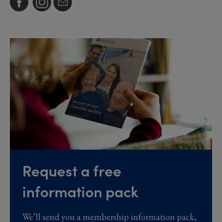
Request a free
information pack
We’ll send you a membership information pack,