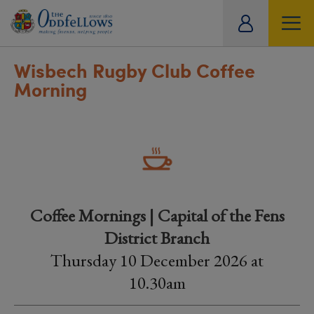
ity
tual
Wisbech Rugby Club Coffee
Morning
Coffee Mornings | Capital of the Fens
District Branch
Thursday 10 December 2026 at
10.30am