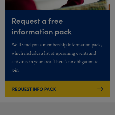
Request a free
information pack
We’ll send you a membership information pack,
which includes a list of upcoming events and
activities in your area. There’s no obligation to
join.
REQUEST INFO PACK