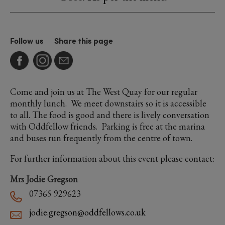
Follow us
Share this page
Come and join us at The West Quay for our regular
monthly lunch. We meet downstairs so it is accessible
to all. The food is good and there is lively conversation
with Oddfellow friends. Parking is free at the marina
and buses run frequently from the centre of town.
For further information about this event please contact:
Mrs Jodie Gregson
07365 929623
jodie.gregson@oddfellows.co.uk