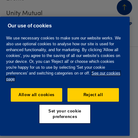
Unity Mutual
BACK
TO TOP
Contact us
Our use of cookies
We use necessary cookies to make sure our website works. We
also use optional cookies to analyse how our site is used for
enhanced functionality, and for marketing. By clicking 'Allow all
cookies', you agree to the saving of all our website’s cookies on
Privacy policy
Accessibility
your device. Or, you can 'Reject all' or choose which cookies
Website T&Cs
Member T&Cs
you're happy for us to use by selecting 'Set your cookie
Subject access request
preferences' and switching categories on or off.
See our cookies
page
The Oddfellows is the trading name of The Independent
Order of Odd Fellows Manchester Unity Friendly Society
Allow all cookies
Reject all
Limited, Incorporated and registered in England and Wales
No. 223F. Registered Office Oddfellows House, 184-186
Deansgate, Manchester M3 3WB. Authorised by the
Set your cookie
Prudential Regulation Authority and regulated by the
preferences
Financial Conduct Authority and the Prudential Regulation
Authority, registration No. 109995.