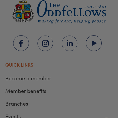
QUICK LINKS
Become a member
Member benefits
Branches
Events