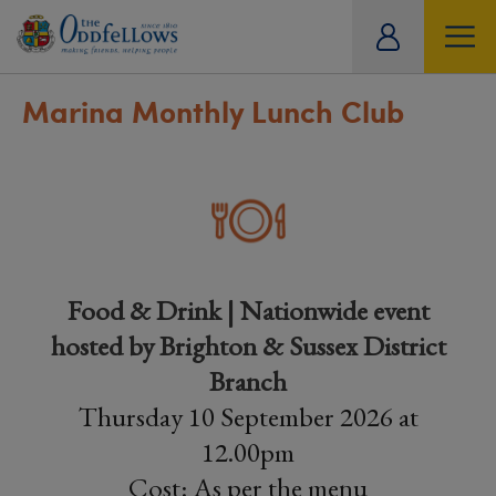
ity
tual
Marina Monthly Lunch Club
Food & Drink | Nationwide event
hosted by Brighton & Sussex District
Branch
Thursday 10 September 2026 at
12.00pm
Cost: As per the menu