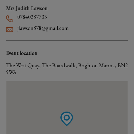
Mrs Judith Lawson
07840287733
jlawson878@gmail.com
Event location
The West Quay, The Boardwalk, Brighton Marina, BN2
5WA