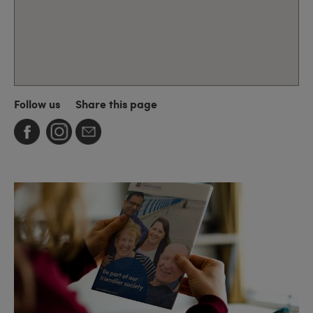
Follow us
Share this page