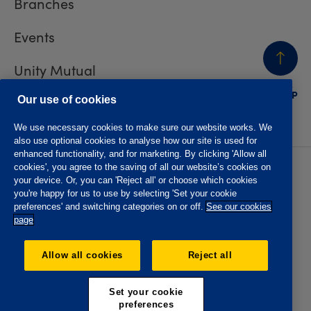
Branches
Events
Unity Mutual
BACK
TO TOP
Contact us
Our use of cookies
We use necessary cookies to make sure our website works. We
also use optional cookies to analyse how our site is used for
enhanced functionality, and for marketing. By clicking 'Allow all
cookies', you agree to the saving of all our website’s cookies on
Privacy policy
Accessibility
your device. Or, you can 'Reject all' or choose which cookies
Website T&Cs
Member T&Cs
you're happy for us to use by selecting 'Set your cookie
Subject access request
preferences' and switching categories on or off.
See our cookies
page
The Oddfellows is the trading name of The Independent
Order of Odd Fellows Manchester Unity Friendly Society
Allow all cookies
Reject all
Limited, Incorporated and registered in England and Wales
No. 223F. Registered Office Oddfellows House, 184-186
Deansgate, Manchester M3 3WB. Authorised by the
Set your cookie
Prudential Regulation Authority and regulated by the
preferences