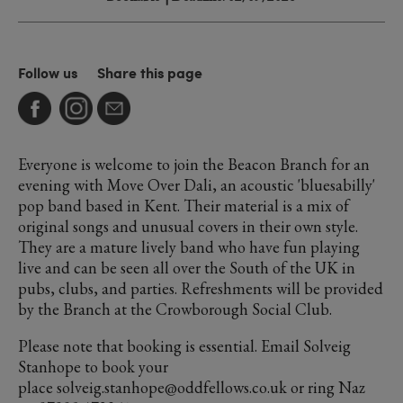
Follow us
Share this page
Everyone is welcome to join the Beacon Branch for an
evening with Move Over Dali, an acoustic 'bluesabilly'
pop band based in Kent. Their material is a mix of
original songs and unusual covers in their own style.
They are a mature lively band who have fun playing
live and can be seen all over the South of the UK in
pubs, clubs, and parties. Refreshments will be provided
by the Branch at the Crowborough Social Club.
Please note that booking is essential. Email Solveig
Stanhope to book your
place solveig.stanhope@oddfellows.co.uk or ring Naz