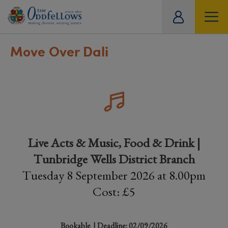
ity
tual
Move Over Dali
Live Acts & Music, Food & Drink |
Tunbridge Wells District Branch
Tuesday 8 September 2026 at 8.00pm
Cost: £5
Bookable
| Deadline: 02/09/2026