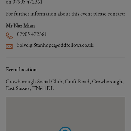
on 07905 472361.
For further information about this event please contact:
Mr Naz Mian
07905 472361
Solveig.Stanhope@oddfellows.co.uk
Event location
Crowborough Social Club, Croft Road, Crowborough,
East Sussex, TN6 1DL