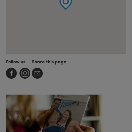
Follow us
Share this page