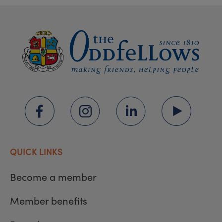
QUICK LINKS
Become a member
Member benefits