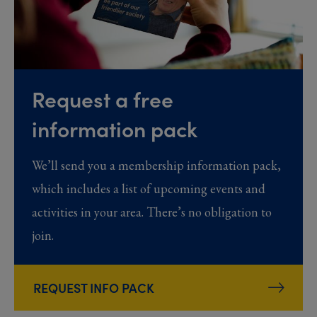
Request a free
information pack
We’ll send you a membership information pack,
which includes a list of upcoming events and
activities in your area. There’s no obligation to
join.
REQUEST INFO PACK