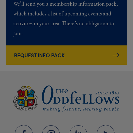
We’ll send you a membership information pack,
which includes a list of upcoming events and
activities in your area. There’s no obligation to
join.
REQUEST INFO PACK