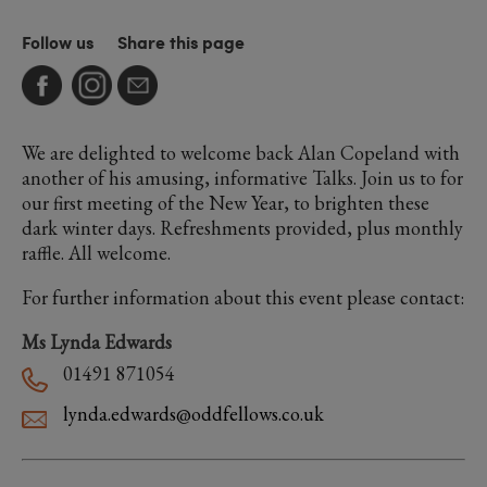
Follow us
Share this page
We are delighted to welcome back Alan Copeland with
another of his amusing, informative Talks. Join us to for
our first meeting of the New Year, to brighten these
dark winter days. Refreshments provided, plus monthly
raffle. All welcome.
For further information about this event please contact:
Ms Lynda Edwards
01491 871054
lynda.edwards@oddfellows.co.uk