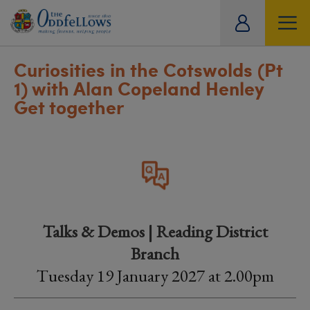
ity
tual
Curiosities in the Cotswolds (Pt
1) with Alan Copeland Henley
Get together
Talks & Demos | Reading District
Branch
Tuesday 19 January 2027 at 2.00pm