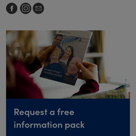
Request a free
information pack