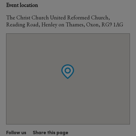
Event location
The Christ Church United Reformed Church,
Reading Road, Henley on Thames, Oxon, RG9 1AG
Follow us
Share this page