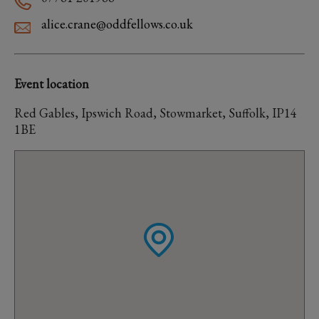
alice.crane@oddfellows.co.uk
Event location
Red Gables, Ipswich Road, Stowmarket, Suffolk, IP14
1BE