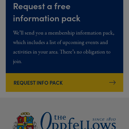
Request a free
information pack
We’ll send you a membership information pack,
which includes a list of upcoming events and
activities in your area. There’s no obligation to
join.
REQUEST INFO PACK