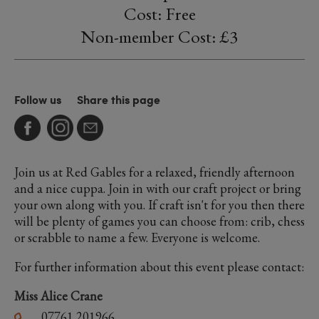
Cost: Free
Non-member Cost: £3
Follow us
Share this page
Join us at Red Gables for a relaxed, friendly afternoon
and a nice cuppa. Join in with our craft project or bring
your own along with you. If craft isn't for you then there
will be plenty of games you can choose from: crib, chess
or scrabble to name a few. Everyone is welcome.
For further information about this event please contact:
Miss Alice Crane
07761 201966