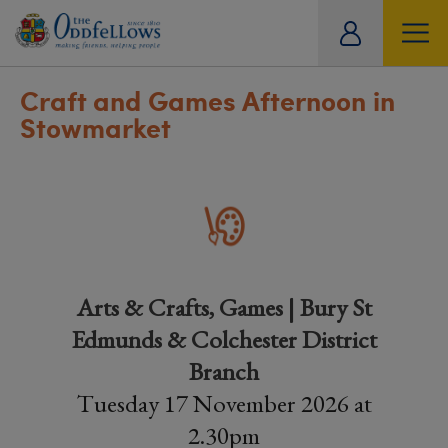
ity
tual
Craft and Games Afternoon in
Stowmarket
Arts & Crafts, Games | Bury St
Edmunds & Colchester District
Branch
Tuesday 17 November 2026 at
2.30pm