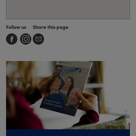
Follow us
Share this page