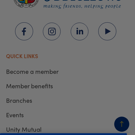
QUICK LINKS
Become a member
Member benefits
Branches
Events
Unity Mutual