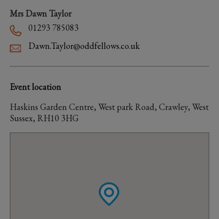
Mrs Dawn Taylor
01293 785083
Dawn.Taylor@oddfellows.co.uk
Event location
Haskins Garden Centre, West park Road, Crawley, West
Sussex, RH10 3HG