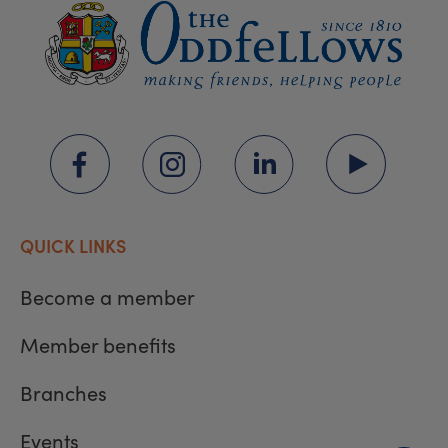
QUICK LINKS
Become a member
Member benefits
Branches
Events