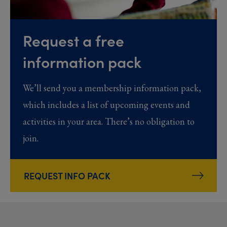
Request a free
information pack
We’ll send you a membership information pack,
which includes a list of upcoming events and
activities in your area. There’s no obligation to
join.
REQUEST INFO PACK