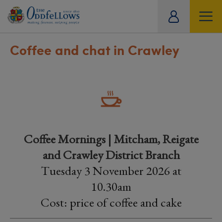
ity
tual
Coffee and chat in Crawley
Coffee Mornings | Mitcham, Reigate
and Crawley District Branch
Tuesday 3 November 2026 at
10.30am
Cost: price of coffee and cake