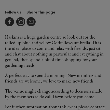
Follow us
Share this page
Haskins is a huge garden centre so look out for the
rolled up blue and yellow Oddfellows umbrella. Th is
the ideal place to come and relax with friends, just sit
and chat about nothing in particular and everything in
general, then spend a bit of time shopping for your
gardening needs.
A perfect way to spend a morning. New members and
friends are welcome, we love to make new friends.
The venue might change according to decisions made
by the members so do call Dawn before you come.
For further information about this event please contact: