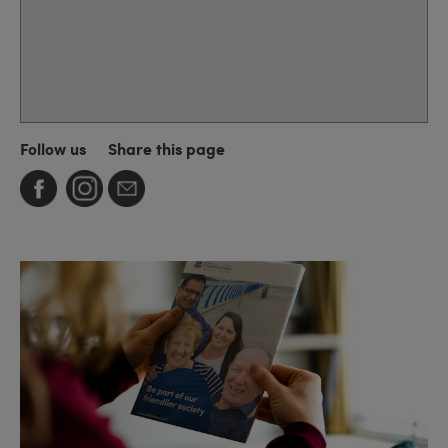
Follow us
Share this page