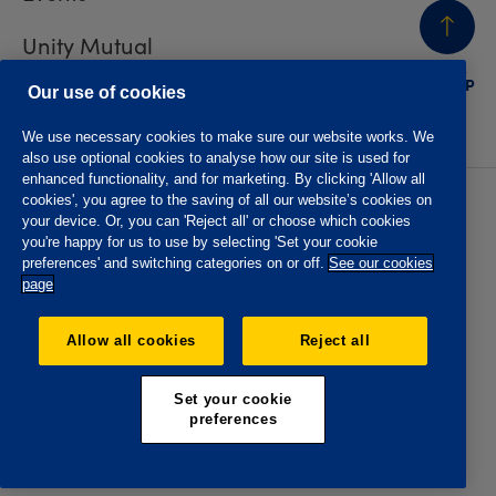
Unity Mutual
BACK
TO TOP
Contact us
Our use of cookies
We use necessary cookies to make sure our website works. We
also use optional cookies to analyse how our site is used for
enhanced functionality, and for marketing. By clicking 'Allow all
cookies', you agree to the saving of all our website’s cookies on
Privacy policy
Accessibility
your device. Or, you can 'Reject all' or choose which cookies
Website T&Cs
Member T&Cs
you're happy for us to use by selecting 'Set your cookie
Subject access request
preferences' and switching categories on or off.
See our cookies
page
The Oddfellows is the trading name of The Independent
Order of Odd Fellows Manchester Unity Friendly Society
Allow all cookies
Reject all
Limited, Incorporated and registered in England and Wales
No. 223F. Registered Office Oddfellows House, 184-186
Deansgate, Manchester M3 3WB. Authorised by the
Set your cookie
Prudential Regulation Authority and regulated by the
preferences
Financial Conduct Authority and the Prudential Regulation
Authority, registration No. 109995.