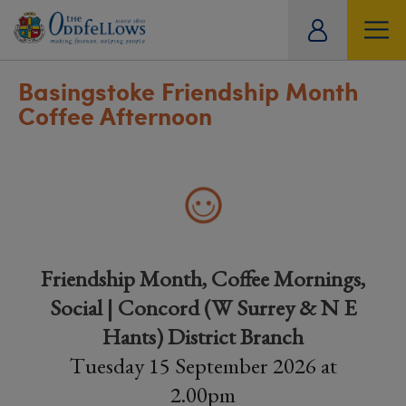
ity
tual
Basingstoke Friendship Month
Coffee Afternoon
Friendship Month, Coffee Mornings,
Social | Concord (W Surrey & N E
Hants) District Branch
Tuesday 15 September 2026 at
2.00pm