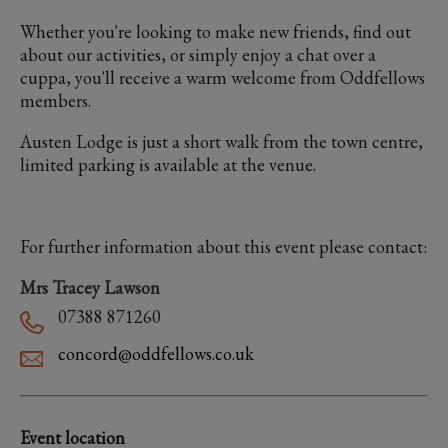
Whether you're looking to make new friends, find out
about our activities, or simply enjoy a chat over a
cuppa, you'll receive a warm welcome from Oddfellows
members.
Austen Lodge is just a short walk from the town centre,
limited parking is available at the venue.
For further information about this event please contact:
Mrs Tracey Lawson
07388 871260
concord@oddfellows.co.uk
Event location