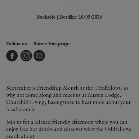
Bookable
| Deadline: 10/09/2026
Follow us
Share this page
September is Friendship Month at the Oddfellows, so
why not come along and meet us at Austen Lodge,
Churchill Living, Basingstoke to hear more about your
local branch.
Join us for a relaxed friendly afternoon where you can
enjoy free hot drinks and discover what the Oddfellows
are all about.