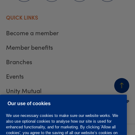
QUICK LINKS
Become a member
Member benefits
Branches
Events
Unity Mutual
BACK
TO TOP
Contact us
Our use of cookies
We use necessary cookies to make sure our website works. We
also use optional cookies to analyse how our site is used for
enhanced functionality, and for marketing. By clicking 'Allow all
cookies', you agree to the saving of all our website’s cookies on
Privacy policy
Accessibility