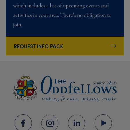
which includes a list of upcoming events and
activities in your area. There’s no obligation to
join.
REQUEST INFO PACK