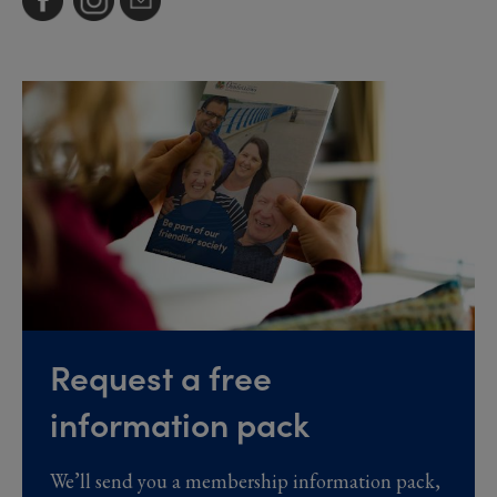
Request a free
information pack
We’ll send you a membership information pack,