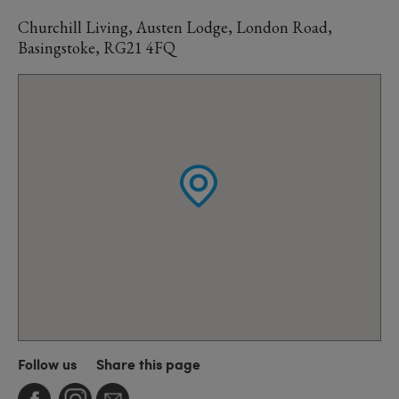
Churchill Living, Austen Lodge, London Road,
Basingstoke, RG21 4FQ
Follow us
Share this page