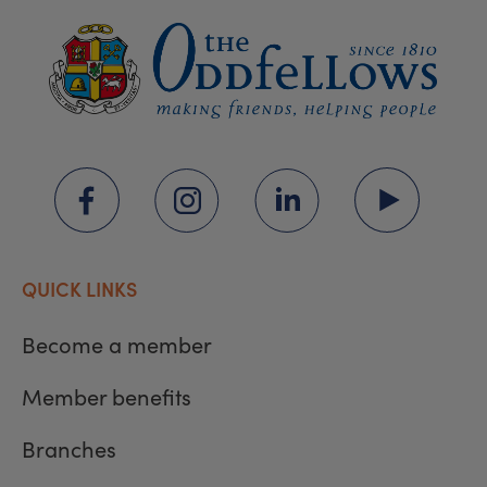
QUICK LINKS
Become a member
Member benefits
Branches