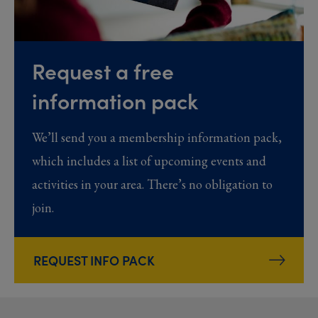
Request a free
information pack
We’ll send you a membership information pack,
which includes a list of upcoming events and
activities in your area. There’s no obligation to
join.
REQUEST INFO PACK