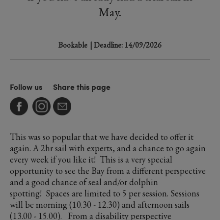
May.
Bookable
| Deadline: 14/09/2026
Follow us
Share this page
This was so popular that we have decided to offer it
again. A 2hr sail with experts, and a chance to go again
every week if you like it! This is a very special
opportunity to see the Bay from a different perspective
and a good chance of seal and/or dolphin
spotting! Spaces are limited to 5 per session. Sessions
will be morning (10.30 - 12.30) and afternoon sails
(13.00 - 15.00). From a disability perspective