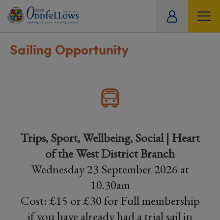
ity
tual
Sailing Opportunity
Trips, Sport, Wellbeing, Social | Heart
of the West District Branch
Wednesday 23 September 2026 at
10.30am
Cost: £15 or £30 for Full membership
if you have already had a trial sail in