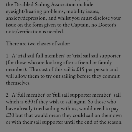
the Disabled Sailing Association include
eyesight/hearing problems, mobility issues,
anxiety/depression, and whilst you must disclose your
issue on the form given to the Captain, no Doctor's
note/verification is needed.
There are two classes of sailor:
1. A 'trial sail full members' or 'trial sail sail supporter
(for those who are looking after a friend or family
member). The cost of this sail is £15 per person and
will allow them to try out sailing before they commit
themselves.
2. A 'full member' or 'full sail supporter member' sail
which is £30 if they wish to sail again. So those who
have already tried sailing with us, would need to pay
£30 but that would mean they could sail on their own
or with their sail supporter until the end of the season.