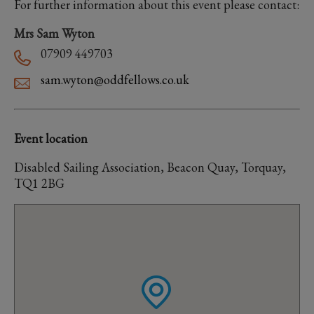
For further information about this event please contact:
Mrs Sam Wyton
07909 449703
sam.wyton@oddfellows.co.uk
Event location
Disabled Sailing Association, Beacon Quay, Torquay,
TQ1 2BG