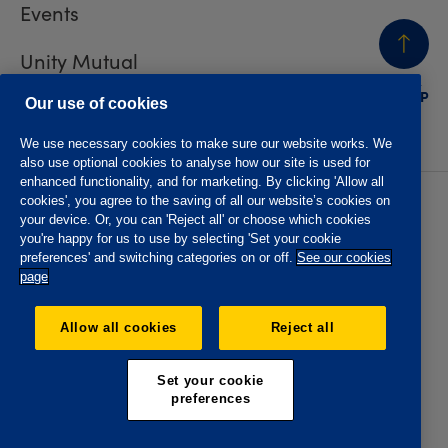
Events
Unity Mutual
BACK
TO TOP
Contact us
Our use of cookies
We use necessary cookies to make sure our website works. We
also use optional cookies to analyse how our site is used for
enhanced functionality, and for marketing. By clicking 'Allow all
cookies', you agree to the saving of all our website’s cookies on
Privacy policy
Accessibility
your device. Or, you can 'Reject all' or choose which cookies
Website T&Cs
Member T&Cs
you're happy for us to use by selecting 'Set your cookie
Subject access request
preferences' and switching categories on or off.
See our cookies
page
The Oddfellows is the trading name of The Independent
Order of Odd Fellows Manchester Unity Friendly Society
Allow all cookies
Reject all
Limited, Incorporated and registered in England and Wales
No. 223F. Registered Office Oddfellows House, 184-186
Deansgate, Manchester M3 3WB. Authorised by the
Set your cookie
Prudential Regulation Authority and regulated by the
preferences
Financial Conduct Authority and the Prudential Regulation
Authority, registration No. 109995.