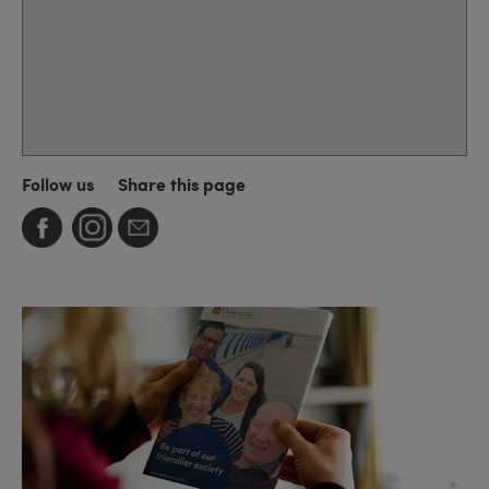
Follow us
Share this page