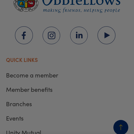
QUICK LINKS
Become a member
Member benefits
Branches
Events
Unity Mutual