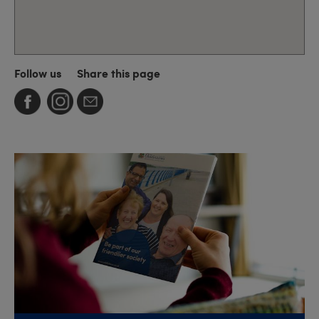
Follow us
Share this page