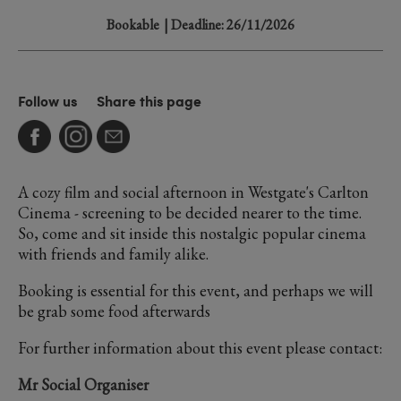
Bookable
| Deadline: 26/11/2026
Follow us
Share this page
A cozy film and social afternoon in Westgate's Carlton
Cinema - screening to be decided nearer to the time.
So, come and sit inside this nostalgic popular cinema
with friends and family alike.
Booking is essential for this event, and perhaps we will
be grab some food afterwards
For further information about this event please contact:
Mr Social Organiser