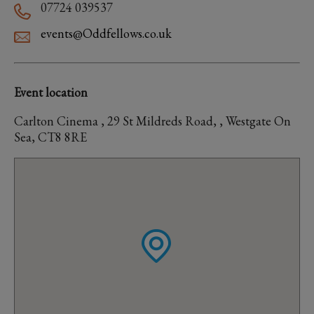
07724 039537
events@Oddfellows.co.uk
Event location
Carlton Cinema , 29 St Mildreds Road, , Westgate On
Sea, CT8 8RE