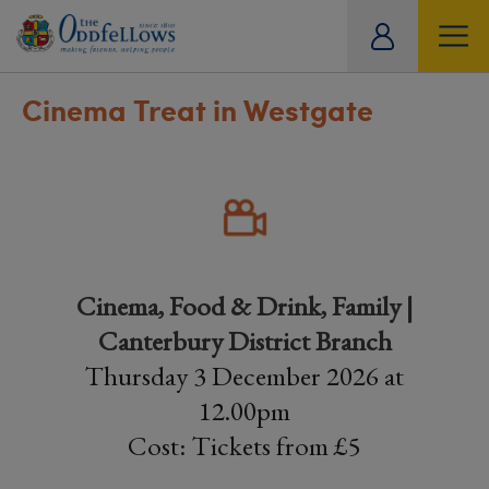
ity
tual
Cinema Treat in Westgate
Cinema, Food & Drink, Family |
Canterbury District Branch
Thursday 3 December 2026 at
12.00pm
Cost: Tickets from £5