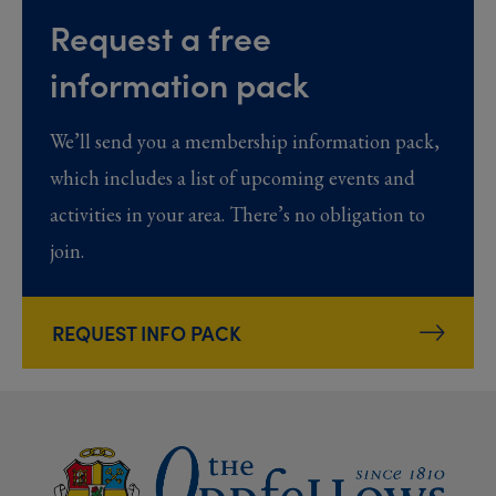
Request a free
information pack
We’ll send you a membership information pack,
which includes a list of upcoming events and
activities in your area. There’s no obligation to
join.
REQUEST INFO PACK