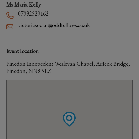
Ms Maria Kelly
07932529162
victoriasocial@oddfellows.co.uk
Event location
Finedon Indepedent Wesleyan Chapel, Affleck Bridge,
Finedon, NN9 5LZ