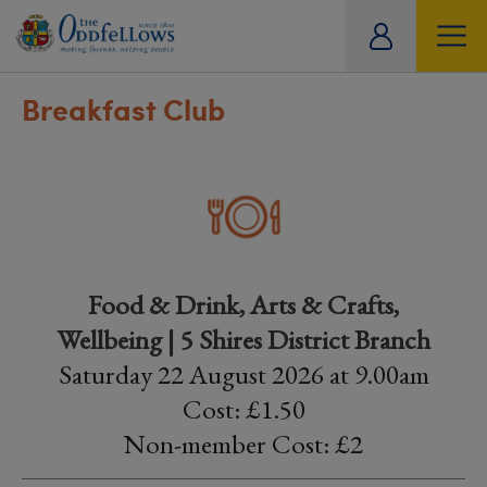
ity
tual
Breakfast Club
Food & Drink, Arts & Crafts,
Wellbeing | 5 Shires District Branch
Saturday 22 August 2026 at 9.00am
Cost: £1.50
Non-member Cost: £2