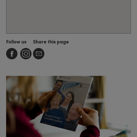
Follow us
Share this page