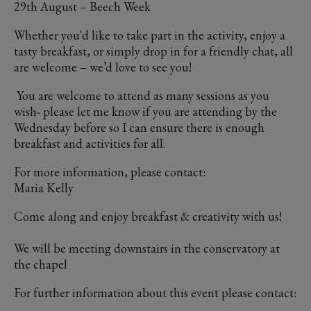
29th August – Beech Week
Whether you'd like to take part in the activity, enjoy a
tasty breakfast, or simply drop in for a friendly chat, all
are welcome – we’d love to see you!
You are welcome to attend as many sessions as you
wish- please let me know if you are attending by the
Wednesday before so I can ensure there is enough
breakfast and activities for all.
For more information, please contact:
Maria Kelly
Come along and enjoy breakfast & creativity with us!
We will be meeting downstairs in the conservatory at
the chapel
For further information about this event please contact: