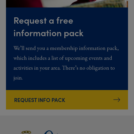
Request a free
information pack
We’ll send you a membership information pack,
which includes a list of upcoming events and
activities in your area. There’s no obligation to
join.
REQUEST INFO PACK