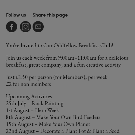
Follow us
Share this page
You're Invited to Our Oddfellow Breakfast Club!
Join us each week from 9:00am–11:00am for a delicious
breakfast, great company, and a fun creative activity.
Just £1.50 per person (for Members), per week
£2 for non members
Upcoming Activities
25th July – Rock Painting
1st August – Hero Week
8th August – Make Your Own Bird Feeders
15th August – Make Your Own Planet
22nd August – Decorate a Plant Pot & Plant a Seed