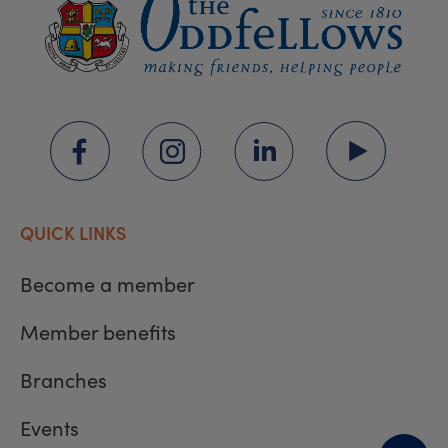
QUICK LINKS
Become a member
Member benefits
Branches
Events