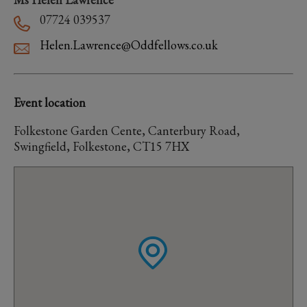
07724 039537
Helen.Lawrence@Oddfellows.co.uk
Event location
Folkestone Garden Cente, Canterbury Road,
Swingfield, Folkestone, CT15 7HX