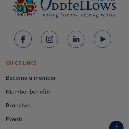
QUICK LINKS
Become a member
Member benefits
Branches
Events