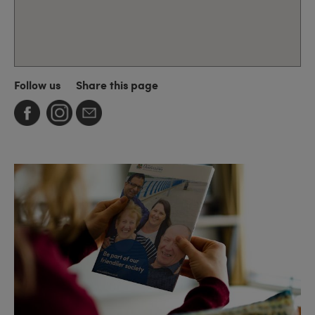
Follow us
Share this page