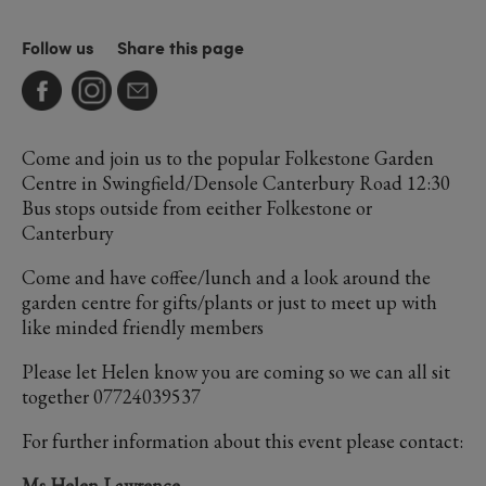
Follow us
Share this page
Come and join us to the popular Folkestone Garden
Centre in Swingfield/Densole Canterbury Road 12:30
Bus stops outside from eeither Folkestone or
Canterbury
Come and have coffee/lunch and a look around the
garden centre for gifts/plants or just to meet up with
like minded friendly members
Please let Helen know you are coming so we can all sit
together 07724039537
For further information about this event please contact:
Ms Helen Lawrence