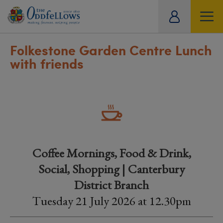
ity
tual
Folkestone Garden Centre Lunch
with friends
Coffee Mornings, Food & Drink,
Social, Shopping | Canterbury
District Branch
Tuesday 21 July 2026 at 12.30pm