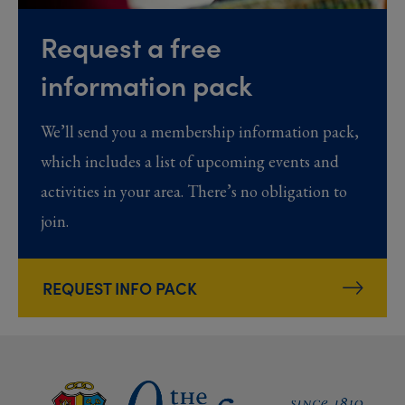
Request a free
information pack
We’ll send you a membership information pack,
which includes a list of upcoming events and
activities in your area. There’s no obligation to
join.
REQUEST INFO PACK