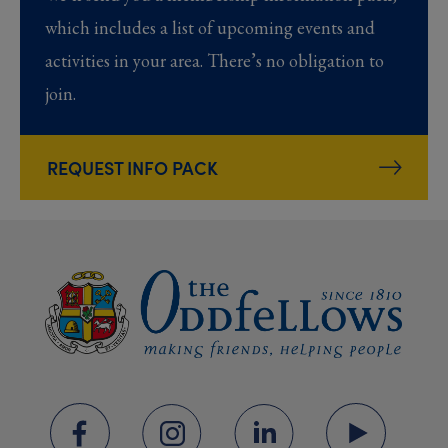
which includes a list of upcoming events and
activities in your area. There’s no obligation to
join.
REQUEST INFO PACK