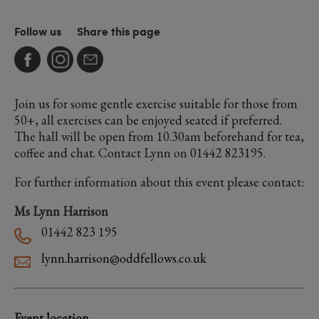
Follow us
Share this page
Join us for some gentle exercise suitable for those from
50+, all exercises can be enjoyed seated if preferred.
The hall will be open from 10.30am beforehand for tea,
coffee and chat. Contact Lynn on 01442 823195.
For further information about this event please contact:
Ms Lynn Harrison
01442 823 195
lynn.harrison@oddfellows.co.uk
Event location