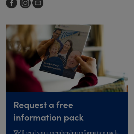
Request a free
information pack
We’ll send you a membership information pack,