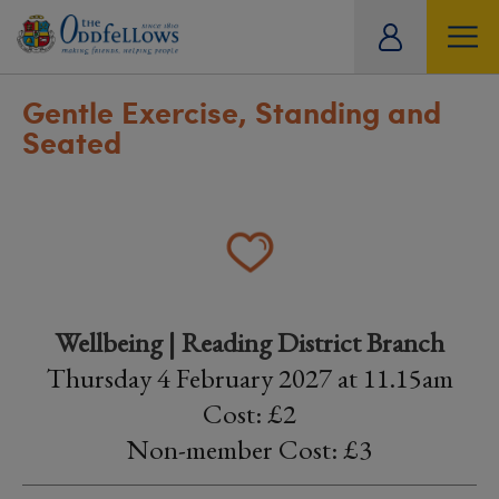
ity
tual
Gentle Exercise, Standing and
Seated
Wellbeing | Reading District Branch
Thursday 4 February 2027 at 11.15am
Cost: £2
Non-member Cost: £3