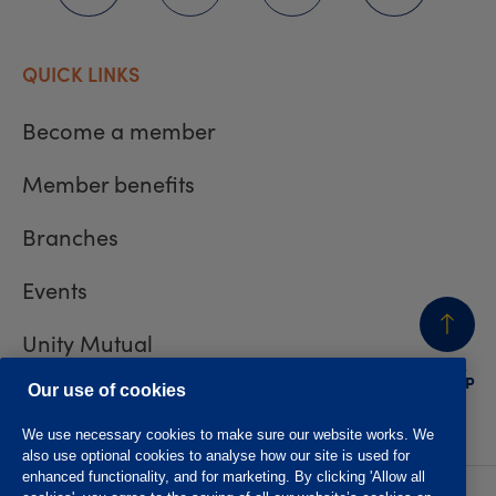
QUICK LINKS
Become a member
Member benefits
Branches
Events
Unity Mutual
BACK
TO TOP
Contact us
Our use of cookies
We use necessary cookies to make sure our website works. We
also use optional cookies to analyse how our site is used for
enhanced functionality, and for marketing. By clicking 'Allow all