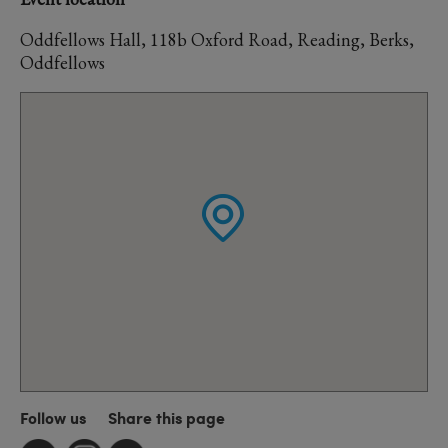
Oddfellows Hall, 118b Oxford Road, Reading, Berks,
Oddfellows
Follow us
Share this page