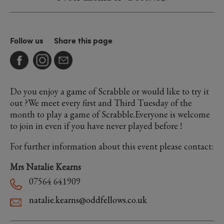
Follow us
Share this page
Do you enjoy a game of Scrabble or would like to try it
out ?We meet every first and Third Tuesday of the
month to play a game of Scrabble.Everyone is welcome
to join in even if you have never played before !
For further information about this event please contact:
Mrs Natalie Kearns
07564 641909
natalie.kearns@oddfellows.co.uk