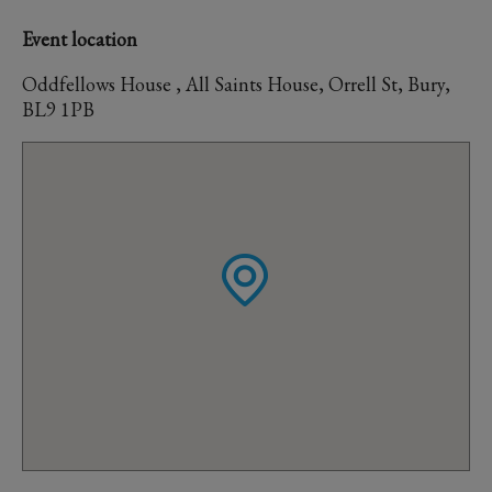
Event location
Oddfellows House , All Saints House, Orrell St, Bury,
BL9 1PB