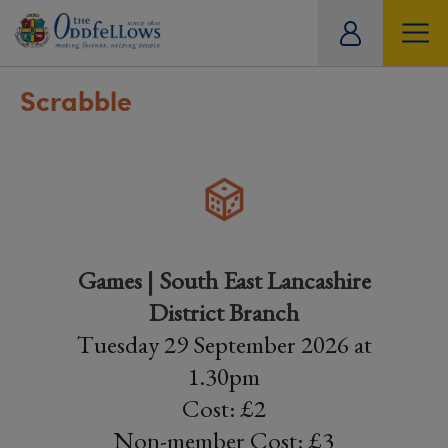
ity
tual
Scrabble
Games | South East Lancashire
District Branch
Tuesday 29 September 2026 at
1.30pm
Cost: £2
Non-member Cost: £3