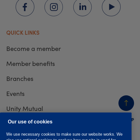
QUICK LINKS
Become a member
Member benefits
Branches
Events
Unity Mutual
BACK
TO TOP
Contact us
Our use of cookies
We use necessary cookies to make sure our website works. We