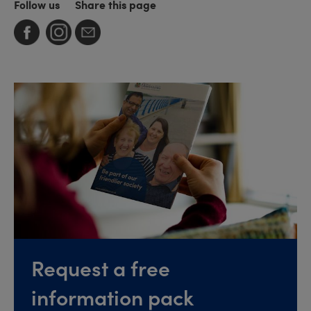
Follow us
Share this page
Request a free
information pack