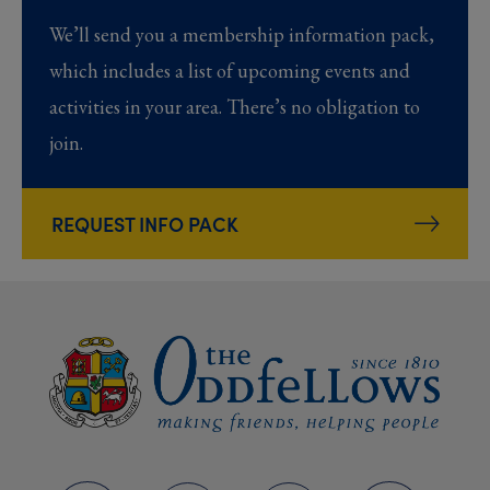
We’ll send you a membership information pack,
which includes a list of upcoming events and
activities in your area. There’s no obligation to
join.
REQUEST INFO PACK