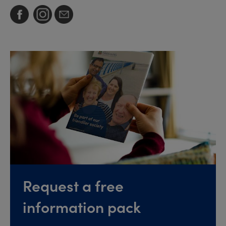
Request a free
information pack