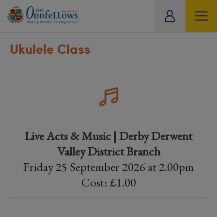
ity
tual
Ukulele Class
Live Acts & Music | Derby Derwent
Valley District Branch
Friday 25 September 2026 at 2.00pm
Cost: £1.00