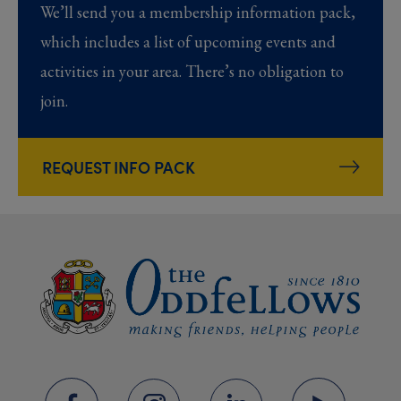
We’ll send you a membership information pack,
which includes a list of upcoming events and
activities in your area. There’s no obligation to
join.
REQUEST INFO PACK