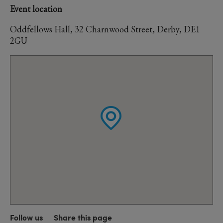
Event location
Oddfellows Hall, 32 Charnwood Street, Derby, DE1
2GU
Follow us
Share this page