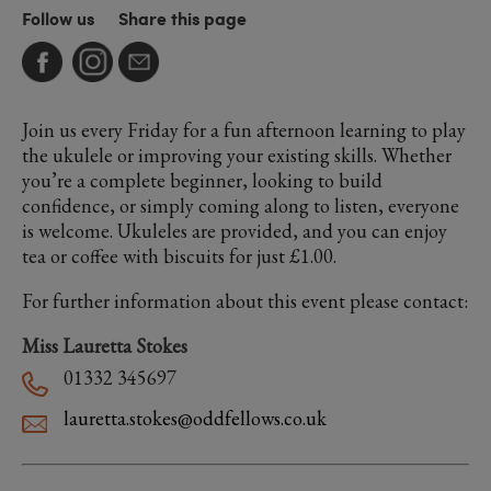
Follow us
Share this page
Join us every Friday for a fun afternoon learning to play
the ukulele or improving your existing skills. Whether
you’re a complete beginner, looking to build
confidence, or simply coming along to listen, everyone
is welcome. Ukuleles are provided, and you can enjoy
tea or coffee with biscuits for just £1.00.
For further information about this event please contact:
Miss Lauretta Stokes
01332 345697
lauretta.stokes@oddfellows.co.uk