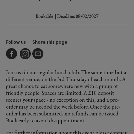
Bookable
| Deadline: 08/02/2027
Follow us
Share this page
Join us for our regular lunch club. The same time but a
different venue, on the 3rd Thursday of each month. A
great chance to eat somewhere new with a group of
friendly people. Spaces are limited. A £10 deposit
secures your space - no exception on this, and a pre-
order may be needed the week before. Once the pre-
order has been submitted, no refunds can be issued.
Book early to avoid disappointment.
For further information about this event please contact: