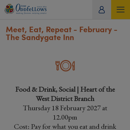
ity
tual
Meet, Eat, Repeat - February -
The Sandygate Inn
Food & Drink, Social | Heart of the
West District Branch
Thursday 18 February 2027 at
12.00pm
Cost: Pay for what you eat and drink