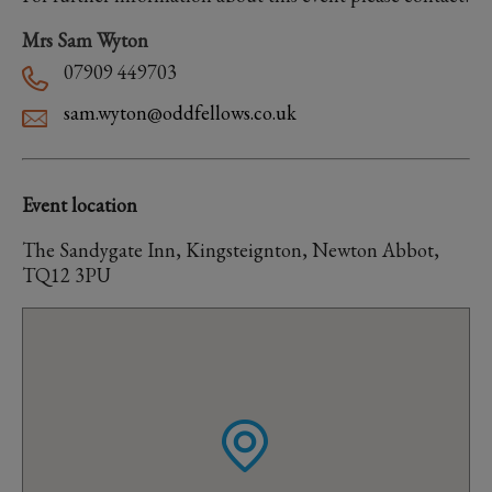
Mrs Sam Wyton
07909 449703
sam.wyton@oddfellows.co.uk
Event location
The Sandygate Inn, Kingsteignton, Newton Abbot,
TQ12 3PU