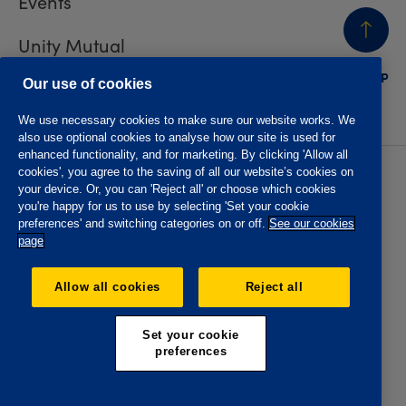
Events
Unity Mutual
BACK
TO TOP
Contact us
Our use of cookies
We use necessary cookies to make sure our website works. We
also use optional cookies to analyse how our site is used for
enhanced functionality, and for marketing. By clicking 'Allow all
cookies', you agree to the saving of all our website’s cookies on
Privacy policy
Accessibility
your device. Or, you can 'Reject all' or choose which cookies
Website T&Cs
Member T&Cs
you're happy for us to use by selecting 'Set your cookie
Subject access request
preferences' and switching categories on or off.
See our cookies
page
The Oddfellows is the trading name of The Independent
Order of Odd Fellows Manchester Unity Friendly Society
Allow all cookies
Reject all
Limited, Incorporated and registered in England and Wales
No. 223F. Registered Office Oddfellows House, 184-186
Deansgate, Manchester M3 3WB. Authorised by the
Set your cookie
Prudential Regulation Authority and regulated by the
preferences
Financial Conduct Authority and the Prudential Regulation
Authority, registration No. 109995.