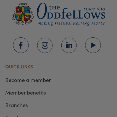
QUICK LINKS
Become a member
Member benefits
Branches