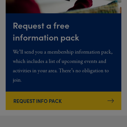
Request a free
information pack
We’ll send you a membership information pack,
which includes a list of upcoming events and
activities in your area. There’s no obligation to
join.
REQUEST INFO PACK