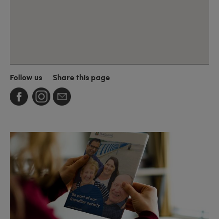
Follow us
Share this page