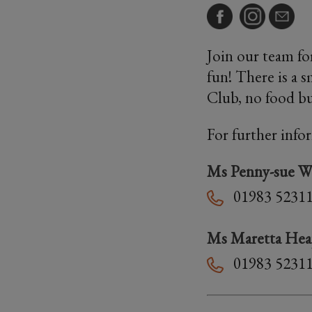
Join our team for
fun! There is a 
Club, no food bu
For further info
Ms Penny-sue W
01983 5231
Ms Maretta He
01983 5231