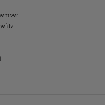
member
efits
l