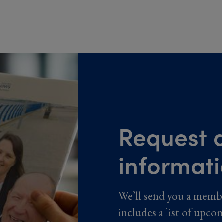
Request a
informat
We’ll send you a memb
includes a list of upco