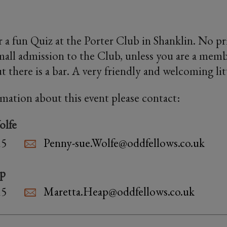
 a fun Quiz at the Porter Club in Shanklin. No priz
small admission to the Club, unless you are a memb
t there is a bar. A very friendly and welcoming lit
rmation about this event please contact:
olfe
15
Penny-sue.Wolfe@oddfellows.co.uk
ap
15
Maretta.Heap@oddfellows.co.uk