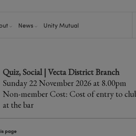
out
News
Unity Mutual
Quiz, Social | Vecta District Branch
Sunday 22 November 2026 at 8.00pm
Non-member Cost: Cost of entry to club
at the bar
his page