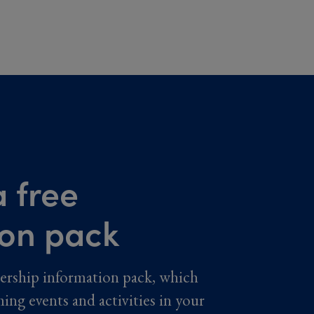
 free
ion pack
ership information pack, which
ming events and activities in your