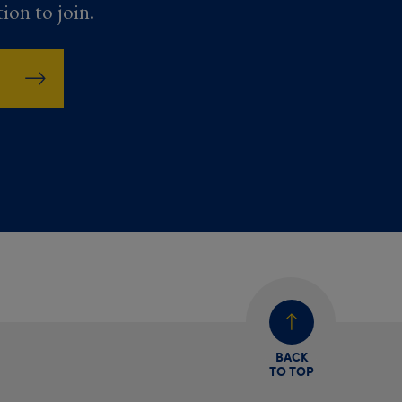
tion to join.
BACK
TO TOP