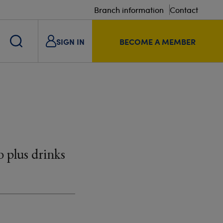
Branch information
Contact
SIGN IN
BECOME A MEMBER
 plus drinks