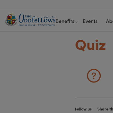
Benefits
Events
Ab
Quiz
Follow us
Share t