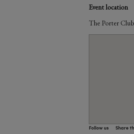
Event location
The Porter Club
Follow us
Share t