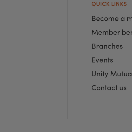
QUICK LINKS
Become a 
Member ben
Branches
Events
Unity Mutua
Contact us