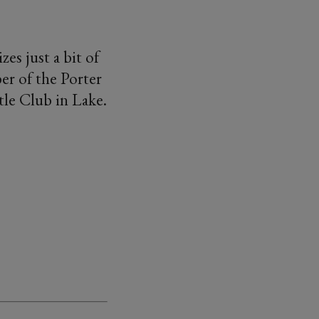
es just a bit of
er of the Porter
tle Club in Lake.