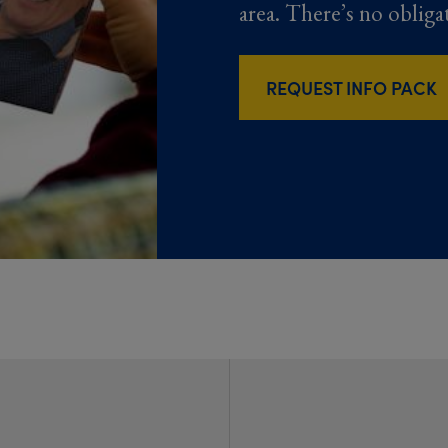
area. There’s no obliga
REQUEST INFO PACK