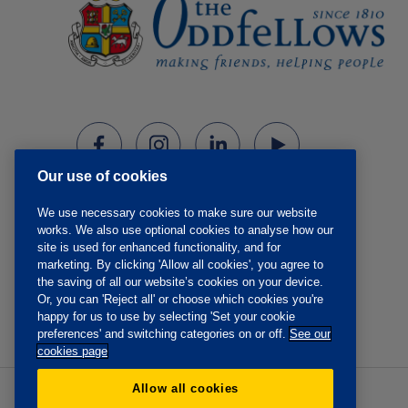
Our use of cookies
We use necessary cookies to make sure our website
works. We also use optional cookies to analyse how our
site is used for enhanced functionality, and for
marketing. By clicking 'Allow all cookies', you agree to
the saving of all our website’s cookies on your device.
Or, you can 'Reject all' or choose which cookies you're
happy for us to use by selecting 'Set your cookie
preferences' and switching categories on or off.
See our
cookies page
Allow all cookies