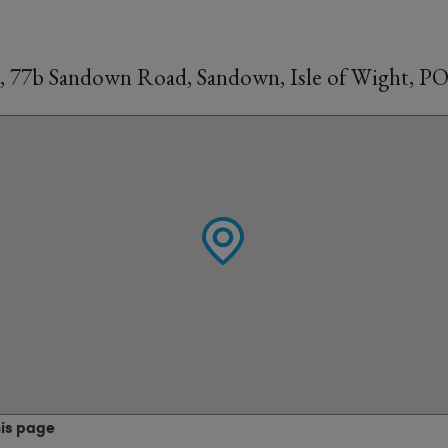
, 77b Sandown Road, Sandown, Isle of Wight, P
his page