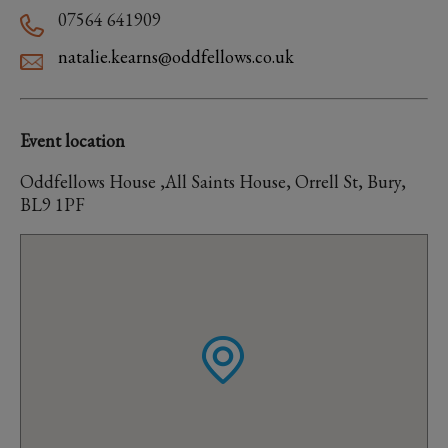
07564 641909
natalie.kearns@oddfellows.co.uk
Event location
Oddfellows House ,All Saints House, Orrell St, Bury,
BL9 1PF