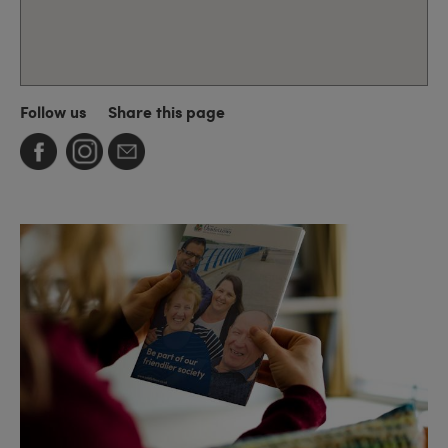
Follow us
Share this page