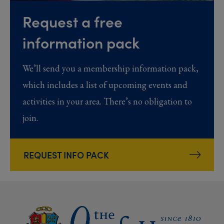
Request a free
information pack
We’ll send you a membership information pack,
which includes a list of upcoming events and
activities in your area. There’s no obligation to
join.
REQUEST INFO PACK