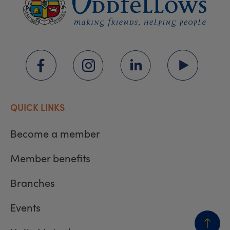
QUICK LINKS
Become a member
Member benefits
Branches
Events