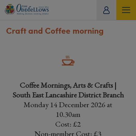
ity
tual
Craft and Coffee morning
Coffee Mornings, Arts & Crafts |
South East Lancashire District Branch
Monday 14 December 2026 at
10.30am
Cost: £2
Non-member Cost: £3