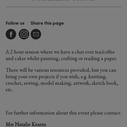
Follow us
Share this page
A 2 hour session where we have a chat over tea/coffee
and cakes whilst painting, crafting or reading a paper.
There will be various resources provided, but you can
bring your own projects if you wish, e.g. knitting,
crochet, sewing, model making, artwork, sketch book,
etc.
For further information about this event please contact:
Mrs Natalie Kearns