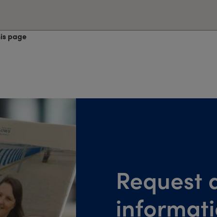
his page
Request a
informat