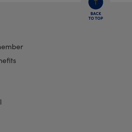
BACK
TO TOP
member
efits
l