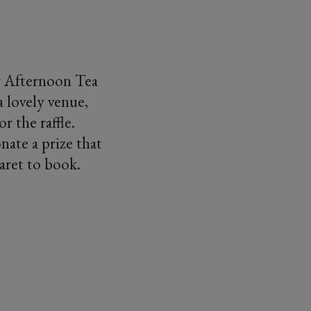
oy Afternoon Tea
 lovely venue,
r the raffle.
nate a prize that
aret to book.