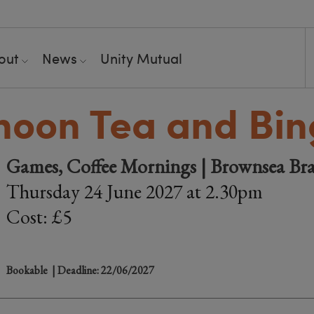
out
News
Unity Mutual
noon Tea and Bi
Games, Coffee Mornings | Brownsea Br
Thursday 24 June 2027 at 2.30pm
Cost: £5
Bookable
| Deadline: 22/06/2027