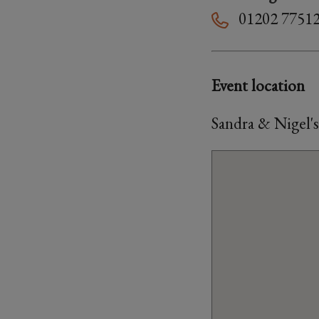
01202 7751
Event location
Sandra & Nigel'