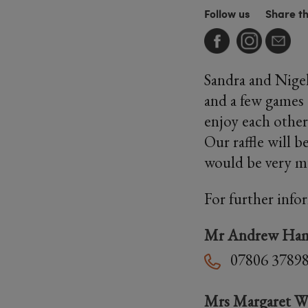
Follow us
Share t
Sandra and Nigel
and a few games 
enjoy each other
Our raffle will b
would be very m
For further info
Mr Andrew Ha
07806 3789
Mrs Margaret W