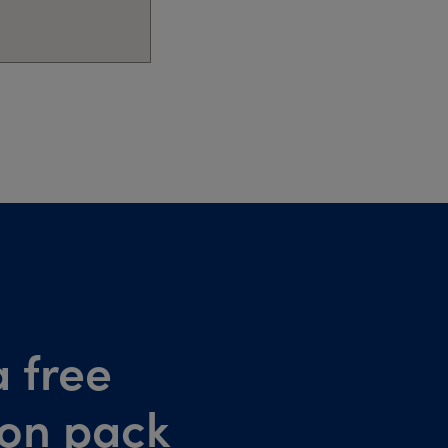
 free
ion pack