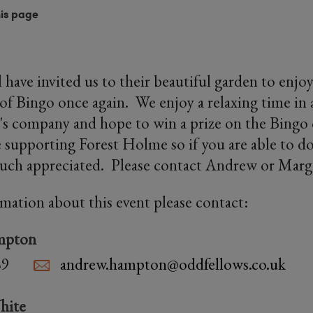
his page
 have invited us to their beautiful garden to enj
of Bingo once again. We enjoy a relaxing time in a
's company and hope to win a prize on the Bingo o
e supporting Forest Holme so if you are able to do
uch appreciated. Please contact Andrew or Marg
rmation about this event please contact:
mpton
89
andrew.hampton@oddfellows.co.uk
hite