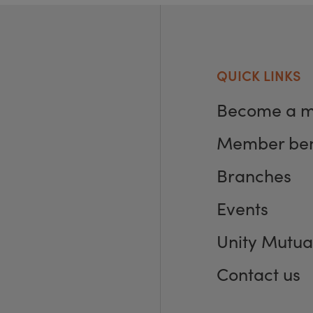
QUICK LINKS
Become a 
Member ben
Branches
Events
Unity Mutua
Contact us