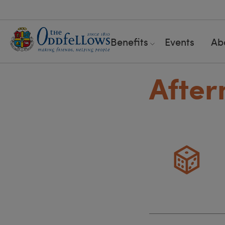
Benefits
Events
Ab
After