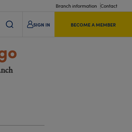
Branch information
Contact
SIGN IN
BECOME A MEMBER
ngo
anch