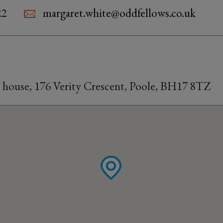
22
margaret.white@oddfellows.co.uk
s house, 176 Verity Crescent, Poole, BH17 8TZ