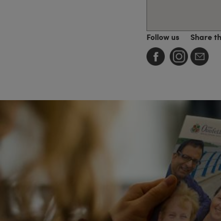
Follow us
Share t