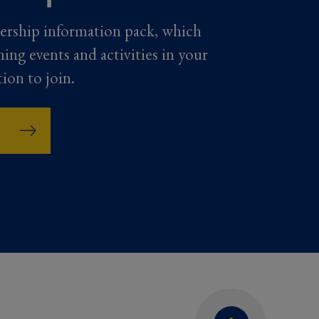
ership information pack, which
ming events and activities in your
tion to join.