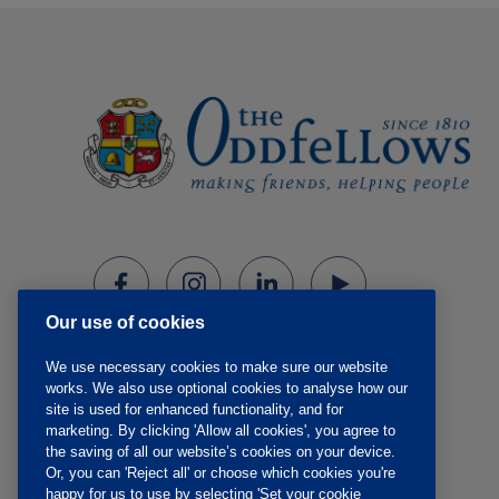
Our use of cookies
We use necessary cookies to make sure our website
works. We also use optional cookies to analyse how our
site is used for enhanced functionality, and for
marketing. By clicking 'Allow all cookies', you agree to
the saving of all our website’s cookies on your device.
Or, you can 'Reject all' or choose which cookies you're
happy for us to use by selecting 'Set your cookie