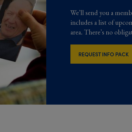
We’ll send you a memb
includes a list of upco
area. There’s no obliga
REQUEST INFO PACK